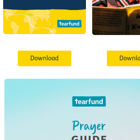
Download
Downl