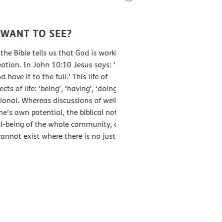
WHO CAN HELP TA
TO SEE?
Poverty is intricately linke
tells us that God is working to
broken relationships betwee
John 10:10 Jesus says: ‘I have
that poverty comes from a d
the full.’ This life of
how we interact with other 
 ‘being’, ‘having’, ‘doing’ and
God is working to redeem an
Whereas discussions of well-being
believe that as God’s people,
tential, the biblical notion of
to poverty holistically by se
of the whole community, and
st where there is no justice