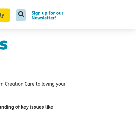
Sign up for our
ly
Newsletter!
s
om Creation Care to loving your
nding of key issues like