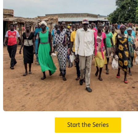
s
Start the Series