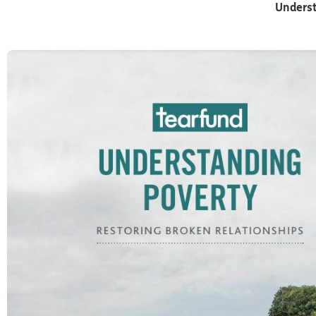
Underst
Part One
WHAT IS POVERTY?
We recognize that every individual and each community l
operates within systems and that these systems can be 
through our engagement with church, businesses, gover
wider civil society. When we hear about people like Juma
know we want to respond. So how can we get involved ou