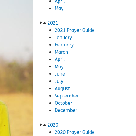
April
May
2021
2021 Prayer Guide
January
February
March
April
May
June
July
August
September
October
December
2020
2020 Prayer Guide