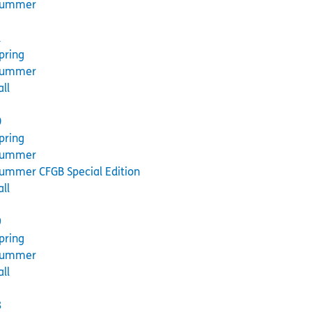
Summer
1
pring
Summer
all
0
pring
Summer
ummer CFGB Special Edition
all
9
pring
Summer
all
8