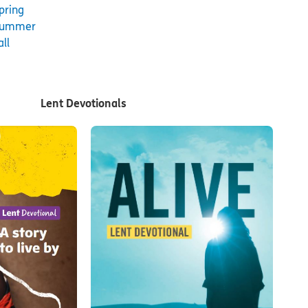
pring
Summer
all
Lent Devotionals