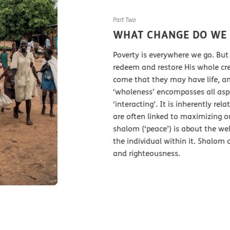
Part Two
WHAT CHANGE DO WE WANT 
Poverty is everywhere we go. But the Bible 
redeem and restore His whole creation. In 
come that they may have life, and have it to 
‘wholeness’ encompasses all aspects of life:
‘interacting’. It is inherently relational. 
are often linked to maximizing one’s own po
shalom (‘peace’) is about the well-being 
the individual within it. Shalom cannot exi
and righteousness.