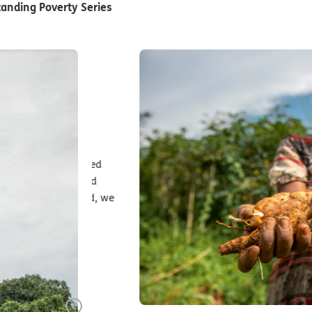
anding Poverty Series
ives and
transformed
nments and
na in Chad, we
rselves?
Previous