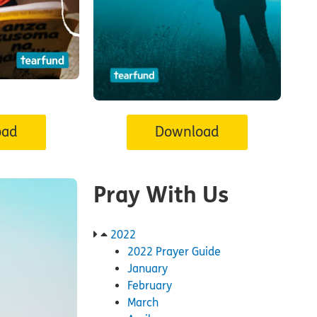
oad
Download
Pray With Us
2022
2022 Prayer Guide
January
February
March