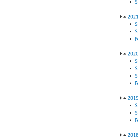
202
S
F
202
S
S
F
201
S
F
201