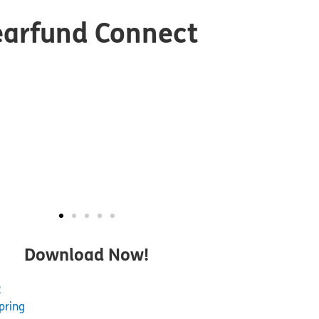
earfund Connect
Download Now!
2
pring