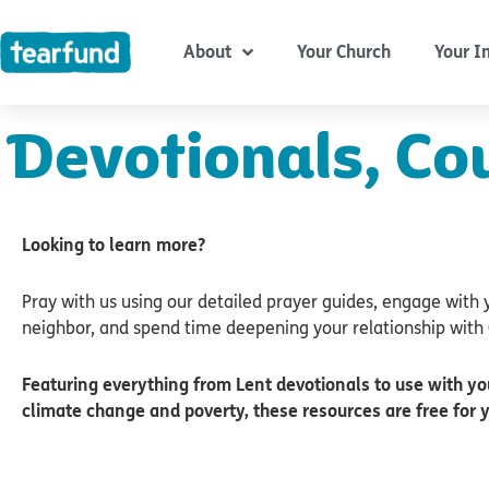
Skip
content
to
About
Your Church
Your I
content
Devotionals, Co
Looking to learn more?
Pray with us using our detailed prayer guides, engage with 
neighbor, and spend time deepening your relationship with 
Featuring everything from Lent devotionals to use with yo
climate change and poverty, these resources are free for 