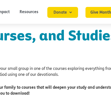
mpact
Resources
Donate
Give Month
urses, and Studie
your small group in one of the courses exploring everything fr
God using one of our devotionals.
ur family to courses that will deepen your study and understa
you to download!