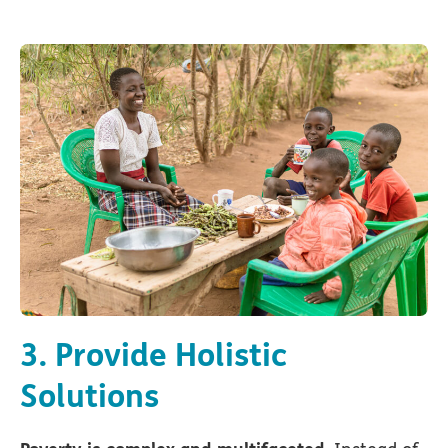
3. Provide Holistic
Solutions