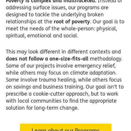
Poverty is complex and multifaceted.
Instead of
addressing surface issues, our programs are
designed to tackle the underlying broken
relationships at the
root of poverty
. Our goal is to
meet the needs of the whole-person: physical,
spiritual, emotional and social.
This may look different in different contexts and
does not follow a one-size-fits-all
methodology.
Some of our projects involve emergency relief,
while others may focus on climate adaptation.
Some involve trauma healing, while others focus
on savings and business training. Our goal isn’t to
prescribe a cookie-cutter approach, but to work
with local communities to find the appropriate
solution for long-term change.
Learn about our Programs