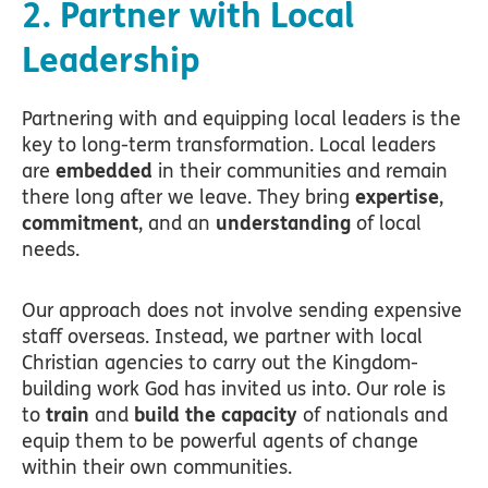
2. Partner with Local
Leadership
Partnering with and equipping local leaders is the
key to long-term transformation. Local leaders
are
embedded
in their communities and remain
there long after we leave. They bring
expertise
,
commitment
, and an
understanding
of local
needs.
Our approach does not involve sending expensive
staff overseas. Instead, we partner with local
Christian agencies to carry out the Kingdom-
building work God has invited us into. Our role is
to
train
and
build the capacity
of nationals and
equip them to be powerful agents of change
within their own communities.