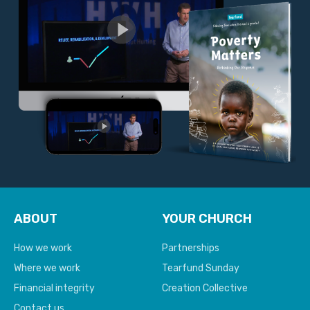
ABOUT
YOUR CHURCH
How we work
Partnerships
Where we work
Tearfund Sunday
Financial integrity
Creation Collective
Contact us