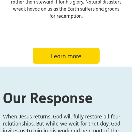
rather than steward it for his glory. Natural disasters
wreak havoc on us as the Earth suffers and groans
for redemption.
Learn more
Our Response
When Jesus returns, God will fully restore all four
relationships. But while we wait for that day, God
invites us to join in his work and be a part of the