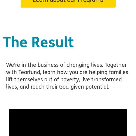
The Result
We’re in the business of changing lives. Together
with Tearfund, learn how you are helping families
lift themselves out of poverty, live transformed
lives, and reach their God-given potential.