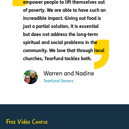
empower people to lift themselves out
of poverty. We are able to have such an
increadible impact. Giving out food is
just a partial solution, it is essential
but does not address the long-term
spiritual and social problems in the
community. We love that through local
churches, Tearfund tackles both.
Warren and Nadine
Tearfund Donors
Free Video Course