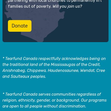
partnering with local churches to permanently lift
families out of poverty.
Will you join us?
Donate
* Tearfund Canada respectfully acknowledges being on
the traditional land of the Mississaugas of the Credit,
Anishnabeg, Chippewa, Haudenosaunee, Wendat, Cree
and Saulteaux peoples.
* Tearfund Canada serves communities regardless of
religion, ethnicity, gender, or background. Our programs
are open to all people without discrimination.