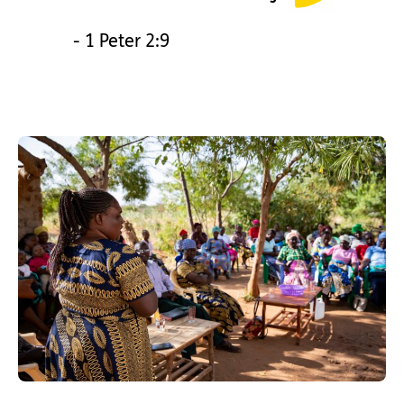
- 1 Peter 2:9