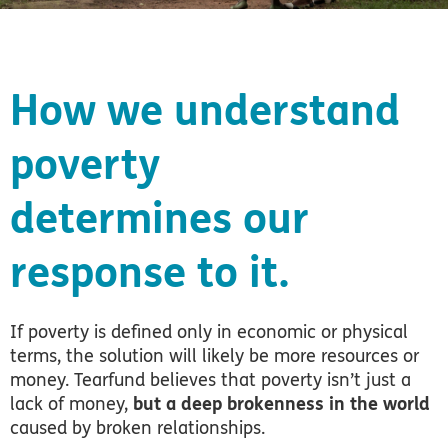
How we understand
poverty
determines our
response to it.
If poverty is defined only in economic or physical
terms, the solution will likely be more resources or
money.
Tearfund believes that poverty isn’t just a
lack of money,
but a deep brokenness in the world
caused by broken relationships.