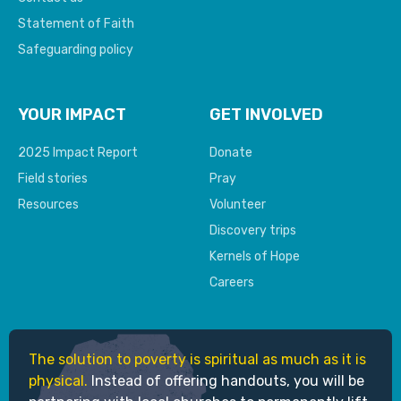
Statement of Faith
Safeguarding policy
YOUR IMPACT
GET INVOLVED
2025 Impact Report
Donate
Field stories
Pray
Resources
Volunteer
Discovery trips
Kernels of Hope
Careers
The solution to poverty is spiritual as much as it is
physical.
Instead of offering handouts, you will be