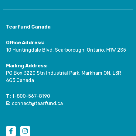
Tearfund Canada
Office Address:
10 Huntingdale Blvd, Scarborough, Ontario, M1W 2S5
Mailing Address:
PO Box 3220 Stn Industrial Park, Markham ON, L3R
6G5 Canada
T:
1-800-567-8190
E:
connect@tearfund.ca
F
I
a
n