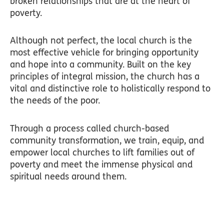
broken relationships that are at the heart of
poverty.
Although not perfect, the local church is the
most effective vehicle for bringing opportunity
and hope into a community. Built on the key
principles of integral mission, the church has a
vital and distinctive role to holistically respond to
the needs of the poor.
Through a process called church-based
community transformation, we train, equip, and
empower local churches to lift families out of
poverty and meet the immense physical and
spiritual needs around them.