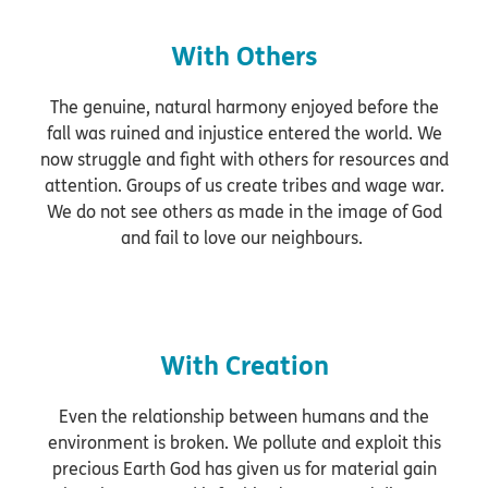
With Others
The genuine, natural harmony enjoyed before the
fall was ruined and injustice entered the world. We
now struggle and fight with others for resources and
attention. Groups of us create tribes and wage war.
We do not see others as made in the image of God
and fail to love our neighbours.
With Creation
Even the relationship between humans and the
environment is broken. We pollute and exploit this
precious Earth God has given us for material gain