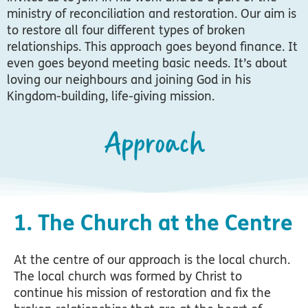
ministry of reconciliation and restoration.
Our aim is
to restore all four different types of broken
relationships. This approach goes beyond finance. It
even goes beyond meeting basic needs. It’s about
loving our neighbours and joining God in his
Kingdom-building, life-giving mission.
Approach
1. The Church at the Centre
At the centre of our approach is the local church.
The local church was formed by Christ to
continue his mission of restoration and fix the