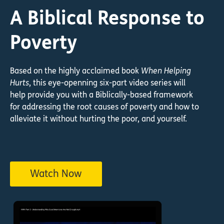
A Biblical Response to
Poverty
Based on the highly acclaimed book
When Helping
Hurts
, this eye-openning six-part video series will
help provide you with a Biblically-based framework
for addressing the root causes of poverty and how to
alleviate it without hurting the poor, and yourself.
Watch Now