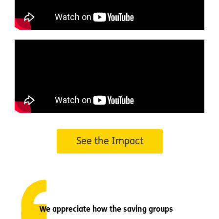
See the Impact
We appreciate how the saving groups