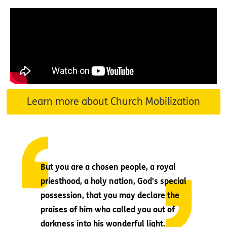
Learn more about Church Mobilization
But you are a chosen people, a royal
priesthood, a holy nation, God's special
possession, that you may declare the
praises of him who called you out of
darkness into his wonderful light.