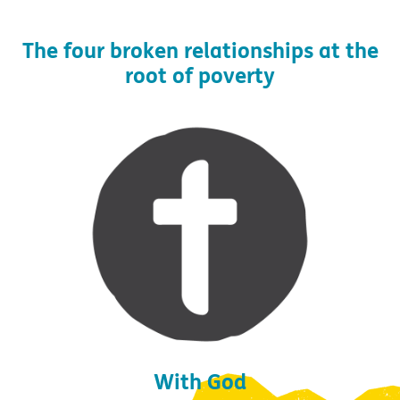
The four broken relationships at the
root of poverty
With God