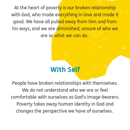
At the heart of poverty is our broken relationship
with God, who made everything in love and made it
good. We have all pulled away from him and from
his ways, and we are diminished, unsure of who we
are or what we can do.
With Self
People have broken relationships with themselves.
We do not understand who we are or feel
comfortable with ourselves as God’s image-bearers.
Poverty takes away human identity in God and
changes the perspective we have of ourselves.