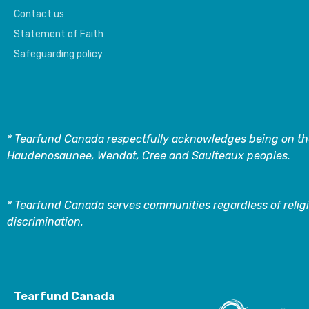
Contact us
Statement of Faith
Safeguarding policy
* Tearfund Canada respectfully acknowledges being on the
Haudenosaunee, Wendat, Cree and Saulteaux peoples.
* Tearfund Canada serves communities regardless of religi
discrimination.
Tearfund Canada