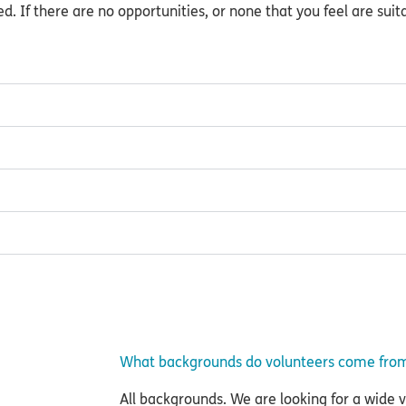
d. If there are no opportunities, or none that you feel are suit
What backgrounds do volunteers come fro
All backgrounds. We are looking for a wide var