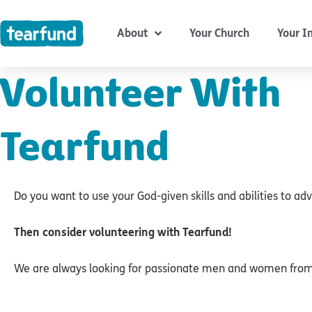
Skip
content
to
About
Your Church
Your I
content
Volunteer With
Tearfund
Do you want to use your God-given skills and abilities to a
Then consider volunteering with Tearfund!
We are always looking for passionate men and women from a