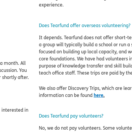
experience.
Does Tearfund offer overseas volunteering?
It depends. Tearfund does not offer short-t
a group will typically build a school or run
focused on building up local capacity, and w
core foundations. We have had volunteers in
a month. All
purpose of knowledge transfer and skill buil
scussion. You
teach office staff. These trips are paid by th
shortly after.
We also offer Discovery Trips, which are lea
information can be found
here
.
 interested in
Does Tearfund pay volunteers?
No, we do not pay volunteers. Some voluntee