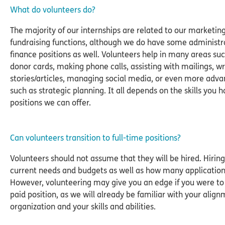
What do volunteers do?
The majority of our internships are related to our marketin
fundraising functions, although we do have some administr
finance positions as well. Volunteers help in many areas suc
donor cards, making phone calls, assisting with mailings, wr
stories/articles, managing social media, or even more adva
such as strategic planning. It all depends on the skills you 
positions we can offer.
Can volunteers transition to full-time positions?
Volunteers should not assume that they will be hired. Hirin
current needs and budgets as well as how many application
However, volunteering may give you an edge if you were to 
paid position, as we will already be familiar with your align
organization and your skills and abilities.