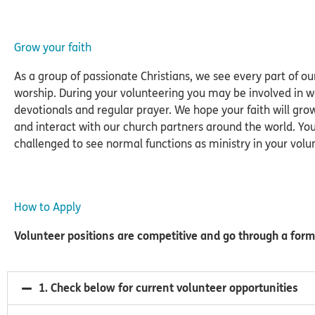
Grow your faith
As a group of passionate Christians, we see every part of ou
worship. During your volunteering you may be involved in 
devotionals and regular prayer. We hope your faith will gro
and interact with our church partners around the world. You
challenged to see normal functions as ministry in your volun
How to Apply
Volunteer positions are competitive and go through a form
1. Check below for current volunteer opportunities