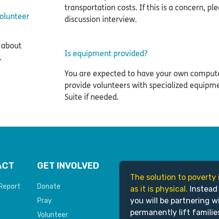
transportation costs. If this is a concern, ple
volunteer
discussion interview.
 about
Is equipment provided?
.
You are expected to have your own comput
provide volunteers with specialized equipm
Suite if needed.
ACT
GET INVOLVED
The solution to poverty 
Report
Donate
as it is physical.
Instead
you will be partnering w
Pray
permanently lift familie
Volunteer