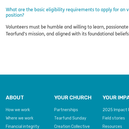
What are the basic eligibility requirements to apply for an 
position?
Volunteers must be humble and willing to learn, passionate
Tearfund’s mission, and aligned with its foundational beliefs
ABOUT
YOUR CHURCH
YOUR IMP
How we work
Partnerships
2025 Impact 
Where we work
Tearfund Sunday
Field stories
Financial integrity
Creation Collective
Resources