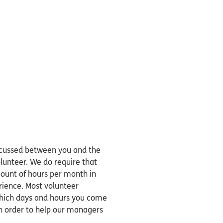
discussed between you and the
unteer. We do require that
unt of hours per month in
rience. Most volunteer
 which days and hours you come
n order to help our managers