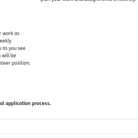
r work as
weekly
w as you see
 will be
teer position.
al application process.