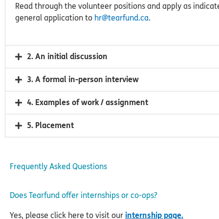
Read through the volunteer positions and apply as indicate
general application to
hr@tearfund.ca
.
2. An initial discussion
3. A formal in-person interview
4. Examples of work / assignment
5. Placement
Frequently Asked Questions
Does Tearfund offer internships or co-ops?
Yes, please click here to visit our
internship page.