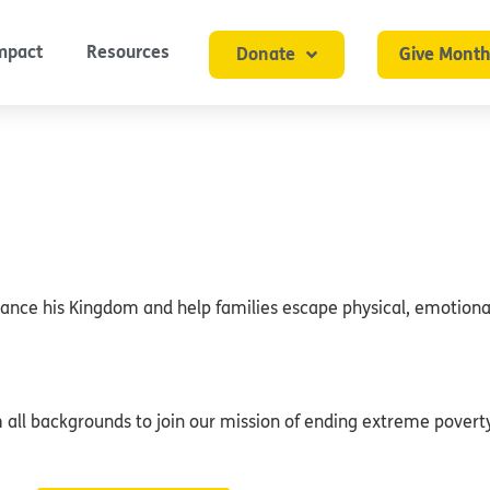
mpact
Resources
Donate
Give Month
dvance his Kingdom and help families escape physical, emotional
ll backgrounds to join our mission of ending extreme poverty