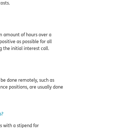
costs.
 amount of hours over a
sitive as possible for all
 the initial interest call.
 be done remotely, such as
nance positions, are usually done
s?
s with a stipend for