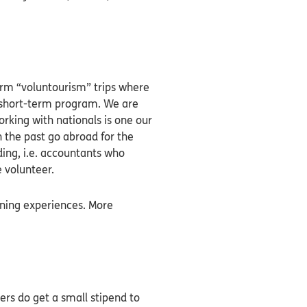
erm “voluntourism” trips where
 a short-term program. We are
orking with nationals is one our
 the past go abroad for the
ding, i.e. accountants who
e volunteer.
rning experiences. More
rs do get a small stipend to