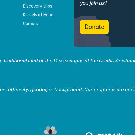
you join us?
Discovery trips
Kernels of Hope
Careers
Donate
 traditional land of the Mississaugas of the Credit, Anishn
on, ethnicity, gender, or background. Our programs are open