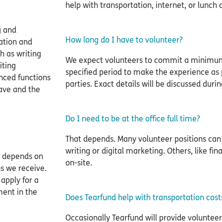
help with transportation, internet, or lunch 
g and
How long do I have to volunteer?
ation and
h as writing
We expect volunteers to commit a minimum
iting
specified period to make the experience as po
nced functions
parties. Exact details will be discussed during
have and the
Do I need to be at the office full time?
That depends. Many volunteer positions can
writing or digital marketing. Others, like fi
g depends on
on-site.
s we receive.
apply for a
ment in the
Does Tearfund help with transportation cost
Occasionally Tearfund will provide volunteer