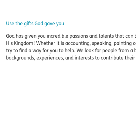
Use the gifts God gave you
God has given you incredible passions and talents that can 
His Kingdom! Whether it is accounting, speaking, painting 
try to find a way for you to help. We look for people from a
backgrounds, experiences, and interests to contribute their s