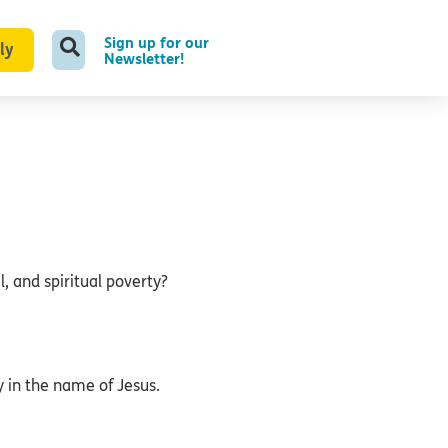
Sign up for our
ly
Newsletter!
, and spiritual poverty?
 in the name of Jesus.