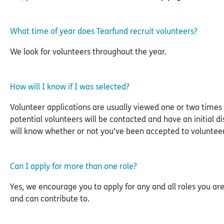
What time of year does Tearfund recruit volunteers?
We look for volunteers throughout the year.
How will I know if I was selected?
Volunteer applications are usually viewed one or two times 
potential volunteers will be contacted and have an initial di
will know whether or not you’ve been accepted to volunteer 
Can I apply for more than one role?
Yes, we encourage you to apply for any and all roles you are
and can contribute to.