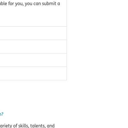
able for you, you can submit a
m?
iety of skills, talents, and