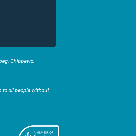
abeg, Chippewa,
 to all people without