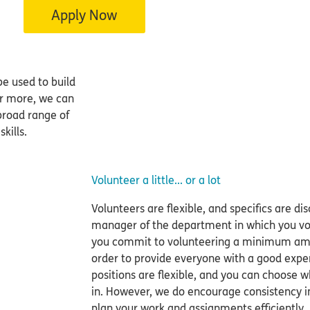
Apply Now
be used to build
or more, we can
 broad range of
kills.
Volunteer a little... or a lot
Volunteers are flexible, and specifics are 
manager of the department in which you vol
you commit to volunteering a minimum amo
order to provide everyone with a good expe
positions are flexible, and you can choose
in. However, we do encourage consistency i
plan your work and assignments efficiently.