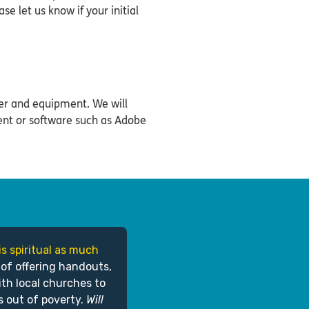
ase let us know if your initial
er and equipment. We will
ent or software such as Adobe
is spiritual as much
 of offering handouts,
ith local churches to
s out of poverty.
Will