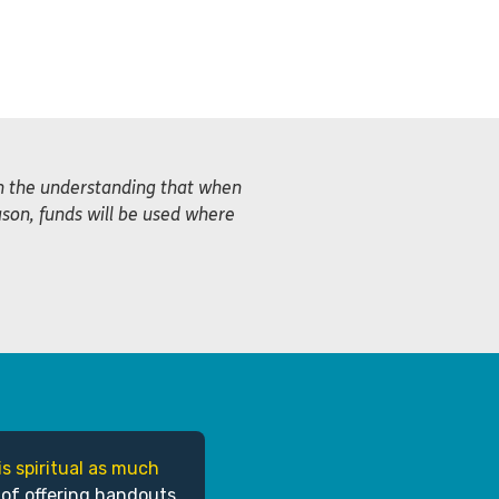
th the understanding that when
ason, funds will be used where
is spiritual as much
 of offering handouts,