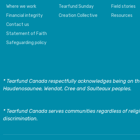
Where we work
Tearfund Sunday
Field stories
Financial integrity
Creation Collective
Resources
Contact us
Statement of Faith
Safeguarding policy
* Tearfund Canada respectfully acknowledges being on the
Haudenosaunee, Wendat, Cree and Saulteaux peoples.
* Tearfund Canada serves communities regardless of religi
discrimination.