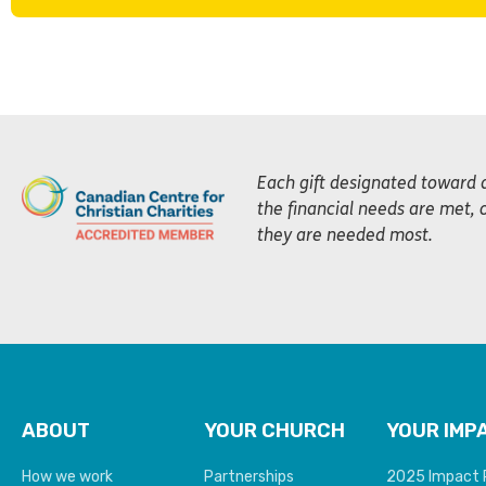
Each gift designated toward 
the financial needs are met, 
they are needed most.
ABOUT
YOUR CHURCH
YOUR IMP
How we work
Partnerships
2025 Impact 