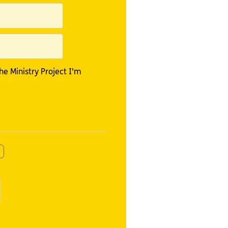
e Ministry Project I'm