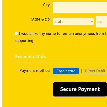
City:
State & zip:
I would like my name to remain anonymous from th
supporting
Payment details
Payment method:
Credit card
Direct Debit