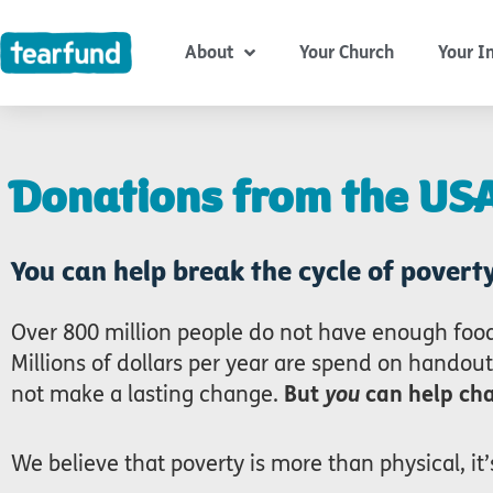
Skip
content
to
About
Your Church
Your I
content
Donations from the US
You can help break the cycle of poverty
Over 800 million people do not have enough food
Millions of dollars per year are spend on handout
not make a lasting change.
But
you
can help cha
We believe that poverty is more than physical, it’s