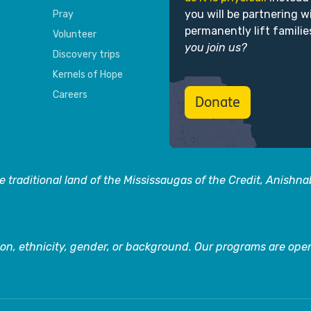
you will be partnering w
Pray
permanently lift familie
Volunteer
you join us?
Discovery trips
Kernels of Hope
Careers
Donate
 traditional land of the Mississaugas of the Credit, Anishn
on, ethnicity, gender, or background. Our programs are open