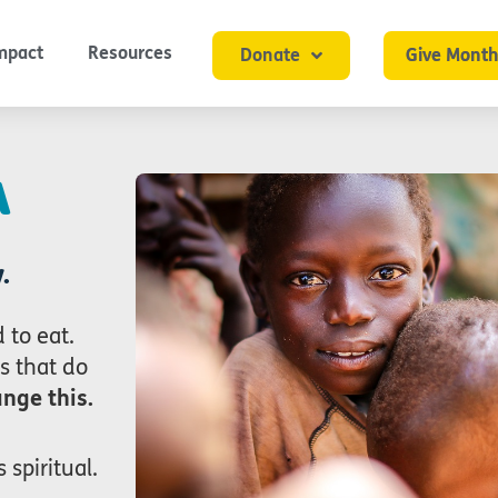
mpact
Resources
Donate
Give Month
A
.
 to eat.
s that do
nge this.
 spiritual.