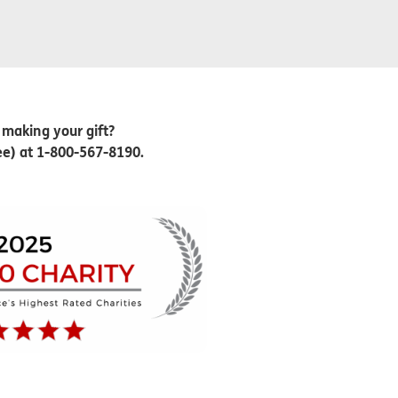
 making your gift?
ree) at 1-800-567-8190.