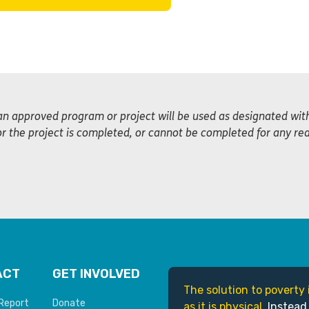
an approved program or project will be used as designated wi
or the project is completed, or cannot be completed for any re
ACT
GET INVOLVED
The solution to poverty 
Report
Donate
as it is physical.
Instead