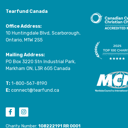
Tearfund Canada
Office Address:
10 Huntingdale Blvd, Scarborough,
Ontario, M1W 2S5
Mailing Address:
PO Box 3220 Stn Industrial Park,
Markham ON, L3R 6G5 Canada
T:
1-800-567-8190
E:
connect@tearfund.ca
F
I
a
n
c
s
Charity Number:
108222191 RR 0001
e
t