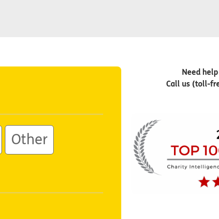
Need help
Call us (toll-f
Other