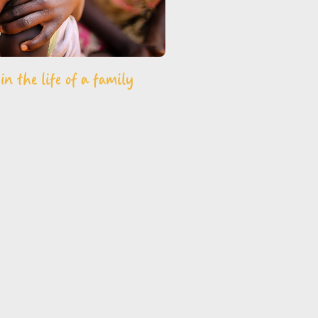
n the life of a family