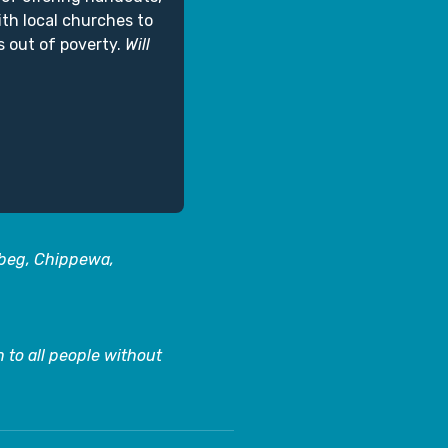
ith local churches to
s out of poverty.
Will
abeg, Chippewa,
 to all people without