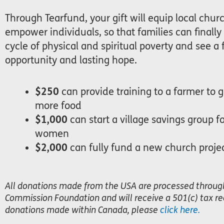
Through Tearfund, your gift will equip local chur
empower individuals, so that families can finally
cycle of physical and spiritual poverty and see a 
opportunity and lasting hope.
$250
can provide training to a farmer to 
more food
$1,000
can start a village savings group f
women
$2,000
can fully fund a new church proje
All donations made from the USA are processed throug
Commission Foundation and will receive a 501(c) tax rec
donations made within Canada, please
click here.