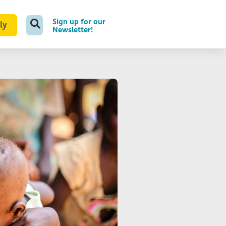
Sign up for our
ly
Newsletter!