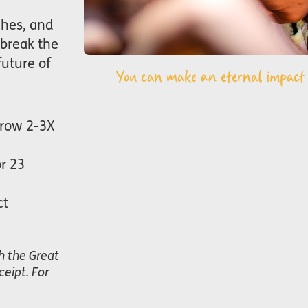
ches, and
 break the
future of
You can make an eternal impact i
grow 2-3X
or 23
ct
h the Great
eipt. For