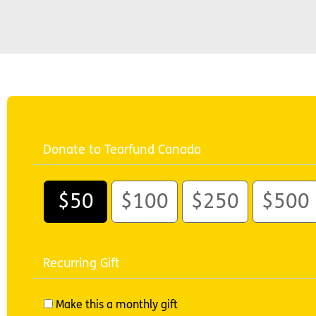
Donate to Tearfund Canada
$50
$100
$250
$500
Recurring Gift
Make this a monthly gift