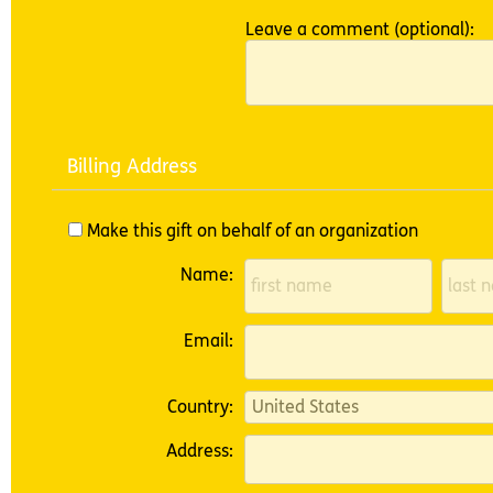
Leave a comment (optional):
Billing Address
Make this gift on behalf of an organization
Name:
Email:
Country:
Address: