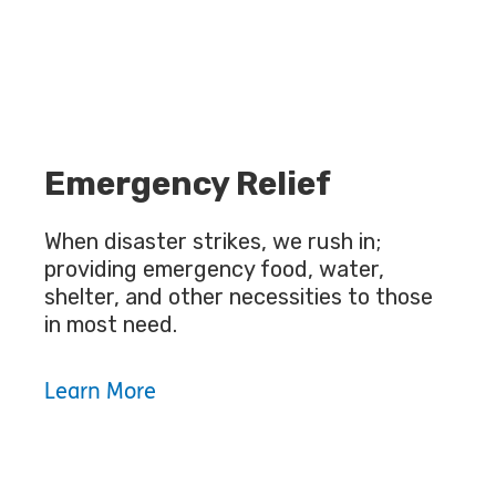
Emergency Relief
When disaster strikes, we rush in;
providing emergency food, water,
shelter, and other necessities to those
in most need.
Learn More