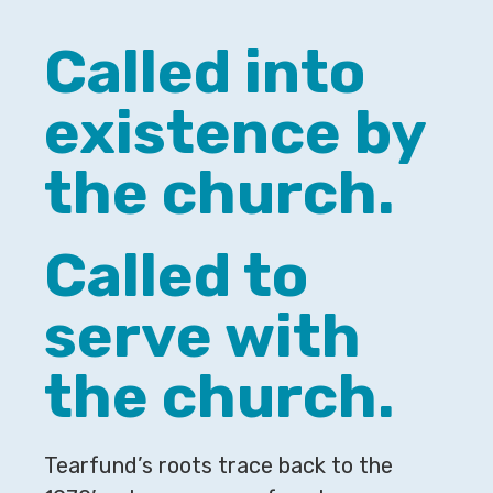
Called into
existence by
the church.
Called to
serve with
the church.
Tearfund’s roots trace back to the