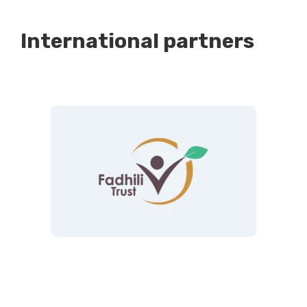
International partners