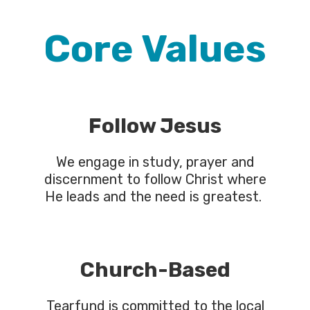
Core Values
Follow Jesus
We engage in study, prayer and
discernment to follow Christ where
He leads and the need is greatest.
Church-Based
Tearfund is committed to the local