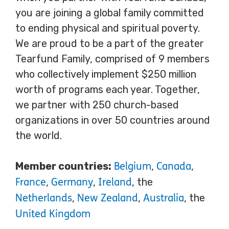
you are joining a global family committed
to ending physical and spiritual poverty.
We are proud to be a part of the greater
Tearfund Family, comprised of 9 members
who collectively implement $250 million
worth of programs each year. Together,
we partner with 250 church-based
organizations in over 50 countries around
the world.
Member countries:
,
,
Belgium
Canada
,
,
, the
France
Germany
Ireland
,
,
, the
Netherlands
New Zealand
Australia
United Kingdom