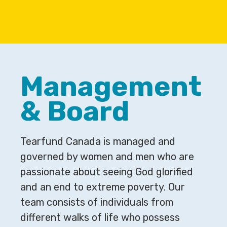
Management
& Board
Tearfund Canada is managed and
governed by women and men who are
passionate about seeing God glorified
and an end to extreme poverty. Our
team consists of individuals from
different walks of life who possess