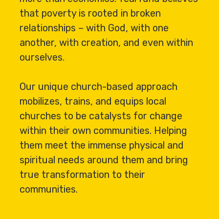
that poverty is rooted in broken
relationships – with God, with one
another, with creation, and even within
ourselves.
Our unique church-based approach
mobilizes, trains, and equips local
churches to be catalysts for change
within their own communities. Helping
them meet the immense physical and
spiritual needs around them and bring
true transformation to their
communities.