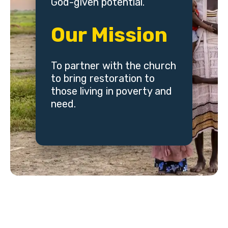
God-given potential.
Our Mission
To partner with the church
to bring restoration to
those living in poverty and
need.