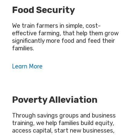
Food Security
We train farmers in simple, cost-
effective farming, that help them grow
significantly more food and feed their
families.
Learn More
Poverty Alleviation
Through savings groups and business
training, we help families build equity,
access capital, start new businesses,