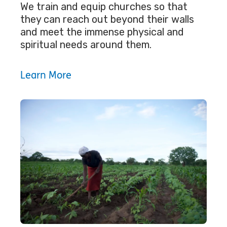
We train and equip churches so that
they can reach out beyond their walls
and meet the immense physical and
spiritual needs around them.
Learn More