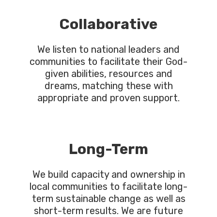
Collaborative
We listen to national leaders and
communities to facilitate their God-
given abilities, resources and
dreams, matching these with
appropriate and proven support.
Long-Term
We build capacity and ownership in
local communities to facilitate long-
term sustainable change as well as
short-term results. We are future