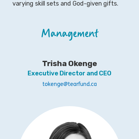
varying skill sets and God-given gifts.
Management
Trisha Okenge
Executive Director and CEO
tokenge@tearfund.ca