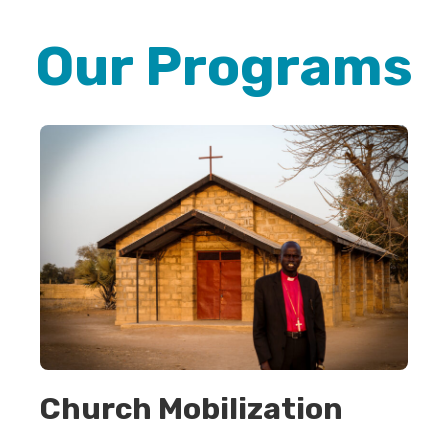
Our Programs
Church Mobilization