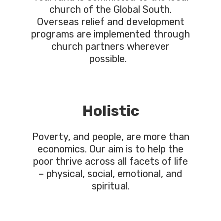
church of the Global South.
Overseas relief and development
programs are implemented through
church partners wherever
possible.
Holistic
Poverty, and people, are more than
economics. Our aim is to help the
poor thrive across all facets of life
– physical, social, emotional, and
spiritual.