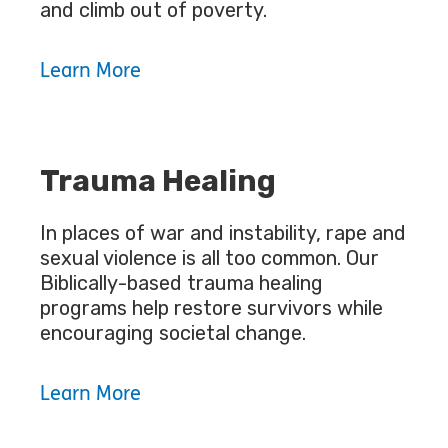
and climb out of poverty.
Learn More
Trauma Healing
In places of war and instability, rape and
sexual violence is all too common. Our
Biblically-based trauma healing
programs help restore survivors while
encouraging societal change.
Learn More