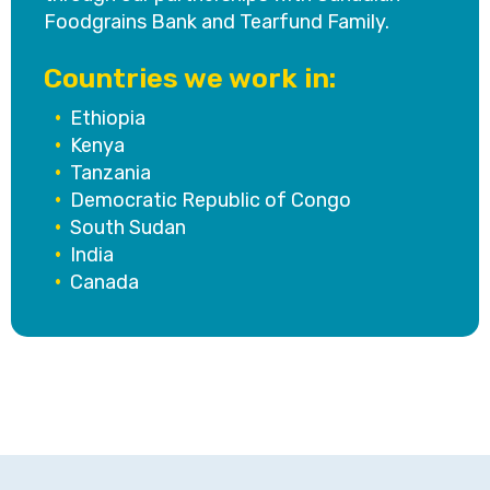
Foodgrains Bank and Tearfund Family.
Countries we work in:
•
Ethiopia
•
Kenya
•
Tanzania
•
Democratic Republic of Congo
•
South Sudan
•
India
•
Canada