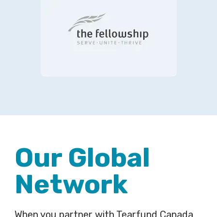
Our Global
Network
When you partner with Tearfund Canada,