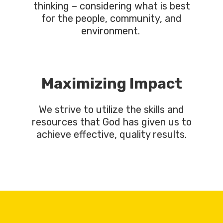
thinking – considering what is best
for the people, community, and
environment.
Maximizing Impact
We strive to utilize the skills and
resources that God has given us to
achieve effective, quality results.