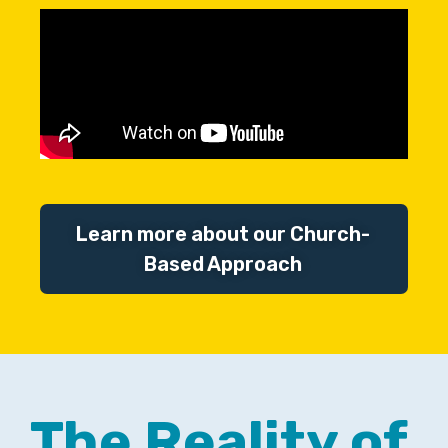
Learn more about our Church-
Based Approach
The Reality of