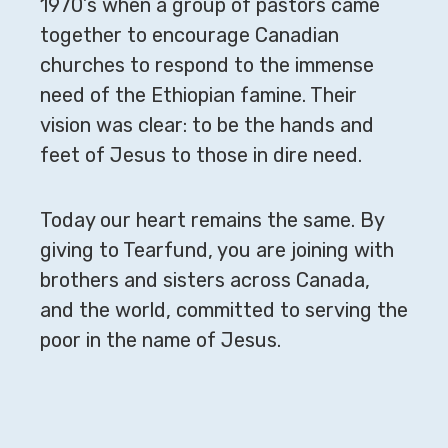
1970’s when a group of pastors came
together to encourage Canadian
churches to respond to the immense
need of the Ethiopian famine. Their
vision was clear: to be the hands and
feet of Jesus to those in dire need.
Today our heart remains the same. By
giving to Tearfund, you are joining with
brothers and sisters across Canada,
and the world, committed to serving the
poor in the name of Jesus.