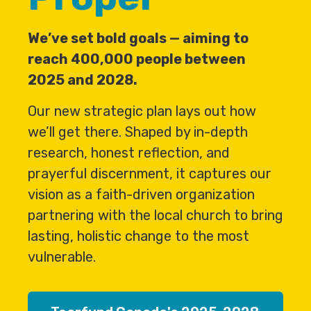
We’ve set bold goals — aiming to
reach 400,000 people between
2025 and 2028.
Our new strategic plan lays out how
we’ll get there. Shaped by in-depth
research, honest reflection, and
prayerful discernment, it captures our
vision as a faith-driven organization
partnering with the local church to bring
lasting, holistic change to the most
vulnerable.