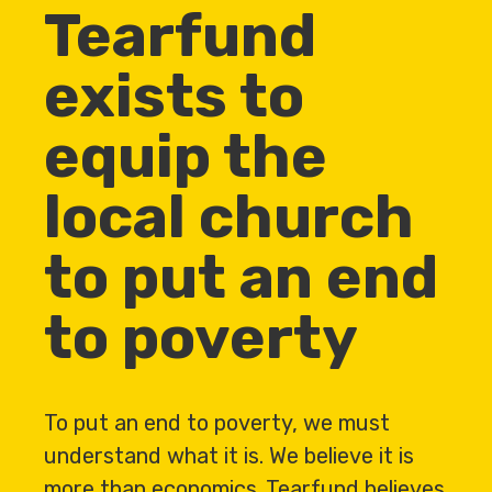
Tearfund
exists to
equip the
local church
to put an end
to poverty
To put an end to poverty, we must
understand what it is. We believe it is
more than economics. Tearfund believes