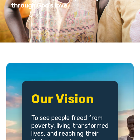
through God’s love.
Our Vision
To see people freed from
poverty, living transformed
lives, and reaching their