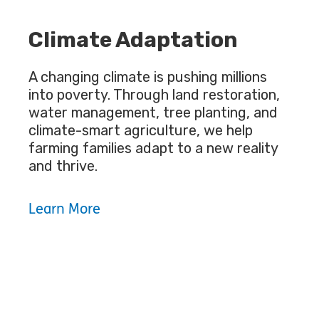
Climate Adaptation
A changing climate is pushing millions
into poverty. Through land restoration,
water management, tree planting, and
climate-smart agriculture, we help
farming families adapt to a new reality
and thrive.
Learn More