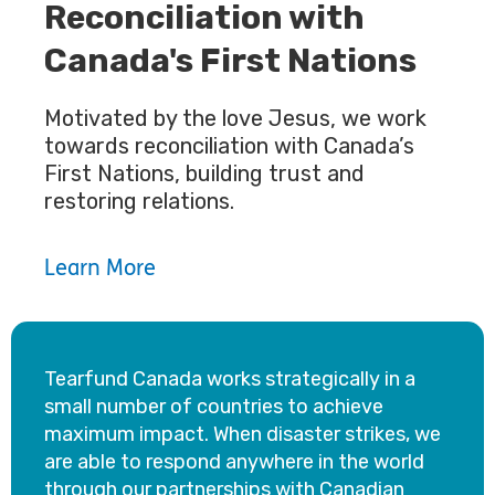
Reconciliation with
Canada's First Nations
Motivated by the love Jesus, we work
towards reconciliation with Canada’s
First Nations, building trust and
restoring relations.
Learn More
Tearfund Canada works strategically in a
small number of countries to achieve
maximum impact. When disaster strikes, we
are able to respond anywhere in the world
through our partnerships with Canadian