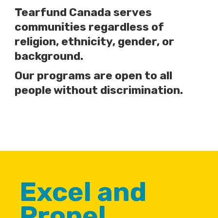
Tearfund Canada serves
communities regardless of
religion, ethnicity, gender, or
background.
Our programs are open to all
people without discrimination.
Excel and
Propel