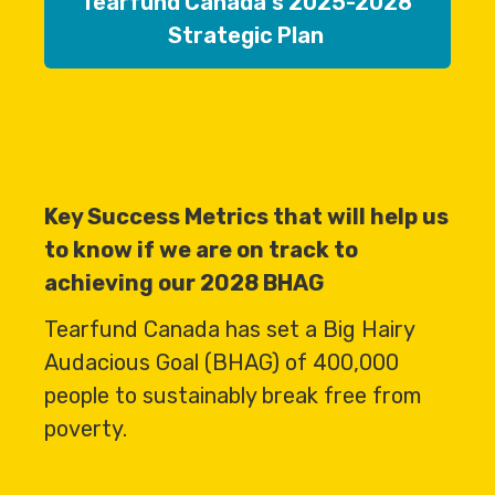
Tearfund Canada's 2025-2028
Strategic Plan
Key Success Metrics that will help us
to know if we are on track to
achieving our 2028 BHAG
Tearfund Canada has set a Big Hairy
Audacious Goal (BHAG) of 400,000
people to sustainably break free from
poverty.