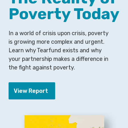
Poverty Today
In a world of crisis upon crisis, poverty
is growing more complex and urgent.
Learn why Tearfund exists and why
your partnership makes a difference in
the fight against poverty.
View Report