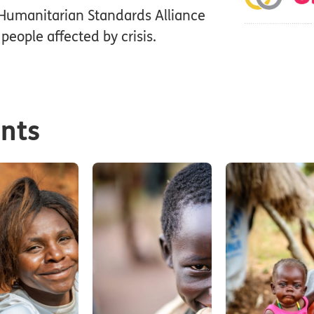
Humanitarian Standards Alliance
people affected by crisis.
ents