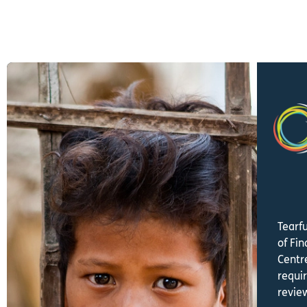
Tearf
of Fi
Centre
requi
revie