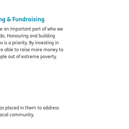
g & Fundraising
re an important part of who we
do. Honouring and building
 is a priority. By investing in
re able to raise more money to
ople out of extreme poverty.
has placed in them to address
 local community.