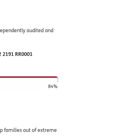
ndependently audited and
22 2191 RR0001
lp families out of extreme