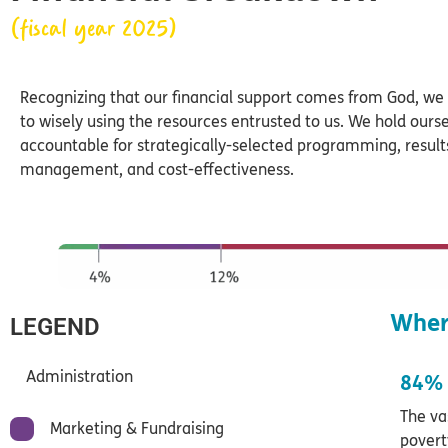
(fiscal year 2025)
Recognizing that our financial support comes from God, w
to wisely using the resources entrusted to us. We hold ours
accountable for strategically-selected programming, resul
management, and cost-effectiveness.
Wher
LEGEND
Administration
84% 
The va
Marketing & Fundraising
povert