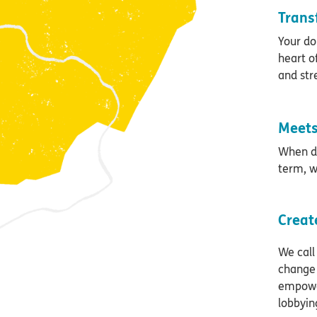
Trans
Your do
heart o
and str
Meets
When di
term, w
Creat
We call
change 
empower
lobbyin