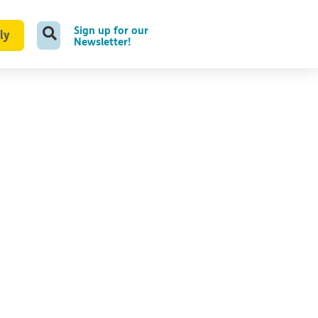
Sign up for our
ly
Newsletter!