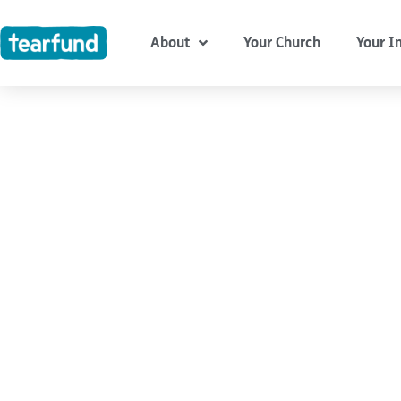
Skip
content
to
About
Your Church
Your I
content