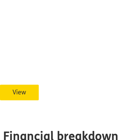
Financial Integri
Tearfund Canada’s 2025 T3010 submission to t
View
Financial breakdown