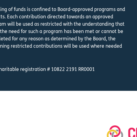
ing of funds is confined to Board-approved programs and
cts. Each contribution directed towards an approved
am will be used as restricted with the understanding that
the need for such a program has been met or cannot be
eted for any reason as determined by the Board, the
ning restricted contributions will be used where needed
.
haritable registration # 10822 2191 RR0001