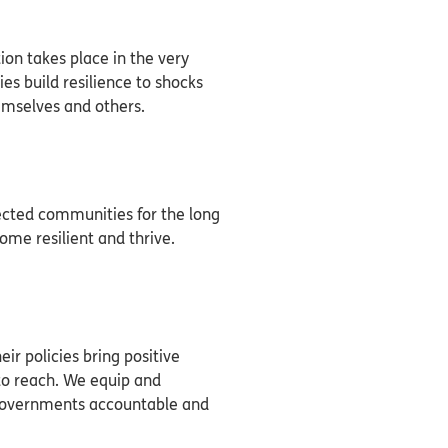
on takes place in the very
s build resilience to shocks
hemselves and others.
fected communities for the long
ome resilient and thrive.
ir policies bring positive
to reach. We equip and
governments accountable and