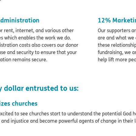
dministration
12% Marketin
or rent, internet, and various other
Our supporters a
es which enables the work we do.
are and what we 
stration costs also covers our donor
these relationships
se and security to ensure that your
fundraising, we a
ation remains secure.
help lift more pe
 dollar entrusted to us:
izes churches
xcited to see churches start to understand the potential God 
 and injustice and become powerful agents of change in their