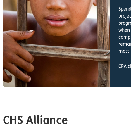
Spend
proje
progr
when 
compl
remai
most
CRA c
CHS Alliance