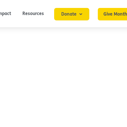
mpact
Resources
Donate
Give Month