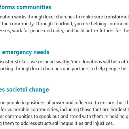
forms communities
nation works through local churches to make sure transformati
f the community. Through Tearfund, you are helping communitie
esses, work for peace and unity, and build better futures for t
 emergency needs
saster strikes, we respond swiftly. Your donations will help af
orking through local churches and partners to help people bec
es societal change
 on people in positions of power and influence to ensure that the
for vulnerable communities, including those that are hardest 
 communities to speak out and stand with them in holding 
g them to address structural inequalities and injustices.