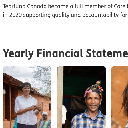
Tearfund Canada became a full member of Core 
in 2020 supporting quality and accountability for 
Yearly Financial Statem