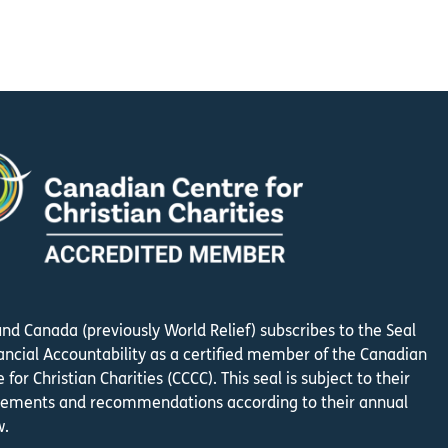
und Canada (previously World Relief) subscribes to the Seal
nancial Accountability as a certified member of the Canadian
 for Christian Charities (CCCC). This seal is subject to their
rements and recommendations according to their annual
w.