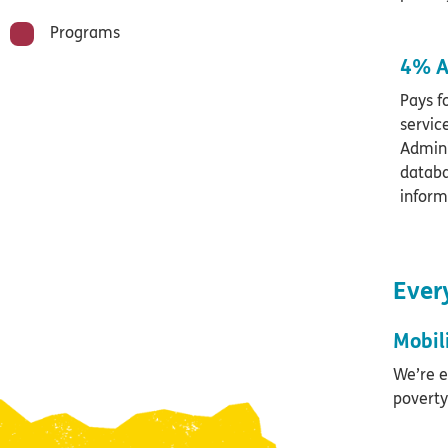
Programs
4% A
Pays f
servic
Admini
databa
inform
Every
Mobil
We’re e
poverty