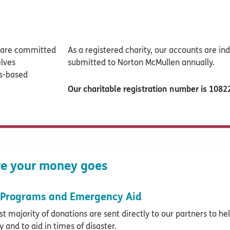
e are committed
As a registered charity, our accounts are i
elves
submitted to Norton McMullen annually.
ts-based
Our charitable registration number is 108
e your money goes
Programs and Emergency Aid
st majority of donations are sent directly to our partners to he
y and to aid in times of disaster.