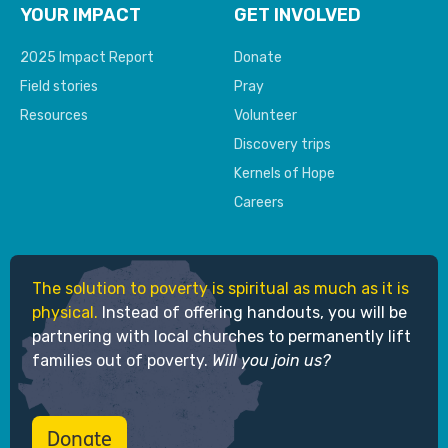
YOUR IMPACT
GET INVOLVED
2025 Impact Report
Donate
Field stories
Pray
Resources
Volunteer
Discovery trips
Kernels of Hope
Careers
The solution to poverty is spiritual as much as it is
physical.
Instead of offering handouts, you will be
partnering with local churches to permanently lift
families out of poverty.
Will you join us?
Donate