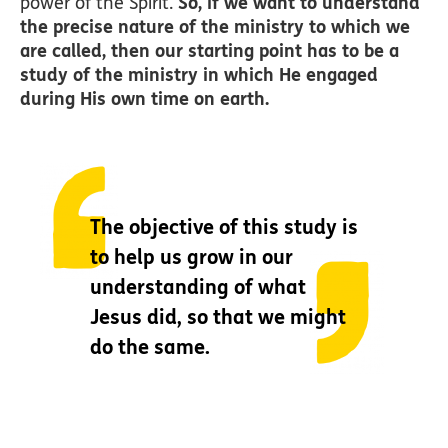
power of the Spirit.
So, if we want to understand
the precise nature of the ministry to which we
are called, then our starting point has to be a
study of the ministry in which He engaged
during His own time on earth.
The objective of this study is
to help us grow in our
understanding of what
Jesus did, so that we might
do the same.