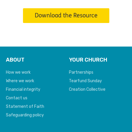
Download the Resource
ABOUT
YOUR CHURCH
How we work
Partnerships
Where we work
Tearfund Sunday
Financial integrity
Creation Collective
Contact us
Statement of Faith
Safeguarding policy