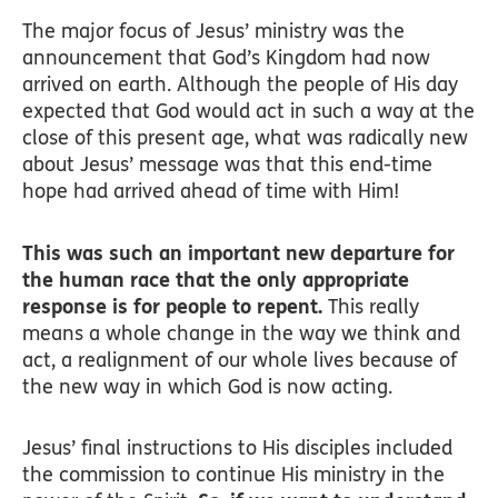
The major focus of Jesus’ ministry was the
announcement that God’s Kingdom had now
arrived on earth. Although the people of His day
expected that God would act in such a way at the
close of this present age, what was radically new
about Jesus’ message was that this end-time
hope had arrived ahead of time with Him!
This was such an important new departure for
the human race that the only appropriate
response is for people to repent.
This really
means a whole change in the way we think and
act, a realignment of our whole lives because of
the new way in which God is now acting.
Jesus’ final instructions to His disciples included
the commission to continue His ministry in the