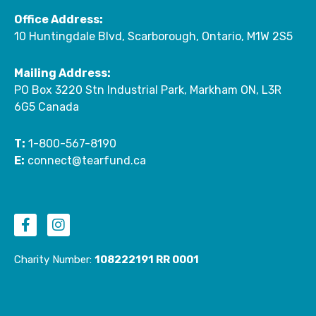
Office Address:
10 Huntingdale Blvd, Scarborough, Ontario, M1W 2S5
Mailing Address:
PO Box 3220 Stn Industrial Park, Markham ON, L3R
6G5 Canada
T:
1-800-567-8190
E:
connect@tearfund.ca
F
I
a
n
c
s
e
t
Charity Number:
108222191 RR 0001
b
a
o
g
o
r
k
a