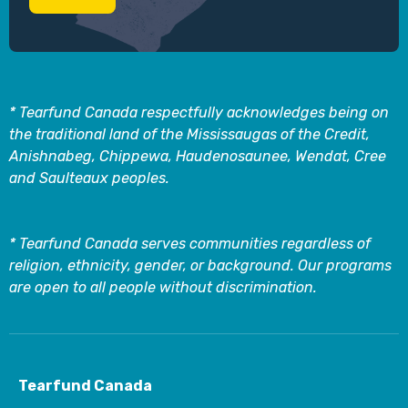
* Tearfund Canada respectfully acknowledges being on
the traditional land of the Mississaugas of the Credit,
Anishnabeg, Chippewa, Haudenosaunee, Wendat, Cree
and Saulteaux peoples.
* Tearfund Canada serves communities regardless of
religion, ethnicity, gender, or background. Our programs
are open to all people without discrimination.
Tearfund Canada