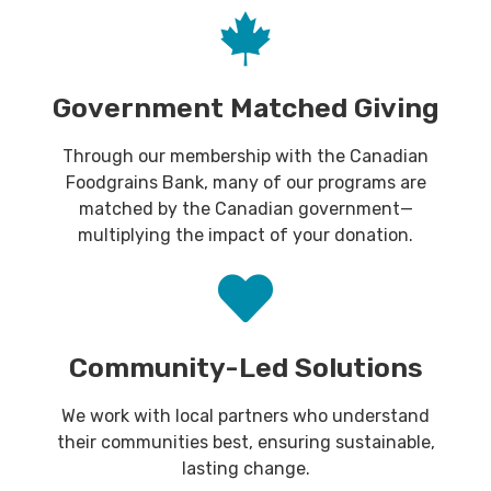
Government Matched Giving
Through our membership with the Canadian
Foodgrains Bank, many of our programs are
matched by the Canadian government—
multiplying the impact of your donation.
Community-Led Solutions
We work with local partners who understand
their communities best, ensuring sustainable,
lasting change.