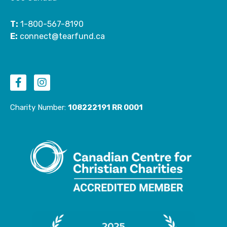
T:
1-800-567-8190
E:
connect@tearfund.ca
F
I
a
n
c
s
e
t
Charity Number:
108222191 RR 0001
b
a
o
g
o
r
k
a
-
m
f