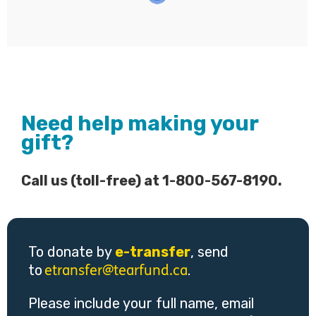
Need help making your
gift?
Call us (toll-free) at 1-800-567-8190.
To donate by
e-transfer
, send
to
.
etransfer@tearfund.ca
Please include your full name, email