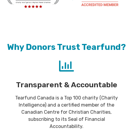
Why Donors Trust Tearfund?
Transparent & Accountable
Tearfund Canada is a Top 100 charity (Charity
Intelligence) and a certified member of the
Canadian Centre for Christian Charities,
subscribing to its Seal of Financial
Accountability.