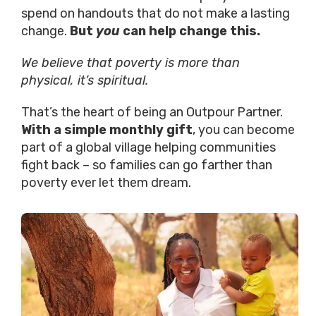
spend on handouts that do not make a lasting
change.
But
you
can help change this.
We believe that poverty is more than
physical, it’s spiritual.
That’s the heart of being an Outpour Partner.
With a simple monthly gift
, you can become
part of a global village helping communities
fight back – so families can go farther than
poverty ever let them dream.