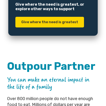
Give where the need is greatest, or
explore other ways to support
Give where the need is greatest
Outpour Partner
You can make an eternal impact in
the life of a family
Over 800 million people do not have enough
food to eat. Millions of dollars per year are