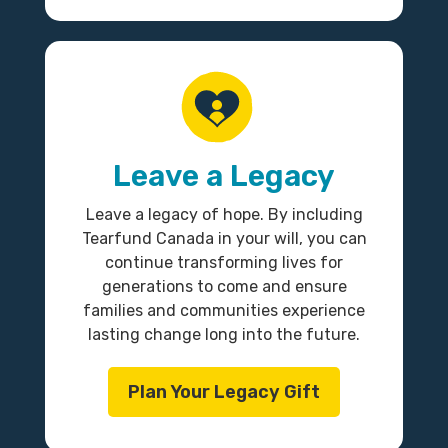
Leave a Legacy
Leave a legacy of hope. By including
Tearfund Canada in your will, you can
continue transforming lives for
generations to come and ensure
families and communities experience
lasting change long into the future.
Plan Your Legacy Gift