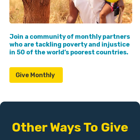
Join a community of monthly partners
who are tackling poverty and injustice
in 50 of the world’s poorest countries.
Give Monthly
Other Ways To Give