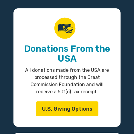
Donations From the
USA
All donations made from the USA are
processed through the Great
Commission Foundation and will
receive a 501(c) tax receipt.
U.S. Giving Options