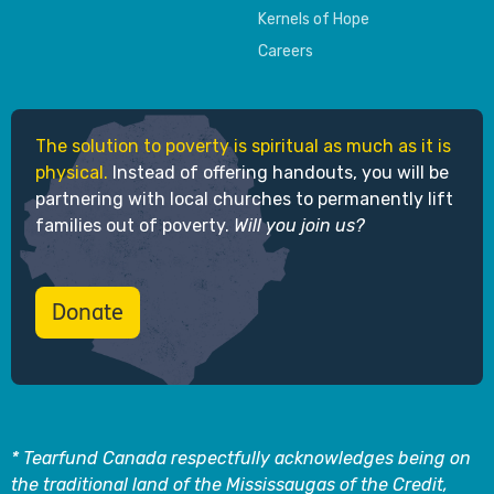
Kernels of Hope
Careers
The solution to poverty is spiritual as much as it is
physical.
Instead of offering handouts, you will be
partnering with local churches to permanently lift
families out of poverty.
Will you join us?
Donate
* Tearfund Canada respectfully acknowledges being on
the traditional land of the Mississaugas of the Credit,