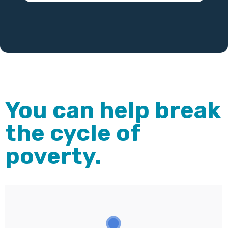
You can help break
the cycle of
poverty.