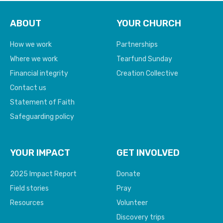
ABOUT
YOUR CHURCH
How we work
Partnerships
Where we work
Tearfund Sunday
Financial integrity
Creation Collective
Contact us
Statement of Faith
Safeguarding policy
YOUR IMPACT
GET INVOLVED
2025 Impact Report
Donate
Field stories
Pray
Resources
Volunteer
Discovery trips