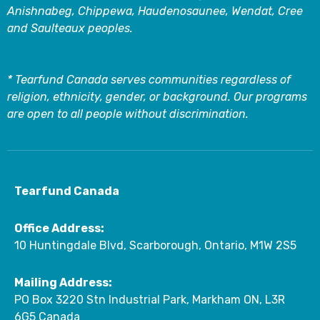
Anishnabeg, Chippewa, Haudenosaunee, Wendat, Cree
and Saulteaux peoples.
* Tearfund Canada serves communities regardless of
religion, ethnicity, gender, or background. Our programs
are open to all people without discrimination.
Tearfund Canada
Office Address:
10 Huntingdale Blvd, Scarborough, Ontario, M1W 2S5
Mailing Address:
PO Box 3220 Stn Industrial Park, Markham ON, L3R
6G5 Canada