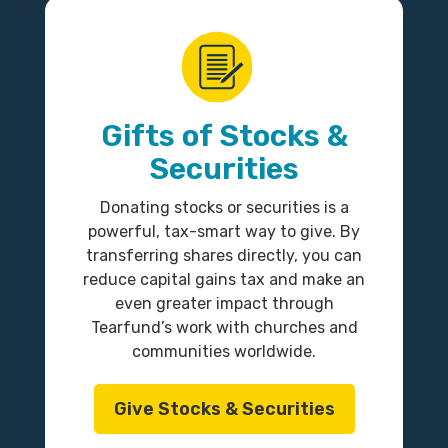
Gifts of Stocks &
Securities
Donating stocks or securities is a
powerful, tax-smart way to give. By
transferring shares directly, you can
reduce capital gains tax and make an
even greater impact through
Tearfund’s work with churches and
communities worldwide.
Give Stocks & Securities