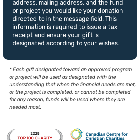
address, mailing address, and the fund
or project you would like your donation
directed to in the message field. This
information is required to issue a tax
receipt and ensure your gift is
designated according to your wishes.
* Each gift designated toward an approved program
or project will be used as designated with the
understanding that when the financial needs are met,
or the project is completed, or cannot be completed
for any reason, funds will be used where they are
needed most.