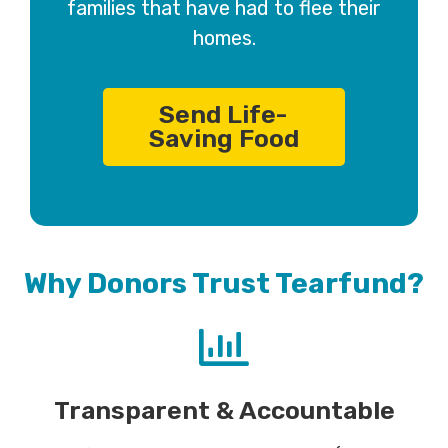
families that have had to flee their
homes.
Send Life-
Saving Food
Why Donors Trust Tearfund?
Transparent & Accountable