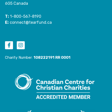
6G5 Canada
T:
1-800-567-8190
E:
connect@tearfund.ca
F
I
a
n
c
s
e
t
Charity Number:
108222191 RR 0001
b
a
o
g
o
r
k
a
-
m
f