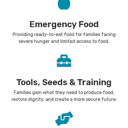
Emergency Food
Providing ready-to-eat food for families facing
severe hunger and limited access to food.
Tools, Seeds & Training
Families gain what they need to produce food,
restore dignity, and create a more secure future.