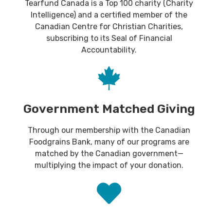
Tearfund Canada is a Top 100 charity (Charity
Intelligence) and a certified member of the
Canadian Centre for Christian Charities,
subscribing to its Seal of Financial
Accountability.
Government Matched Giving
Through our membership with the Canadian
Foodgrains Bank, many of our programs are
matched by the Canadian government—
multiplying the impact of your donation.