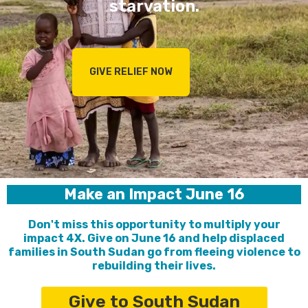
starvation.
GIVE RELIEF NOW
Make an Impact June 16
Don't miss this opportunity to multiply your
impact 4X. Give on June 16 and help displaced
families in South Sudan go from fleeing violence to
rebuilding their lives.
Give to South Sudan