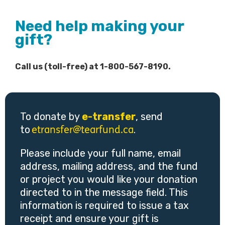
Need help making your
gift?
Call us (toll-free) at 1-800-567-8190.
To donate by
e-transfer
, send
to
.
etransfer@tearfund.ca
Please include your full name, email
address, mailing address, and the fund
or project you would like your donation
directed to in the message field. This
information is required to issue a tax
receipt and ensure your gift is