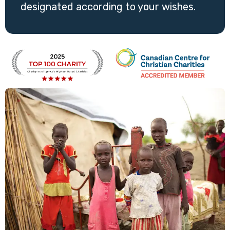
designated according to your wishes.