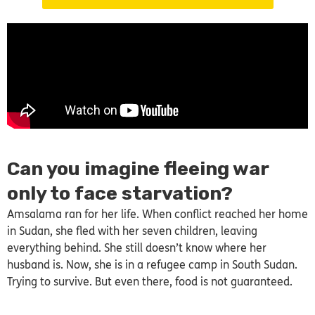
Can you imagine fleeing war
only to face starvation?
Amsalama ran for her life. When conflict reached her home
in Sudan, she fled with her seven children, leaving
everything behind. She still doesn’t know where her
husband is. Now, she is in a refugee camp in South Sudan.
Trying to survive. But even there, food is not guaranteed.