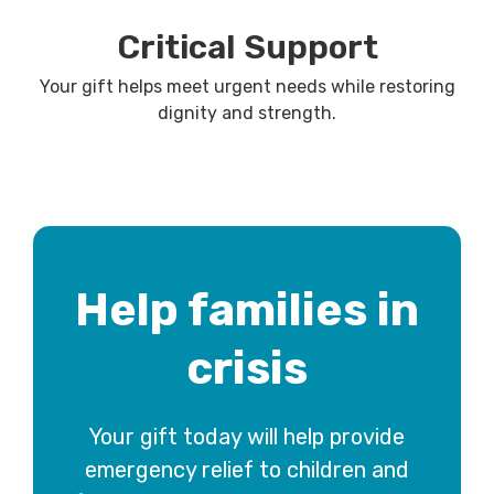
Critical Support
Your gift helps meet urgent needs while restoring
dignity and strength.
Help families in
crisis
Your gift today will help provide
emergency relief to children and