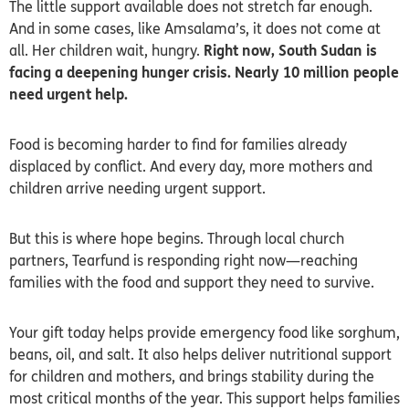
The little support available does not stretch far enough.
And in some cases, like Amsalama’s, it does not come at
all. Her children wait, hungry.
Right now, South Sudan is
facing a deepening hunger crisis. Nearly 10 million people
need urgent help.
Food is becoming harder to find for families already
displaced by conflict. And every day, more mothers and
children arrive needing urgent support.
But this is where hope begins. Through local church
partners, Tearfund is responding right now—reaching
families with the food and support they need to survive.
Your gift today helps provide emergency food like sorghum,
beans, oil, and salt. It also helps deliver nutritional support
for children and mothers, and brings stability during the
most critical months of the year. This support helps families