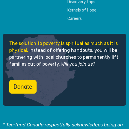
Discovery trips
Kernels of Hope
Careers
The solution to poverty is spiritual as much as it is
physical.
Instead of offering handouts, you will be
partnering with local churches to permanently lift
families out of poverty.
Will you join us?
Donate
* Tearfund Canada respectfully acknowledges being on