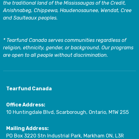
the traditional land of the Mississaugas of the Credit,
Anishnabeg, Chippewa, Haudenosaunee, Wendat, Cree
and Saulteaux peoples.
* Tearfund Canada serves communities regardless of
religion, ethnicity, gender, or background. Our programs
are open to all people without discrimination.
Tearfund Canada
Office Address:
10 Huntingdale Blvd, Scarborough, Ontario, M1W 2S5
Mailing Address:
PO Box 3220 Stn Industrial Park, Markham ON, L3R