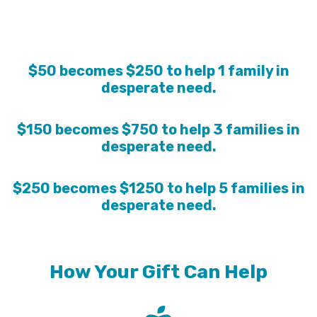
$50 becomes $250 to help 1 family in
desperate need.
$150 becomes $750 to help 3 families in
desperate need.
$250 becomes $1250 to help 5 families in
desperate need.
How Your Gift Can Help