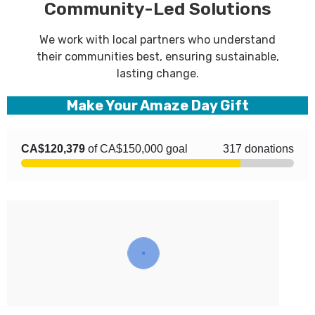
Community-Led Solutions
We work with local partners who understand
their communities best, ensuring sustainable,
lasting change.
Make Your Amaze Day Gift