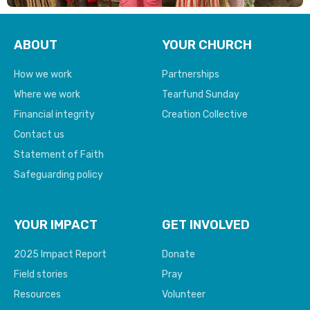
ABOUT
YOUR CHURCH
How we work
Partnerships
Where we work
Tearfund Sunday
Financial integrity
Creation Collective
Contact us
Statement of Faith
Safeguarding policy
YOUR IMPACT
GET INVOLVED
2025 Impact Report
Donate
Field stories
Pray
Resources
Volunteer