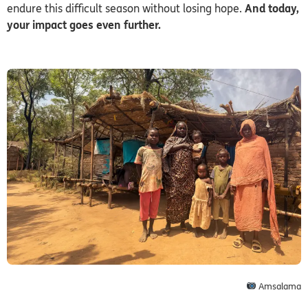
endure this difficult season without losing hope.
And today,
your impact goes even further.
Amsalama