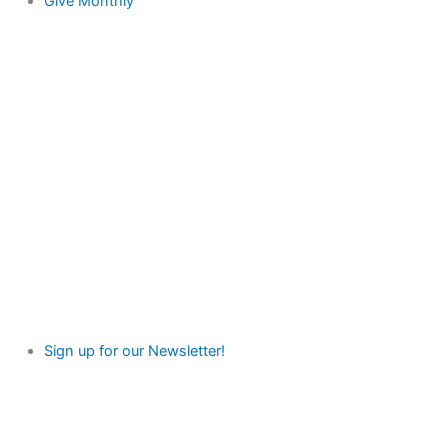
Give Monthly
Sign up for our Newsletter!