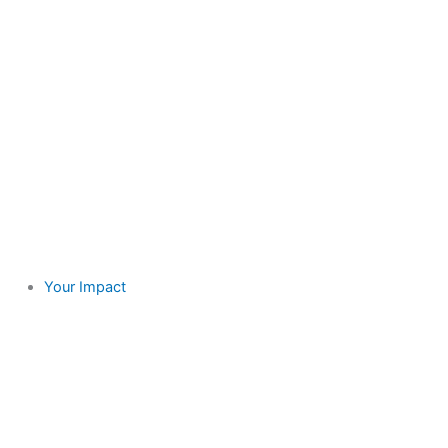
Your Impact