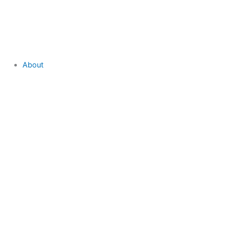
About