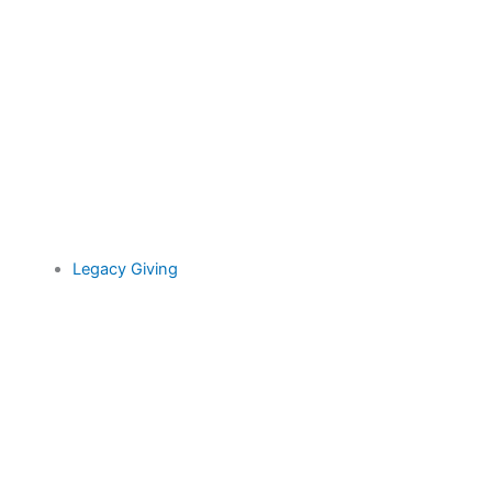
Legacy Giving