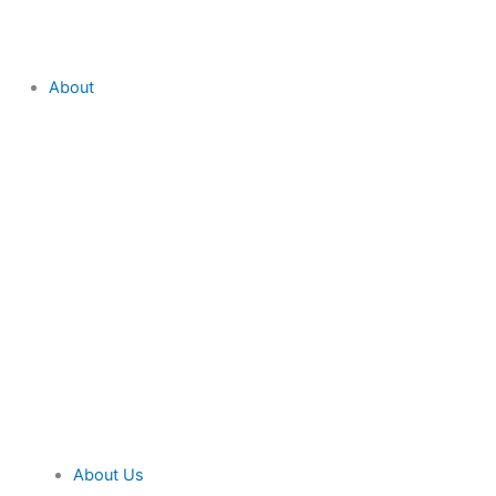
About
About Us