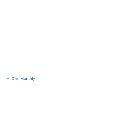
Give Monthly