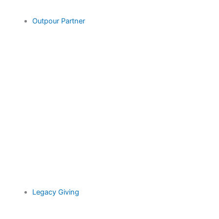
Outpour Partner
Legacy Giving