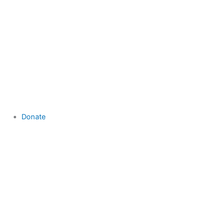
Donate