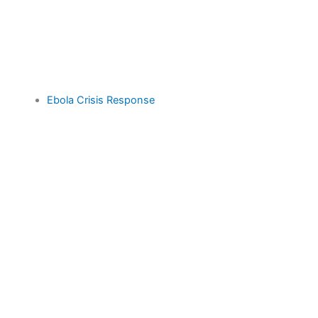
Ebola Crisis Response