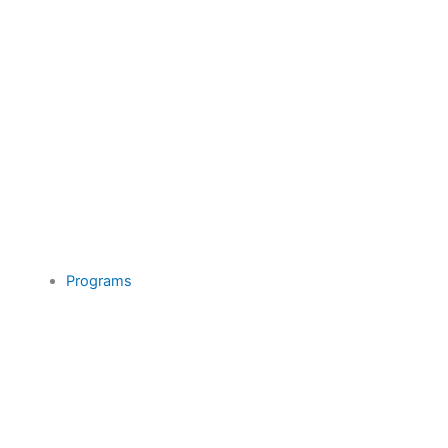
Programs