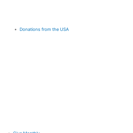
Donations from the USA