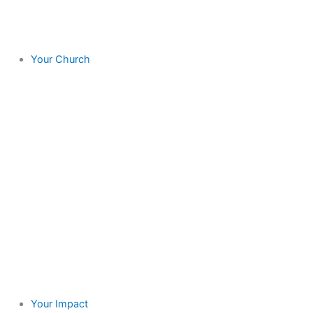
Your Church
Your Impact