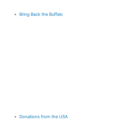
Bring Back the Buffalo
Donations from the USA