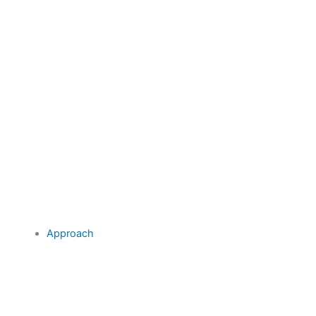
Approach