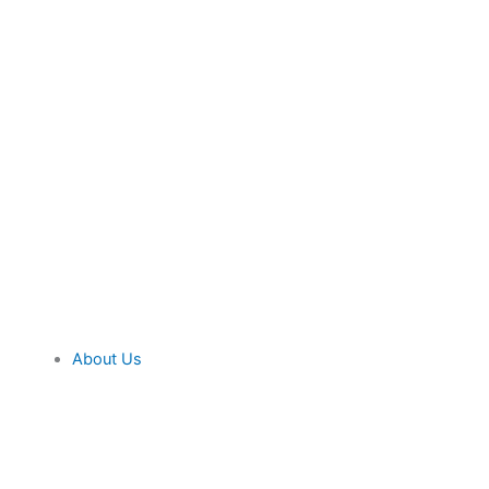
About Us