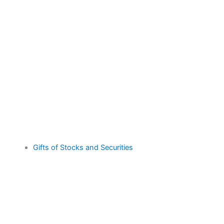
Gifts of Stocks and Securities