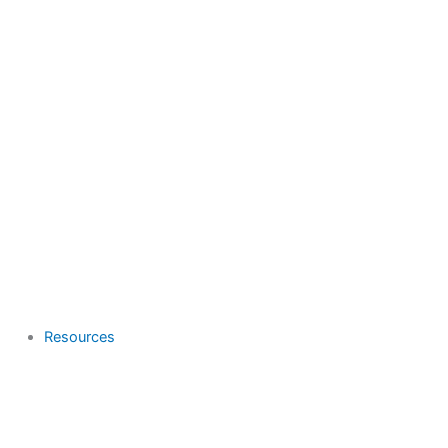
Resources