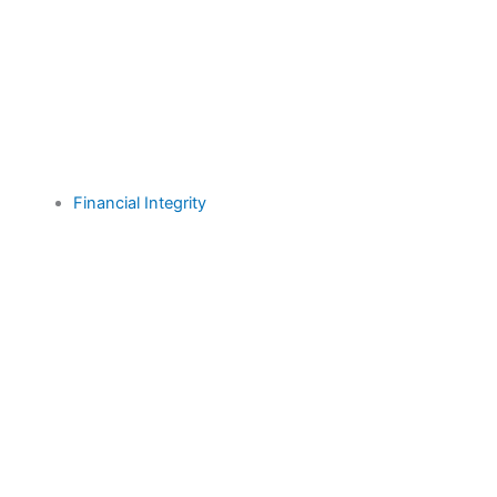
Financial Integrity