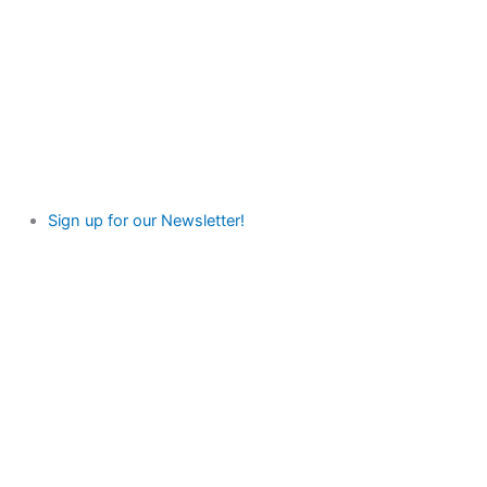
Sign up for our Newsletter!