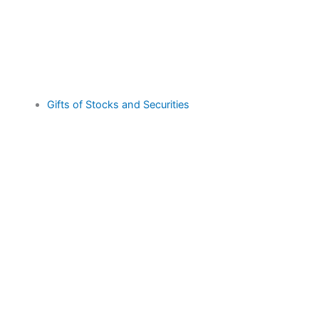
Gifts of Stocks and Securities