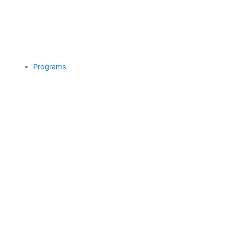
Programs