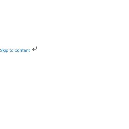
Skip
Skip to content