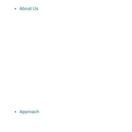
About Us
Approach