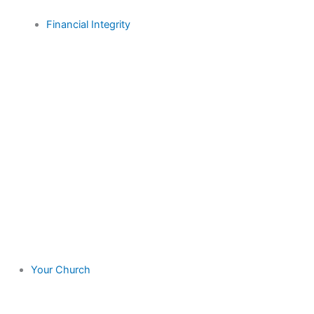
Financial Integrity
Your Church