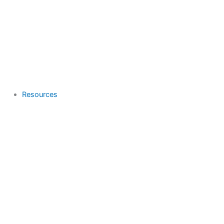
Resources