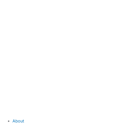
to
content
About