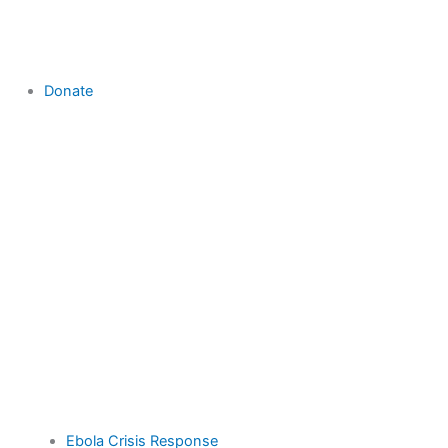
Donate
Ebola Crisis Response