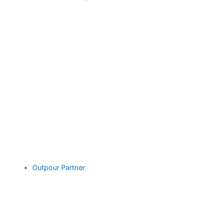
Outpour Partner