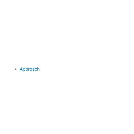
Approach