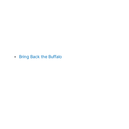
Bring Back the Buffalo