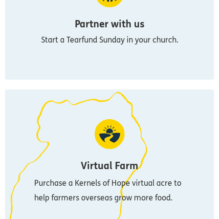
Partner with us
Start a Tearfund Sunday in your church.
Virtual Farm
Purchase a Kernels of Hope virtual acre to
help farmers overseas grow more food.