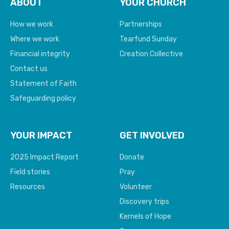
ABOUT
YOUR CHURCH
How we work
Partnerships
Where we work
Tearfund Sunday
Financial integrity
Creation Collective
Contact us
Statement of Faith
Safeguarding policy
YOUR IMPACT
GET INVOLVED
2025 Impact Report
Donate
Field stories
Pray
Resources
Volunteer
Discovery trips
Kernels of Hope