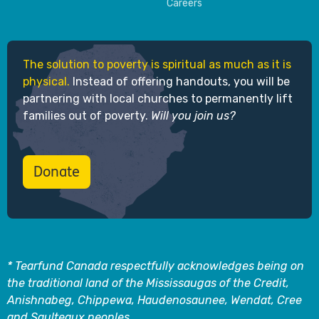
Careers
The solution to poverty is spiritual as much as it is
physical.
Instead of offering handouts, you will be
partnering with local churches to permanently lift
families out of poverty.
Will you join us?
Donate
* Tearfund Canada respectfully acknowledges being on
the traditional land of the Mississaugas of the Credit,
Anishnabeg, Chippewa, Haudenosaunee, Wendat, Cree
and Saulteaux peoples.