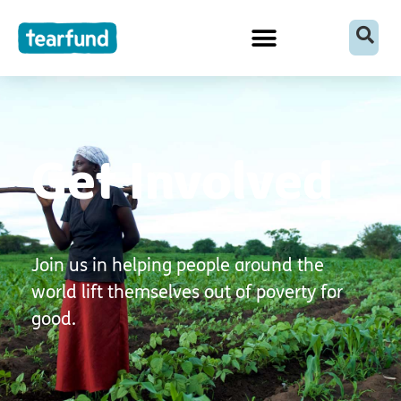
Skip
content
to
content
Get Involved
Join us in helping people around the
world lift themselves out of poverty for
good.