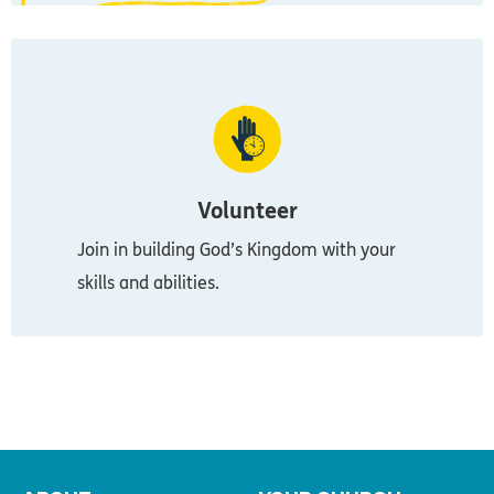
Volunteer
Join in building God’s Kingdom with your
skills and abilities.