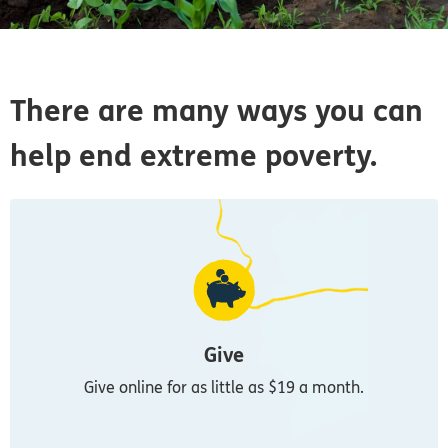
There are many ways you can
help end extreme poverty.
Give
Give online for as little as $19 a month.