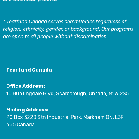
* Tearfund Canada serves communities regardless of
religion, ethnicity, gender, or background. Our programs
are open to all people without discrimination.
Tearfund Canada
Office Address:
10 Huntingdale Blvd, Scarborough, Ontario, M1W 2S5
Mailing Address:
PO Box 3220 Stn Industrial Park, Markham ON, L3R
6G5 Canada