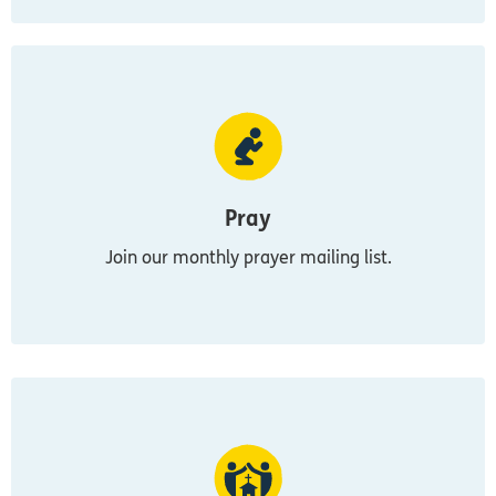
Pray
Join our monthly prayer mailing list.