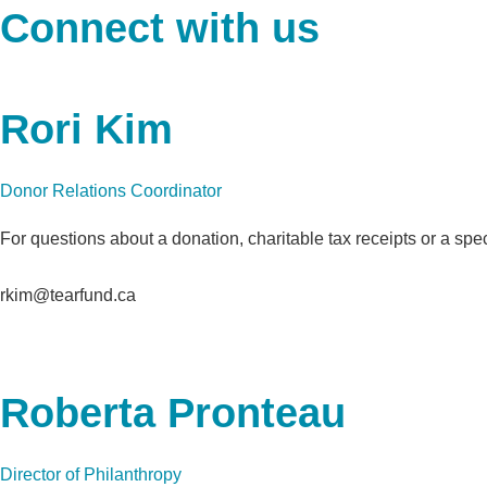
Connect with us
Rori Kim
Donor Relations Coordinator
For questions about a donation, charitable tax receipts or a spe
rkim@tearfund.ca
Roberta Pronteau
Director of Philanthropy