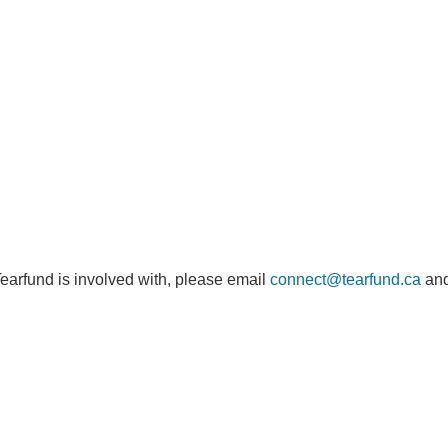
Tearfund is involved with, please email
connect@tearfund.ca
and