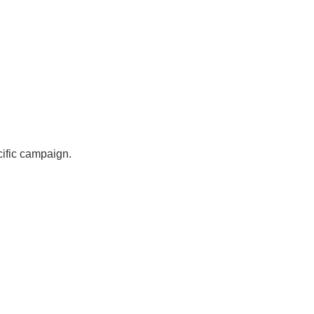
cific campaign.