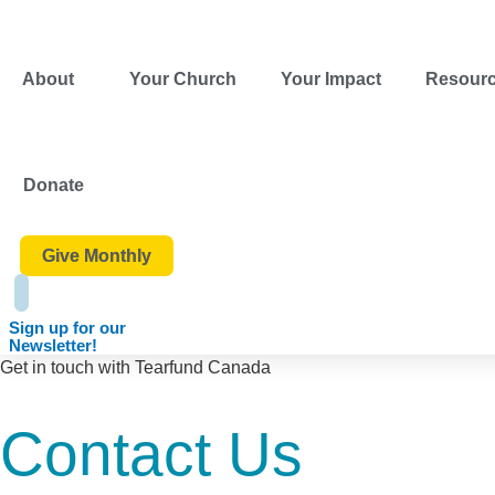
Skip
content
to
content
About
Your Church
Your Impact
Resour
Donate
Give Monthly
Sign up for our
Newsletter!
Get in touch with Tearfund Canada
Contact Us