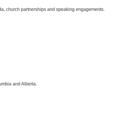
ada, church partnerships and speaking engagements.
lumbia and Alberta.