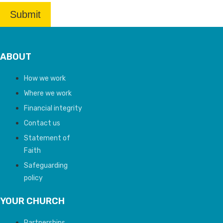
ABOUT
How we work
Where we work
Financial integrity
Contact us
Statement of
Faith
Safeguarding
policy
YOUR CHURCH
Partnerships