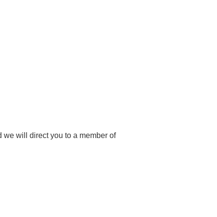
 we will direct you to a member of