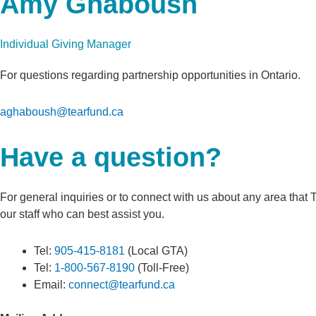
Amy Ghaboush
Individual Giving Manager
For questions regarding partnership opportunities in Ontario.
aghaboush@tearfund.ca
Have a question?
For general inquiries or to connect with us about any area that 
our staff who can best assist you.
Tel:
905-415-8181
(Local GTA)
Tel:
1-800-567-8190
(Toll-Free)
Email:
connect@tearfund.ca