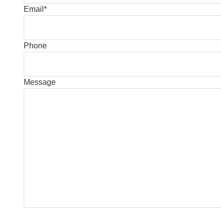
Email
*
Phone
Message