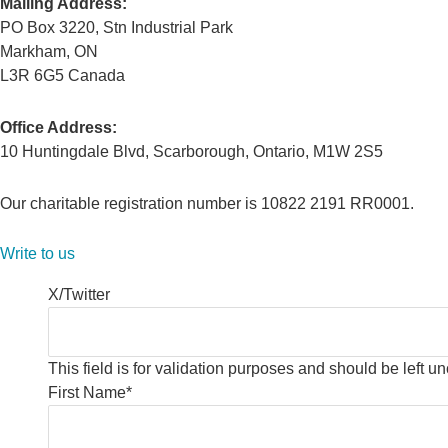
Mailing Address:
PO Box 3220, Stn Industrial Park
Markham, ON
L3R 6G5 Canada
Office Address:
10 Huntingdale Blvd, Scarborough, Ontario, M1W 2S5
Our charitable registration number is 10822 2191 RR0001.
Write to us
X/Twitter
This field is for validation purposes and should be left 
First Name
*