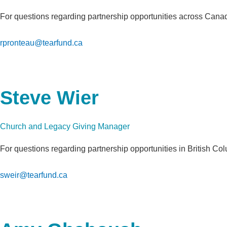
For questions regarding partnership opportunities across Can
rpronteau@tearfund.ca
Steve Wier
Church and Legacy Giving Manager
For questions regarding partnership opportunities in British Co
sweir@tearfund.ca