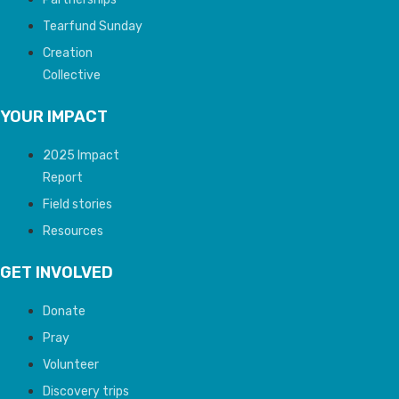
Tearfund Sunday
Creation
Collective
YOUR IMPACT
2025 Impact
Report
Field stories
Resources
GET INVOLVED
Donate
Pray
Volunteer
Discovery trips