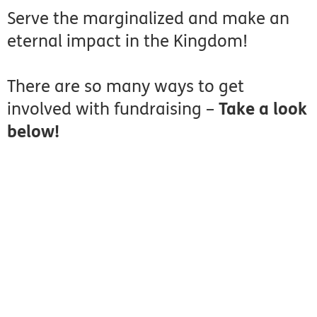
Serve the marginalized and make an
eternal impact in the Kingdom!
There are so many ways to get
involved with fundraising –
Take a look
below!