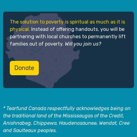
The solution to poverty is spiritual as much as it is
physical.
Instead of offering handouts, you will be
partnering with local churches to permanently lift
families out of poverty.
Will you join us?
Donate
* Tearfund Canada respectfully acknowledges being on
the traditional land of the Mississaugas of the Credit,
Anishnabeg, Chippewa, Haudenosaunee, Wendat, Cree
and Saulteaux peoples.