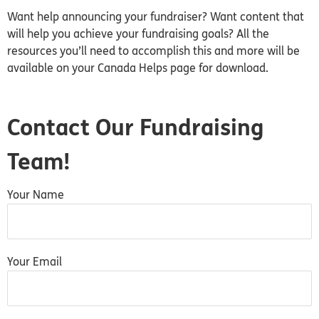
Want help announcing your fundraiser? Want content that
will help you achieve your fundraising goals? All the
resources you’ll need to accomplish this and more will be
available on your Canada Helps page for download.
Contact Our Fundraising
Team!
Your Name
Your Email