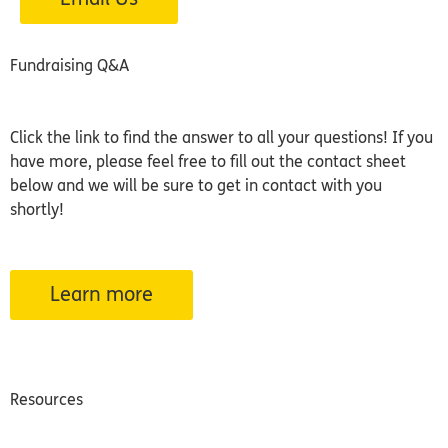
Fundraising Q&A
Click the link to find the answer to all your questions! If you
have more, please feel free to fill out the contact sheet
below and we will be sure to get in contact with you
shortly!
Learn more
Resources