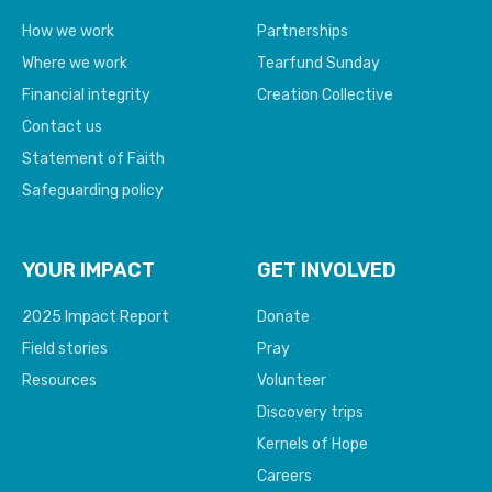
How we work
Partnerships
Where we work
Tearfund Sunday
Financial integrity
Creation Collective
Contact us
Statement of Faith
Safeguarding policy
YOUR IMPACT
GET INVOLVED
2025 Impact Report
Donate
Field stories
Pray
Resources
Volunteer
Discovery trips
Kernels of Hope
Careers