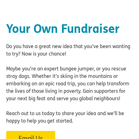
Your Own Fundraiser
Do you have a great new idea that you’ve been wanting
to try? Now is your chance!
Maybe you’re an expert bungee jumper, or you rescue
stray dogs. Whether it’s skiing in the mountains or
embarking on an epic road trip, you can help transform
the lives of those living in poverty. Gain supporters for
your next big feat and serve you global neighbours!
Reach out to us today to share your idea and we’ll be
happy to help you get started.
Email Us