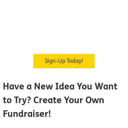
Sign-Up Today!
Have a New Idea You Want
to Try?
Create Your Own
Fundraiser!