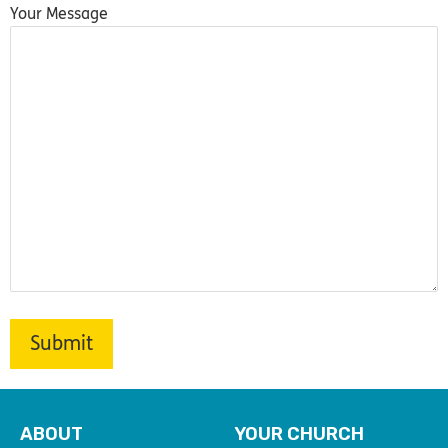
Your Message
ABOUT
YOUR CHURCH