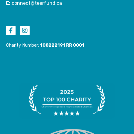
E:
connect@tearfund.ca
F
I
a
n
c
s
e
t
Charity Number:
108222191 RR 0001
b
a
o
g
o
r
k
a
-
m
f