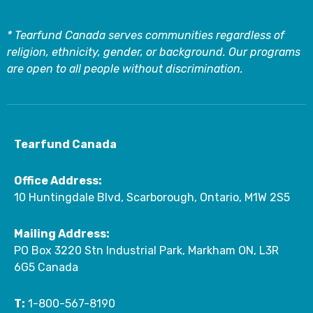
* Tearfund Canada serves communities regardless of
religion, ethnicity, gender, or background. Our programs
are open to all people without discrimination.
Tearfund Canada
Office Address:
10 Huntingdale Blvd, Scarborough, Ontario, M1W 2S5
Mailing Address:
PO Box 3220 Stn Industrial Park, Markham ON, L3R
6G5 Canada
T:
1-800-567-8190