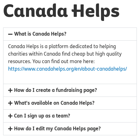
Canada Helps
What is Canada Helps?
Canada Helps is a platform dedicated to helping
charities within Canada find cheap but high quality
resources. You can find out more here:
https://www.canadahelps.org/en/about-canadahelps/
How do I create a fundraising page?
What's available on Canada Helps?
Can I sign up as a team?
How do I edit my Canada Helps page?