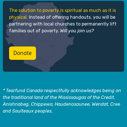
The solution to poverty is spiritual as much as it is
physical.
Instead of offering handouts, you will be
partnering with local churches to permanently lift
families out of poverty.
Will you join us?
Donate
* Tearfund Canada respectfully acknowledges being on
the traditional land of the Mississaugas of the Credit,
Anishnabeg, Chippewa, Haudenosaunee, Wendat, Cree
and Saulteaux peoples.