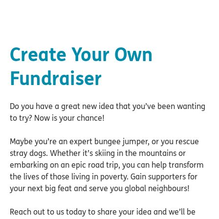
Create Your Own
Fundraiser
Do you have a great new idea that you’ve been wanting
to try? Now is your chance!
Maybe you’re an expert bungee jumper, or you rescue
stray dogs. Whether it’s skiing in the mountains or
embarking on an epic road trip, you can help transform
the lives of those living in poverty. Gain supporters for
your next big feat and serve you global neighbours!
Reach out to us today to share your idea and we’ll be