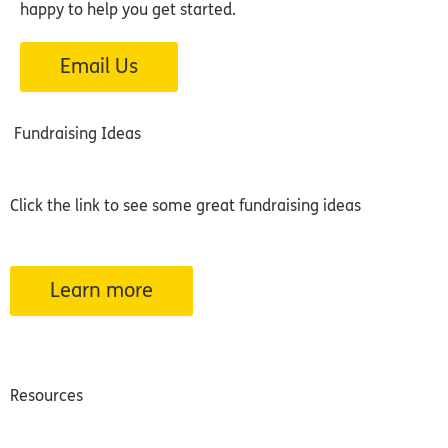
happy to help you get started.
Email Us
Fundraising Ideas
Click the link to see some great fundraising ideas
Learn more
Resources