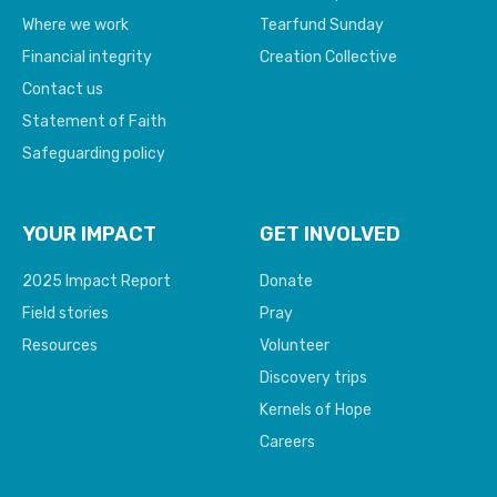
Where we work
Tearfund Sunday
Financial integrity
Creation Collective
Contact us
Statement of Faith
Safeguarding policy
YOUR IMPACT
GET INVOLVED
2025 Impact Report
Donate
Field stories
Pray
Resources
Volunteer
Discovery trips
Kernels of Hope
Careers