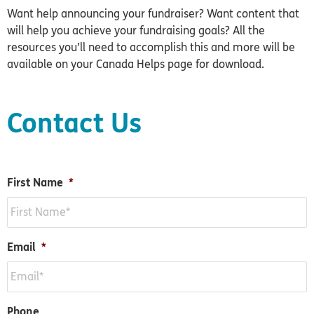
Want help announcing your fundraiser? Want content that
will help you achieve your fundraising goals? All the
resources you’ll need to accomplish this and more will be
available on your Canada Helps page for download.
Contact Us
First Name
*
Email
*
Phone