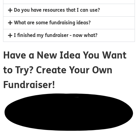
Do you have resources that I can use?
What are some fundraising ideas?
I finished my fundraiser - now what?
Have a New Idea You Want
to Try?
Create Your Own
Fundraiser!