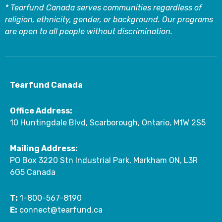
* Tearfund Canada serves communities regardless of
religion, ethnicity, gender, or background. Our programs
are open to all people without discrimination.
Tearfund Canada
Office Address:
10 Huntingdale Blvd, Scarborough, Ontario, M1W 2S5
Mailing Address:
PO Box 3220 Stn Industrial Park, Markham ON, L3R
6G5 Canada
T:
1-800-567-8190
E:
connect@tearfund.ca