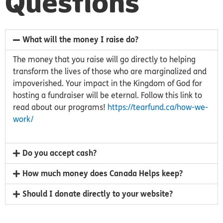
Questions
What will the money I raise do?
The money that you raise will go directly to helping
transform the lives of those who are marginalized and
impoverished. Your impact in the Kingdom of God for
hosting a fundraiser will be eternal. Follow this link to
read about our programs!
https://tearfund.ca/how-we-
work/
Do you accept cash?
How much money does Canada Helps keep?
Should I donate directly to your website?