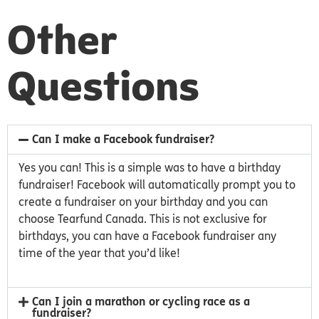
Other
Questions
Can I make a Facebook fundraiser?
Yes you can! This is a simple was to have a birthday
fundraiser! Facebook will automatically prompt you to
create a fundraiser on your birthday and you can
choose Tearfund Canada. This is not exclusive for
birthdays, you can have a Facebook fundraiser any
time of the year that you’d like!
Can I join a marathon or cycling race as a
fundraiser?