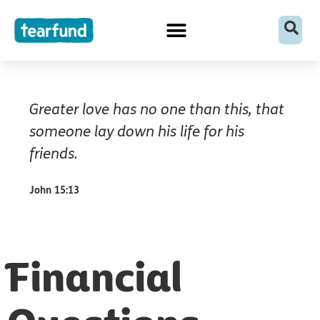
Skip
content
to
content
Greater love has no one than this, that
someone lay down his life for his
friends.
John 15:13
Financial