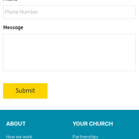
Message
Submit
ABOUT
YOUR CHURCH
How we work
Partnerships