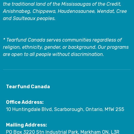
the traditional land of the Mississaugas of the Credit,
Anishnabeg, Chippewa, Haudenosaunee, Wendat, Cree
and Saulteaux peoples.
* Tearfund Canada serves communities regardless of
religion, ethnicity, gender, or background. Our programs
are open to all people without discrimination.
Tearfund Canada
Office Address:
10 Huntingdale Blvd, Scarborough, Ontario, M1W 2S5
Mailing Address:
PO Box 3220 Stn Industrial Park, Markham ON, L3R