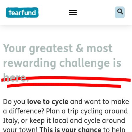
Skip
content
to
content
Your greatest & most
rewarding challenge is
here.
Do you
love to cycle
and want to make
a difference? Plan a trip cycling around
Italy, or keep it local and cycle around
your town!
This is your chance
to help