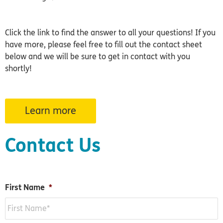
Click the link to find the answer to all your questions! If you
have more, please feel free to fill out the contact sheet
below and we will be sure to get in contact with you
shortly!
Learn more
Contact Us
First Name
*