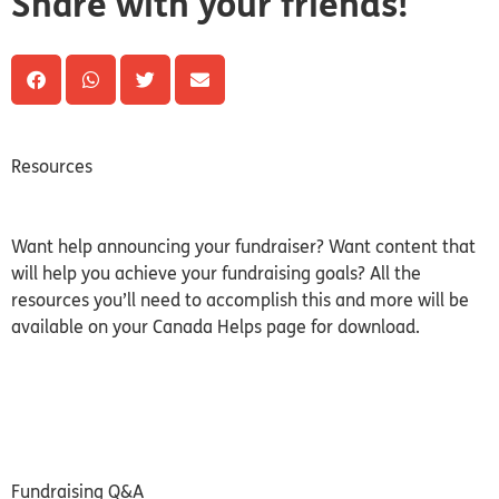
Share with your friends!
Resources
Want help announcing your fundraiser? Want content that
will help you achieve your fundraising goals? All the
resources you’ll need to accomplish this and more will be
available on your Canada Helps page for download.
Fundraising Q&A