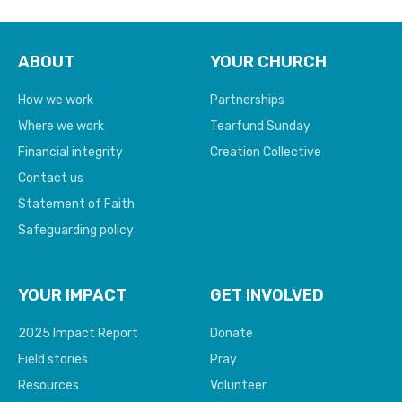
ABOUT
YOUR CHURCH
How we work
Partnerships
Where we work
Tearfund Sunday
Financial integrity
Creation Collective
Contact us
Statement of Faith
Safeguarding policy
YOUR IMPACT
GET INVOLVED
2025 Impact Report
Donate
Field stories
Pray
Resources
Volunteer