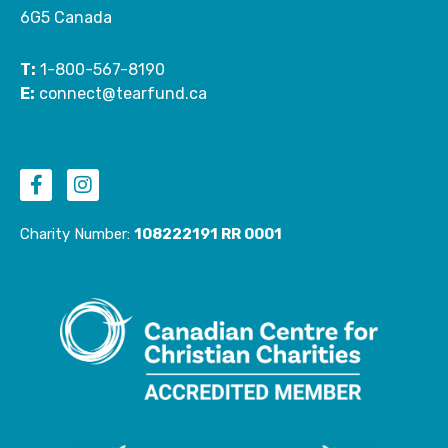
6G5 Canada
T:
1-800-567-8190
E:
connect@tearfund.ca
F
I
a
n
c
s
e
t
Charity Number:
108222191 RR 0001
b
a
o
g
o
r
k
a
-
m
f