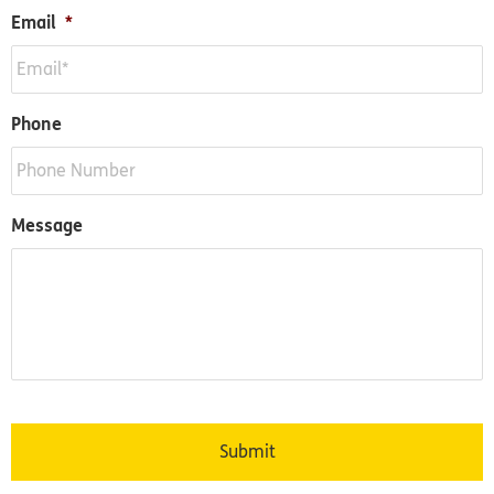
Email
*
Phone
Message