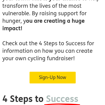
transform the lives of the most
vulnerable. By raising support for
hunger, y
ou are creating a huge
impact!
Check out the 4 Steps to Success for
information on how you can create
your own cycling fundraiser!
Sign-Up Now
4 Steps to
Success