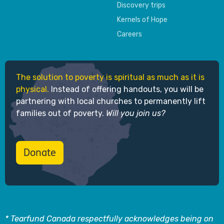
Discovery trips
Kernels of Hope
Careers
The solution to poverty is spiritual as much as it is
physical.
Instead of offering handouts, you will be
partnering with local churches to permanently lift
families out of poverty.
Will you join us?
Donate
* Tearfund Canada respectfully acknowledges being on