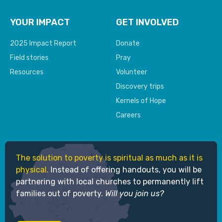
YOUR IMPACT
GET INVOLVED
2025 Impact Report
Donate
Field stories
Pray
Resources
Volunteer
Discovery trips
Kernels of Hope
Careers
The solution to poverty is spiritual as much as it is
physical.
Instead of offering handouts, you will be
partnering with local churches to permanently lift
families out of poverty.
Will you join us?