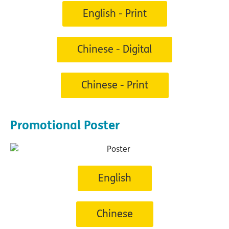
English - Print
Chinese - Digital
Chinese - Print
Promotional Poster
English
Chinese