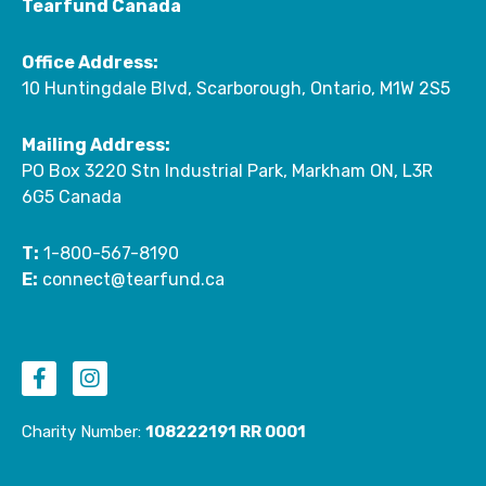
Tearfund Canada
Office Address:
10 Huntingdale Blvd, Scarborough, Ontario, M1W 2S5
Mailing Address:
PO Box 3220 Stn Industrial Park, Markham ON, L3R
6G5 Canada
T:
1-800-567-8190
E:
connect@tearfund.ca
F
I
a
n
c
s
e
t
Charity Number:
108222191 RR 0001
b
a
o
g
o
r