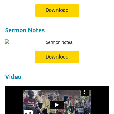
Download
Sermon Notes
Download
Video