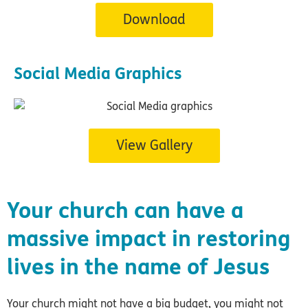
Download
Social Media Graphics
View Gallery
Your church can have a
massive impact in restoring
lives in the name of Jesus
Your church might not have a big budget, you might not