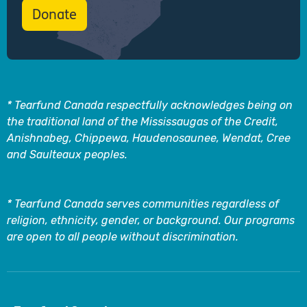
Donate
* Tearfund Canada respectfully acknowledges being on
the traditional land of the Mississaugas of the Credit,
Anishnabeg, Chippewa, Haudenosaunee, Wendat, Cree
and Saulteaux peoples.
* Tearfund Canada serves communities regardless of
religion, ethnicity, gender, or background. Our programs
are open to all people without discrimination.