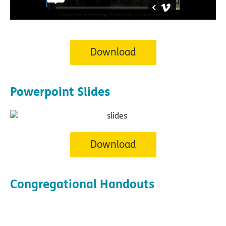
Download
Powerpoint Slides
Download
Congregational Handouts