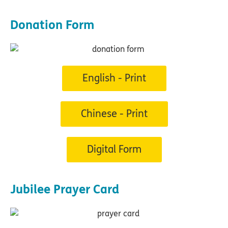
Donation Form
English - Print
Chinese - Print
Digital Form
Jubilee Prayer Card