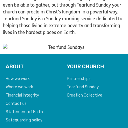
even be able to gather, but through Tearfund Sunday your
church can proclaim Christ’s Kingdom in a powerful way.
Tearfund Sunday is a Sunday morning service dedicated to
helping those living in extreme poverty and transforming
lives in the hardest places on Earth.
ABOUT
YOUR CHURCH
How we work
Partnerships
Where we work
Tearfund Sunday
Financial integrity
Creation Collective
Contact us
Statement of Faith
Safeguarding policy