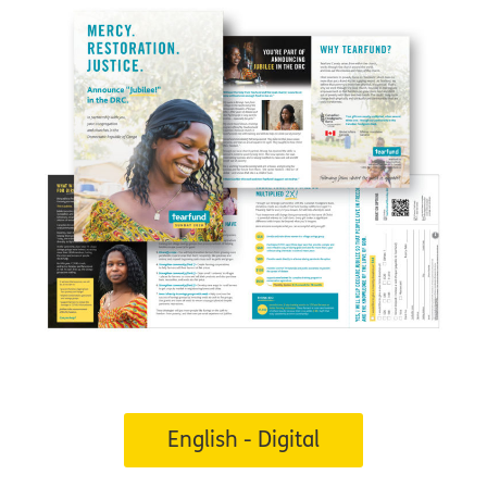
English - Digital