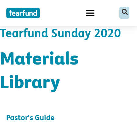
Skip
content
to
content
Tearfund Sunday 2020
Materials
Library
Pastor's Guide