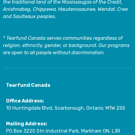
the traditional land of the Mississaugas of the Credit,
Anishnabeg, Chippewa, Haudenosaunee, Wendat, Cree
and Saulteaux peoples.
* Tearfund Canada serves communities regardless of
religion, ethnicity, gender, or background. Our programs
are open to all people without discrimination.
Tearfund Canada
Office Address:
10 Huntingdale Blvd, Scarborough, Ontario, M1W 2S5
Mailing Address:
PO Box 3220 Stn Industrial Park, Markham ON, L3R