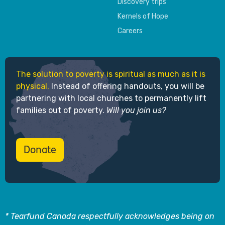
Discovery trips
Kernels of Hope
Careers
The solution to poverty is spiritual as much as it is
physical.
Instead of offering handouts, you will be
partnering with local churches to permanently lift
families out of poverty.
Will you join us?
Donate
* Tearfund Canada respectfully acknowledges being on