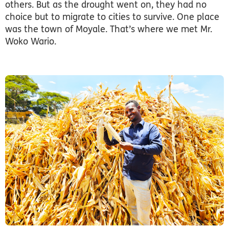
others. But as the drought went on, they had no
choice but to migrate to cities to survive. One place
was the town of Moyale. That’s where we met Mr.
Woko Wario.