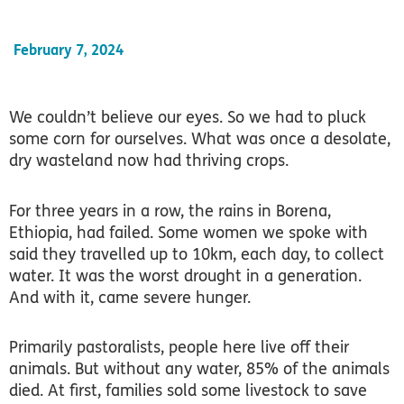
February 7, 2024
We couldn’t believe our eyes. So we had to pluck
some corn for ourselves. What was once a desolate,
dry wasteland now had thriving crops.
For three years in a row, the rains in Borena,
Ethiopia, had failed. Some women we spoke with
said they travelled up to 10km, each day, to collect
water. It was the worst drought in a generation.
And with it, came severe hunger.
Primarily pastoralists, people here live off their
animals. But without any water, 85% of the animals
died. At first, families sold some livestock to save