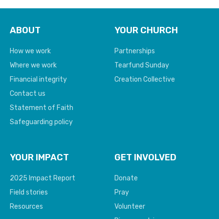
ABOUT
YOUR CHURCH
How we work
Partnerships
Where we work
Tearfund Sunday
Financial integrity
Creation Collective
Contact us
Statement of Faith
Safeguarding policy
YOUR IMPACT
GET INVOLVED
2025 Impact Report
Donate
Field stories
Pray
Resources
Volunteer