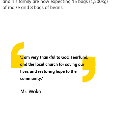
and his family are now expecting 15 bags (1,500kg)
of maize and 8 bags of beans.
‘I am very thankful to God, Tearfund,
and the local church for saving our
lives and restoring hope to the
community.’
Mr. Woko