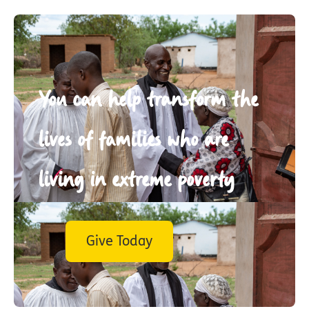
You can help transform the
lives of families who are
living in extreme poverty
Give Today