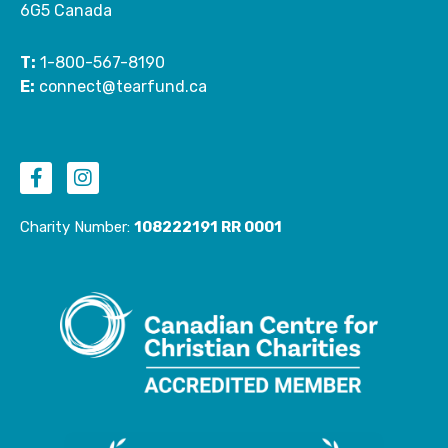
6G5 Canada
T:
1-800-567-8190
E:
connect@tearfund.ca
F
I
a
n
c
s
e
t
Charity Number:
108222191 RR 0001
b
a
o
g
o
r
k
a
-
m
f