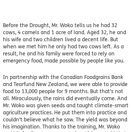
Before the Drought, Mr. Woko tells us he had 32
cows, 4 camels and 1 acre of land. Aged 32, he and
his wife and two children lived a decent life. But
when we met him he only had two cows left. As a
result, he and his family were forced to rely on
emergency food, made possible by people like you.
In partnership with the Canadian Foodgrains Bank
and Tearfund New Zealand, we were able to provide
food to 13,000 people for 9 months. But that’s not
all. Miraculously, the rains did eventually come. And
Mr. Woko was given seeds and taught climate-smart
agriculture practices. He put them into practice and
couldn’t believe what he saw. The yield was beyond
his imagination. Thanks to the training, Mr. Woko