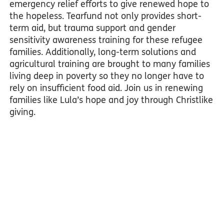
emergency relief efforts to give renewed hope to
the hopeless. Tearfund not only provides short-
term aid, but trauma support and gender
sensitivity awareness training for these refugee
families. Additionally, long-term solutions and
agricultural training are brought to many families
living deep in poverty so they no longer have to
rely on insufficient food aid. Join us in renewing
families like Lula’s hope and joy through Christlike
giving.
Offer renewed hope to