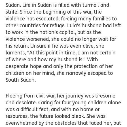
Sudan. Life in Sudan is filled with turmoil and
strife. Since the beginning of this war, the
violence has escalated, forcing many families to
other countries for refuge. Lula’s husband had left
to work in the nation’s capital, but as the
violence worsened, she could no longer wait for
his return. Unsure if he was even alive, she
laments, “At this point in time, I am not certain
of where and how my husband is.” With
desperate hope and only the protection of her
children on her mind, she narrowly escaped to
South Sudan.
Fleeing from civil war, her journey was tiresome
and desolate. Caring for four young children alone
was a difficult feat, and with no home or
resources, the future looked bleak. She was
overwhelmed by the obstacles that faced her, but