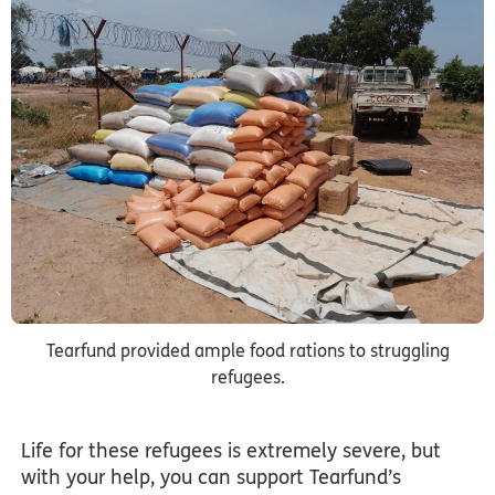
Tearfund provided ample food rations to struggling
refugees.
Life for these refugees is extremely severe, but
with your help, you can support Tearfund’s