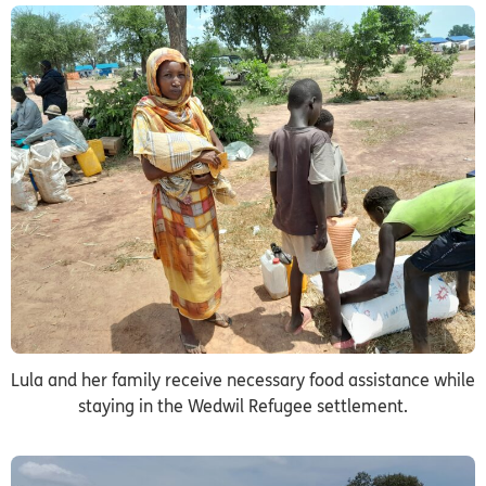
Lula and her family receive necessary food assistance while
staying in the Wedwil Refugee settlement.