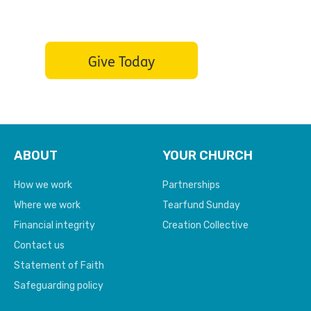
the hopeless
Give Today
ABOUT
YOUR CHURCH
How we work
Partnerships
Where we work
Tearfund Sunday
Financial integrity
Creation Collective
Contact us
Statement of Faith
Safeguarding policy