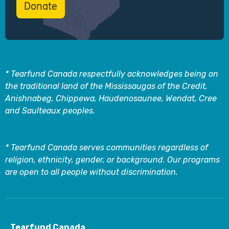
Donate
* Tearfund Canada respectfully acknowledges being on
the traditional land of the Mississaugas of the Credit,
Anishnabeg, Chippewa, Haudenosaunee, Wendat, Cree
and Saulteaux peoples.
* Tearfund Canada serves communities regardless of
religion, ethnicity, gender, or background. Our programs
are open to all people without discrimination.
Tearfund Canada