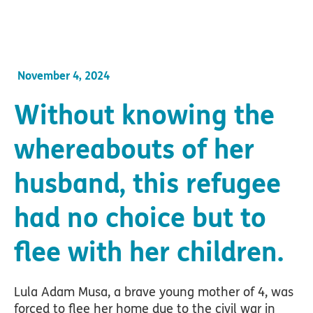
November 4, 2024
Without knowing the
whereabouts of her
husband, this refugee
had no choice but to
flee with her children.
Lula Adam Musa, a brave young mother of 4, was
forced to flee her home due to the civil war in