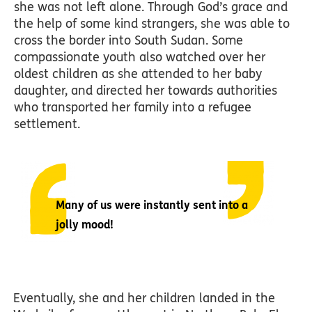
she was not left alone. Through God’s grace and
the help of some kind strangers, she was able to
cross the border into South Sudan. Some
compassionate youth also watched over her
oldest children as she attended to her baby
daughter, and directed her towards authorities
who transported her family into a refugee
settlement.
Many of us were instantly sent into a
jolly mood!
Eventually, she and her children landed in the