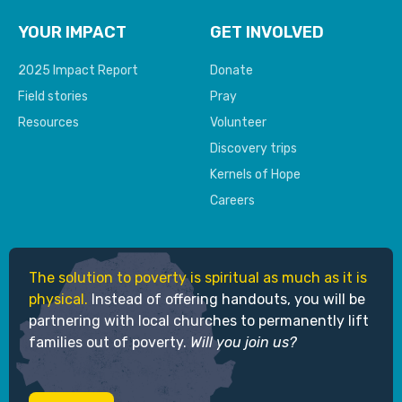
YOUR IMPACT
GET INVOLVED
2025 Impact Report
Donate
Field stories
Pray
Resources
Volunteer
Discovery trips
Kernels of Hope
Careers
The solution to poverty is spiritual as much as it is
physical.
Instead of offering handouts, you will be
partnering with local churches to permanently lift
families out of poverty.
Will you join us?