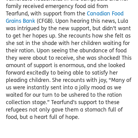
family received emergency food aid from
Tearfund, with support from the
Canadian Food
Grains Bank
(CFGB). Upon hearing this news, Lula
was intrigued by the new support, but didn’t want
to get her hopes up. She recounts how she felt as
she sat in the shade with her children waiting for
their ration. Upon seeing the abundance of food
they were about to receive, she was shocked! This
amount of support is enormous, and she looked
forward excitedly to being able to satisfy her
pleading children. She recounts with joy, “Many of
us were instantly sent into a jolly mood as we
waited for our turn to be ushered to the ration
collection stage.” Tearfund’s support to these
refugees not only gave them a stomach full of
food, but a heart full of hope.