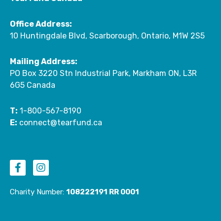
Office Address:
10 Huntingdale Blvd, Scarborough, Ontario, M1W 2S5
Mailing Address:
PO Box 3220 Stn Industrial Park, Markham ON, L3R
6G5 Canada
T:
1-800-567-8190
E:
connect@tearfund.ca
F
I
a
n
c
s
e
t
Charity Number:
108222191 RR 0001
b
a
o
g
o
r