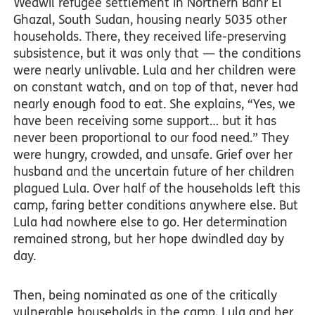
Wedwil refugee settlement in Northern Bahr El
Ghazal, South Sudan, housing nearly 5035 other
households. There, they received life-preserving
subsistence, but it was only that — the conditions
were nearly unlivable. Lula and her children were
on constant watch, and on top of that, never had
nearly enough food to eat. She explains, “Yes, we
have been receiving some support… but it has
never been proportional to our food need.” They
were hungry, crowded, and unsafe. Grief over her
husband and the uncertain future of her children
plagued Lula. Over half of the households left this
camp, faring better conditions anywhere else. But
Lula had nowhere else to go. Her determination
remained strong, but her hope dwindled day by
day.
Then, being nominated as one of the critically
vulnerable households in the camp, Lula and her