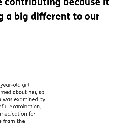
 contributing because it
 a big different to our
year-old girl
ried about her, so
ara was examined by
reful examination,
 medication for
e from the