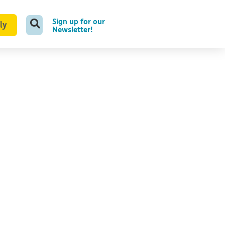
Sign up for our
ly
Newsletter!