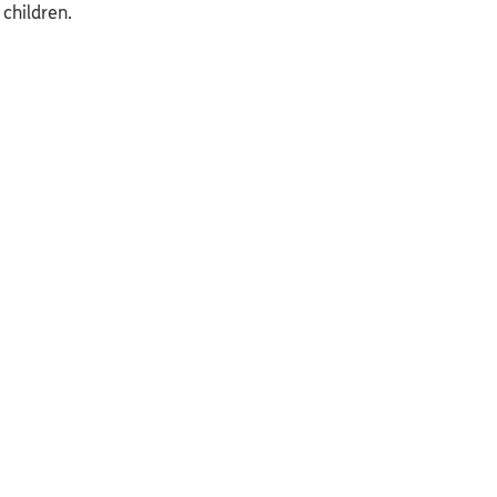
 children.