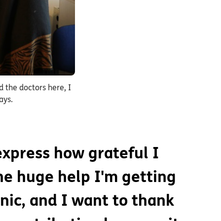
d the doctors here, I
ays.
 express how grateful I
he huge help I'm getting
inic, and I want to thank