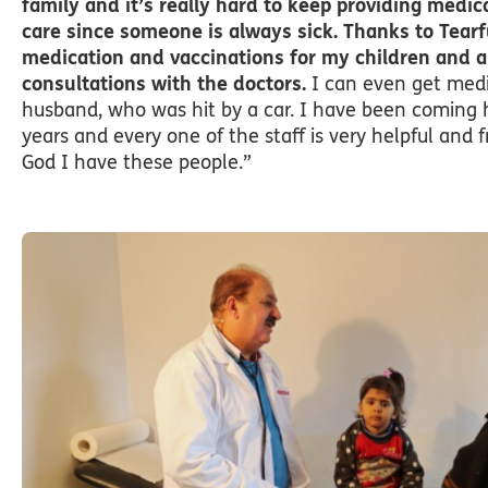
family and it’s really hard to keep providing medi
care since someone is always sick. Thanks to Tearf
medication and vaccinations for my children and a
consultations with the doctors.
I can even get medi
husband, who was hit by a car. I have been coming h
years and every one of the staff is very helpful and f
God I have these people.”