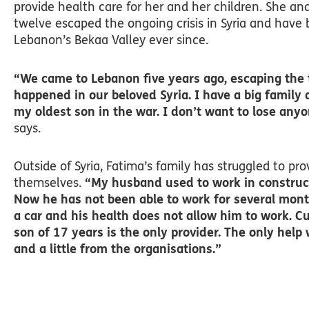
provide health care for her and her children. She and
twelve escaped the ongoing crisis in Syria and have b
Lebanon’s Bekaa Valley ever since.
“We came to Lebanon five years ago, escaping the 
happened in our beloved Syria. I have a big family 
my oldest son in the war. I don’t want to lose anyo
says.
Outside of Syria, Fatima’s family has struggled to pro
themselves.
“My husband used to work in construct
Now he has not been able to work for several mont
a car and his health does not allow him to work. Cu
son of 17 years is the only provider. The only help
and a little from the organisations.”