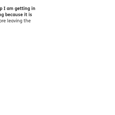
p I am getting in
ng because it is
ore leaving the