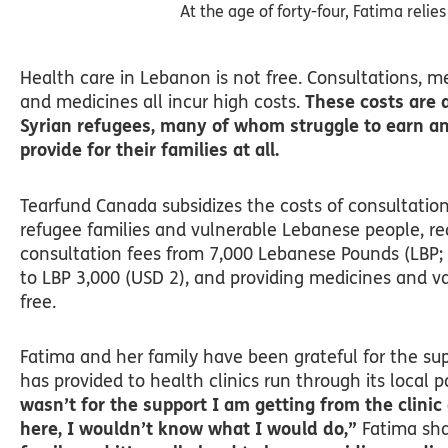
At the age of forty-four, Fatima relie
Health care in Lebanon is not free. Consultations, m
and medicines all incur high costs.
These costs are a
Syrian refugees, many of whom struggle to earn a
provide for their families at all.
Tearfund Canada subsidizes the costs of consultation
refugee families and vulnerable Lebanese people, r
consultation fees from 7,000 Lebanese Pounds (LBP;
to LBP 3,000 (USD 2), and providing medicines and va
free.
Fatima and her family have been grateful for the su
has provided to health clinics run through its local p
wasn’t for the support I am getting from the clinic
here, I wouldn’t know what I would do,”
Fatima sha