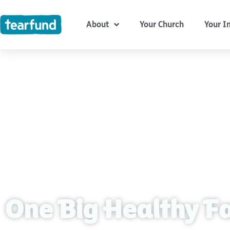
Skip
content
to
About
Your Church
Your I
content
One Big Healthy F