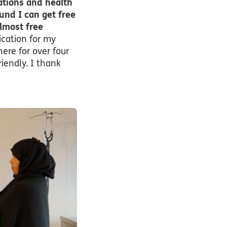
cations and health
und I can get free
lmost free
cation for my
ere for over four
riendly. I thank