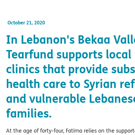
October 21, 2020
In Lebanon's Bekaa Vall
Tearfund supports local
clinics that provide sub
health care to Syrian re
and vulnerable Lebanes
families.
At the age of forty-four, Fatima relies on the support