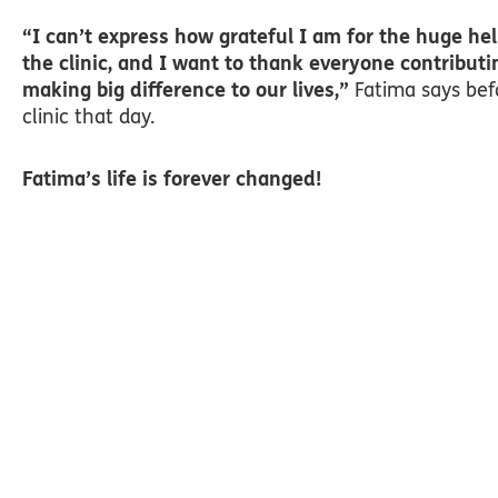
“I can’t express how grateful I am for the huge hel
the clinic, and I want to thank everyone contributi
making big difference to our lives,”
Fatima says bef
clinic that day.
Fatima’s life is forever changed!