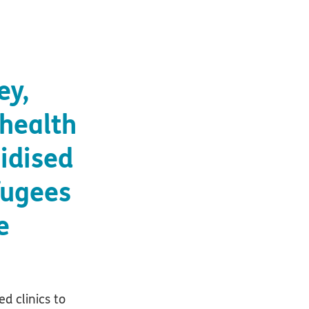
ey,
 health
sidised
fugees
e
ed clinics to