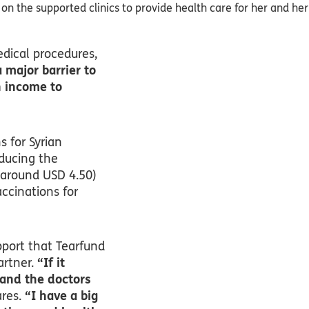
s on the supported clinics to provide health care for her and her
edical procedures,
 major barrier to
n income to
s for Syrian
educing the
 around USD 4.50)
ccinations for
pport that Tearfund
artner.
“If it
 and the doctors
res.
“I have a big