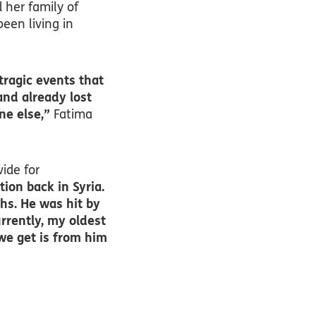
 her family of
een living in
tragic events that
and already lost
ne else,”
Fatima
vide for
ion back in Syria.
hs. He was hit by
rrently, my oldest
 we get is from him