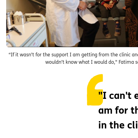
“If it wasn’t for the support I am getting from the clinic an
wouldn’t know what I would do," Fatima s
"I can't
am for t
in the cl