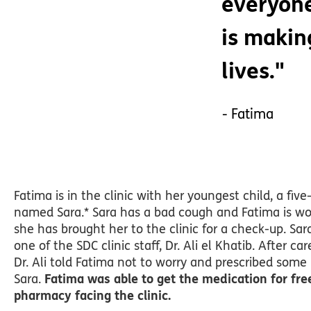
everyone
is making
lives."
- Fatima
Fatima is in the clinic with her youngest child, a five-
named Sara.* Sara has a bad cough and Fatima is wor
she has brought her to the clinic for a check-up. S
one of the SDC clinic staff, Dr. Ali el Khatib. After ca
Dr. Ali told Fatima not to worry and prescribed some
Sara.
Fatima was able to get the medication for fre
pharmacy facing the clinic.