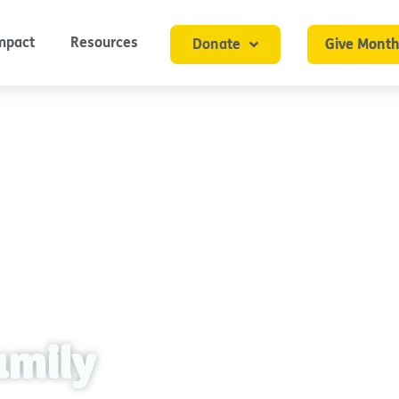
mpact
Resources
Donate
Give Month
amily