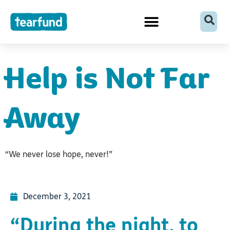
Skip
content
to
content
Help is Not Far
Away
“We never lose hope, never!”
December 3, 2021
“During the night, to