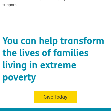
support.
You can help transform
the lives of families
living in extreme
poverty
Give Today