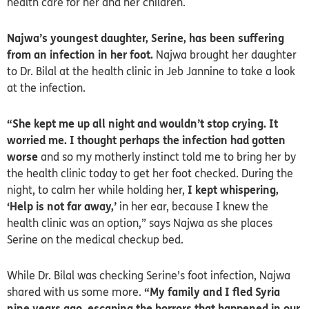
health care for her and her children.
Najwa’s youngest daughter, Serine, has been suffering
from an infection in her foot.
Najwa brought her daughter
to Dr. Bilal at the health clinic in Jeb Jannine to take a look
at the infection.
“She kept me up all night and wouldn’t stop crying. It
worried me. I thought perhaps the infection had gotten
worse
and so my motherly instinct told me to bring her by
the health clinic today to get her foot checked. During the
night, to calm her while holding her,
I kept whispering,
‘Help is not far away,’
in her ear, because I knew the
health clinic was an option,” says Najwa as she places
Serine on the medical checkup bed.
While Dr. Bilal was checking Serine’s foot infection, Najwa
shared with us some more.
“My family and I fled Syria
nine years ago, escaping the horrors that happened in our