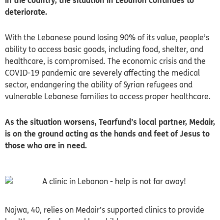
in the country, the situation in Lebanon continues to
deteriorate.
With the Lebanese pound losing 90% of its value, people’s
ability to access basic goods, including food, shelter, and
healthcare, is compromised. The economic crisis and the
COVID-19 pandemic are severely affecting the medical
sector, endangering the ability of Syrian refugees and
vulnerable Lebanese families to access proper healthcare.
As the situation worsens, Tearfund’s local partner, Medair,
is on the ground acting as the hands and feet of Jesus to
those who are in need.
Najwa, 40, relies on Medair’s supported clinics to provide