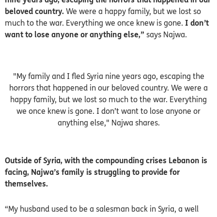
beloved country.
We were a happy family, but we lost so
much to the war. Everything we once knew is gone.
I don’t
want to lose anyone or anything else,”
says Najwa.
"My family and I fled Syria nine years ago, escaping the
horrors that happened in our beloved country. We were a
happy family, but we lost so much to the war. Everything
we once knew is gone. I don’t want to lose anyone or
anything else," Najwa shares.
Outside of Syria, with the compounding crises Lebanon is
facing, Najwa’s family is struggling to provide for
themselves.
“My husband used to be a salesman back in Syria, a well