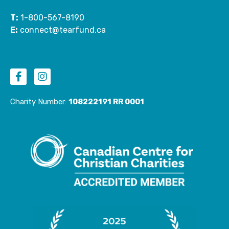
T:
1-800-567-8190
E:
connect@tearfund.ca
F
I
a
n
c
s
e
t
Charity Number:
108222191 RR 0001
b
a
o
g
o
r
k
a
-
m
f