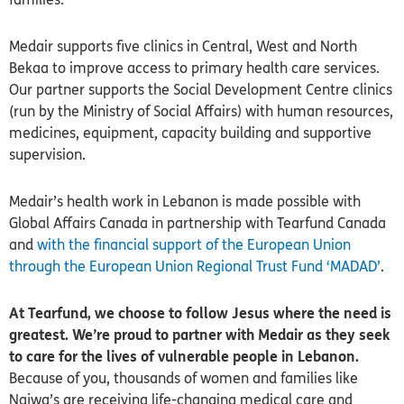
Medair supports five clinics in Central, West and North
Bekaa to improve access to primary health care services.
Our partner supports the Social Development Centre clinics
(run by the Ministry of Social Affairs) with human resources,
medicines, equipment, capacity building and supportive
supervision.
Medair’s health work in Lebanon is
made possible with
Global Affairs Canada in partnership with Tearfund Canada
and
with the financial support of the European Union
through the European Union Regional Trust Fund ‘MADAD’
.
At Tearfund, we choose to follow Jesus where the need is
greatest. We’re proud to partner with Medair as they seek
to care for the lives of vulnerable people in Lebanon.
Because of you, thousands of women and families like
Najwa’s are receiving life-changing medical care and