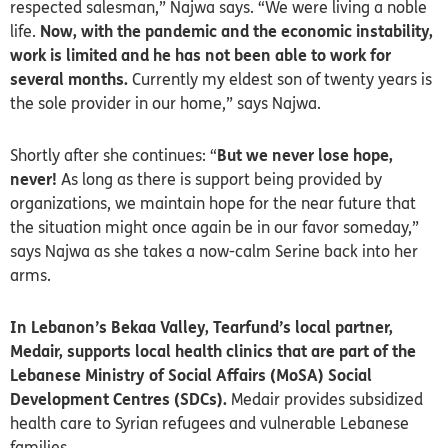
respected salesman,” Najwa says. “We were living a noble
life.
Now, with the pandemic and the economic instability,
work is limited and he has not been able to work for
several months.
Currently my eldest son of twenty years is
the sole provider in our home,” says Najwa.
Shortly after she continues: “
But we never lose hope,
never!
As long as there is support being provided by
organizations, we maintain hope for the near future that
the situation might once again be in our favor someday,”
says Najwa as she takes a now-calm Serine back into her
arms.
In Lebanon’s Bekaa Valley, Tearfund’s local partner,
Medair, supports local health clinics that are part of the
Lebanese Ministry of Social Affairs (MoSA) Social
Development Centres (SDCs).
Medair provides subsidized
health care to Syrian refugees and vulnerable Lebanese
families.