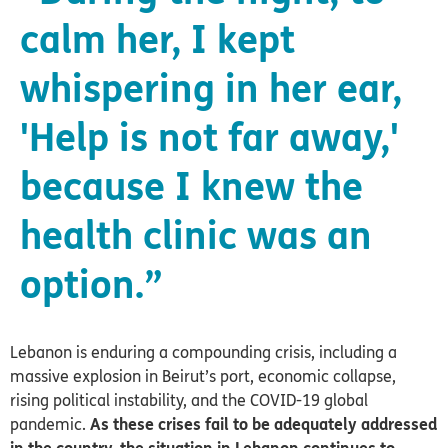
calm her, I kept
whispering in her ear,
'Help is not far away,'
because I knew the
health clinic was an
option.”
Lebanon is enduring a compounding crisis, including a
massive explosion in Beirut’s port, economic collapse,
rising political instability, and the COVID-19 global
pandemic.
As these crises fail to be adequately addressed