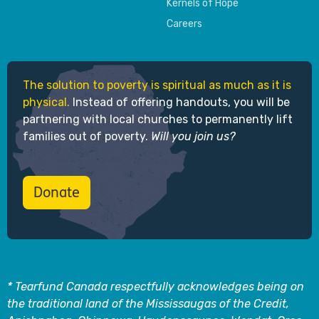
Kernels of Hope
Careers
The solution to poverty is spiritual as much as it is
physical.
Instead of offering handouts, you will be
partnering with local churches to permanently lift
families out of poverty.
Will you join us?
Donate
* Tearfund Canada respectfully acknowledges being on
the traditional land of the Mississaugas of the Credit,