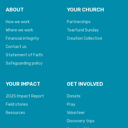
ABOUT
YOUR CHURCH
How we work
Partnerships
Where we work
Tearfund Sunday
Financial integrity
Creation Collective
Contact us
Statement of Faith
Safeguarding policy
YOUR IMPACT
GET INVOLVED
2025 Impact Report
Donate
Field stories
Pray
Resources
Volunteer
Discovery trips