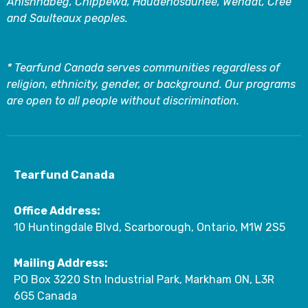
Anishnabeg, Chippewa, Haudenosaunee, Wendat, Cree
and Saulteaux peoples.
* Tearfund Canada serves communities regardless of
religion, ethnicity, gender, or background. Our programs
are open to all people without discrimination.
Tearfund Canada
Office Address:
10 Huntingdale Blvd, Scarborough, Ontario, M1W 2S5
Mailing Address:
PO Box 3220 Stn Industrial Park, Markham ON, L3R
6G5 Canada