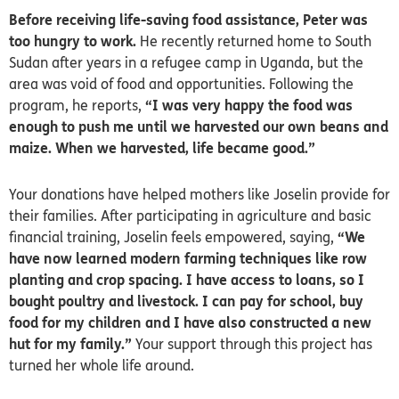
Before receiving life-saving food assistance, Peter was
too hungry to work.
He recently returned home to South
Sudan after years in a refugee camp in Uganda, but the
area was void of food and opportunities. Following the
program, he reports,
“I was very happy the food was
enough to push me until we harvested our own beans and
maize. When we harvested, life became good.”
Your donations have helped mothers like Joselin provide for
their families. After participating in agriculture and basic
financial training, Joselin feels empowered, saying,
“We
have now learned modern farming techniques like row
planting and crop spacing. I have access to loans, so I
bought poultry and livestock. I can pay for school, buy
food for my children and I have also constructed a new
hut for my family.”
Your support through this project has
turned her whole life around.