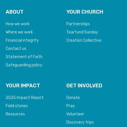
ABOUT
YOUR CHURCH
How we work
Partnerships
Where we work
Tearfund Sunday
Financial integrity
Creation Collective
Contact us
Statement of Faith
Safeguarding policy
YOUR IMPACT
GET INVOLVED
2025 Impact Report
Donate
Field stories
Pray
Resources
Volunteer
Discovery trips