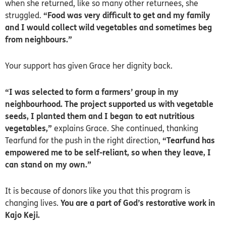
when she returned, like so many other returnees, she
struggled.
“Food was very difficult to get and my family
and I would collect wild vegetables and sometimes beg
from neighbours.”
Your support has given Grace her dignity back.
“I was selected to form a farmers’ group in my
neighbourhood. The project supported us with vegetable
seeds, I planted them and I began to eat nutritious
vegetables,”
explains Grace. She continued, thanking
Tearfund for the push in the right direction,
“Tearfund has
empowered me to be self-reliant, so when they leave, I
can stand on my own.”
It is because of donors like you that this program is
changing lives.
You are a part of God’s restorative work in
Kajo Keji.