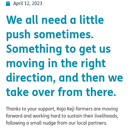
April 12, 2023
We all need a little
push sometimes.
Something to get us
moving in the right
direction, and then we
take over from there.
Thanks to your support, Kajo Keji farmers are moving
forward and working hard to sustain their livelihoods,
following a small nudge from our local partners.