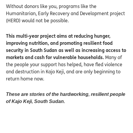
Without donors like you, programs like the
Humanitarian, Early Recovery and Development project
(HERD) would not be possible.
This multi-year project aims at reducing hunger,
improving nutrition, and promoting resilient food
security in South Sudan as well as increasing access to
markets and cash for vulnerable households.
Many of
the people your support has helped, have fled violence
and destruction in Kajo Keji, and are only beginning to
return home now.
These are stories of the hardworking, resilient people
of Kajo Keji, South Sudan.