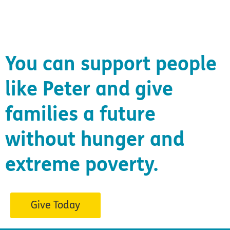
You can support people
like Peter and give
families a future
without hunger and
extreme poverty.
Give Today