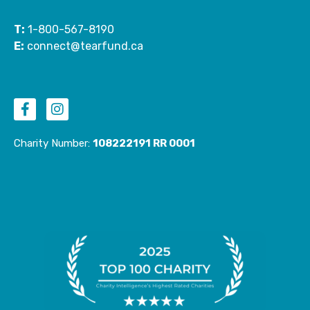
T:
1-800-567-8190
E:
connect@tearfund.ca
F
I
a
n
c
s
e
t
Charity Number:
108222191 RR 0001
b
a
o
g
o
r
k
a
-
m
f