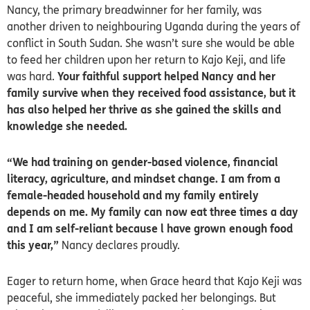
Nancy, the primary breadwinner for her family, was
another driven to neighbouring Uganda during the years of
conflict in South Sudan. She wasn’t sure she would be able
to feed her children upon her return to Kajo Keji, and life
was hard.
Your faithful support helped Nancy and her
family survive when they received food assistance, but it
has also helped her thrive as she gained the skills and
knowledge she needed.
“We had training on gender-based violence, financial
literacy, agriculture, and mindset change. I am from a
female-headed household and my family entirely
depends on me. My family can now eat three times a day
and I am self-reliant because l have grown enough food
this year,”
Nancy declares proudly.
Eager to return home, when Grace heard that Kajo Keji was
peaceful, she immediately packed her belongings. But