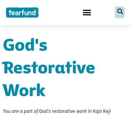
Skip
content
to
content
God's
Restorative
Work
You are a part of God’s restorative work in Kajo Keji