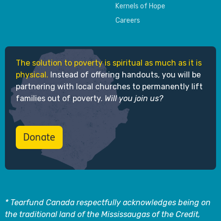
Kernels of Hope
Careers
The solution to poverty is spiritual as much as it is
physical.
Instead of offering handouts, you will be
partnering with local churches to permanently lift
families out of poverty.
Will you join us?
Donate
* Tearfund Canada respectfully acknowledges being on
the traditional land of the Mississaugas of the Credit,