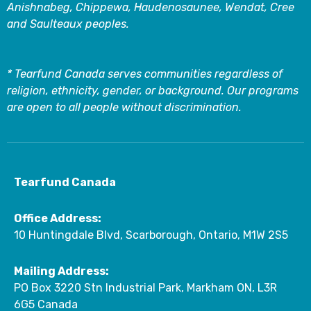
Anishnabeg, Chippewa, Haudenosaunee, Wendat, Cree
and Saulteaux peoples.
* Tearfund Canada serves communities regardless of
religion, ethnicity, gender, or background. Our programs
are open to all people without discrimination.
Tearfund Canada
Office Address:
10 Huntingdale Blvd, Scarborough, Ontario, M1W 2S5
Mailing Address:
PO Box 3220 Stn Industrial Park, Markham ON, L3R
6G5 Canada