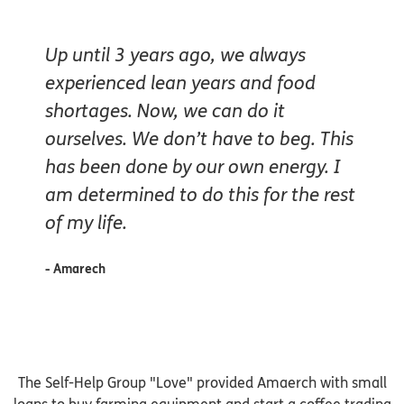
Up until 3 years ago, we always
experienced lean years and food
shortages. Now, we can do it
ourselves. We don’t have to beg. This
has been done by our own energy. I
am determined to do this for the rest
of my life.
- Amarech
The Self-Help Group "Love" provided Amaerch with small