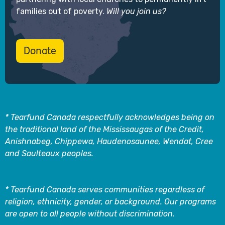
families out of poverty.
Will you join us?
Donate
* Tearfund Canada respectfully acknowledges being on
the traditional land of the Mississaugas of the Credit,
Anishnabeg, Chippewa, Haudenosaunee, Wendat, Cree
and Saulteaux peoples.
* Tearfund Canada serves communities regardless of
religion, ethnicity, gender, or background. Our programs
are open to all people without discrimination.