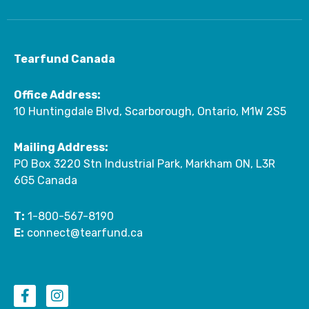
Tearfund Canada
Office Address:
10 Huntingdale Blvd, Scarborough, Ontario, M1W 2S5
Mailing Address:
PO Box 3220 Stn Industrial Park, Markham ON, L3R
6G5 Canada
T:
1-800-567-8190
E:
connect@tearfund.ca
F
I
a
n
c
s