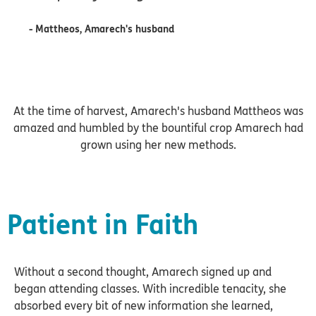
- Mattheos, Amarech's husband
At the time of harvest, Amarech's husband Mattheos was
amazed and humbled by the bountiful crop Amarech had
grown using her new methods.
Patient in Faith
Without a second thought, Amarech signed up and
began attending classes. With incredible tenacity, she
absorbed every bit of new information she learned,