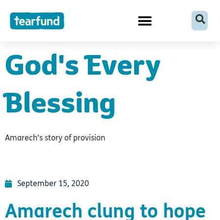
Skip
content
to
content
God's Every
Blessing
Amarech’s story of provision
September 15, 2020
Amarech clung to hope