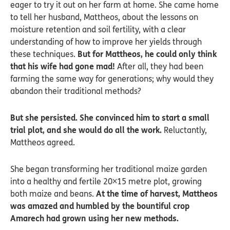
eager to try it out on her farm at home. She came home
to tell her husband, Mattheos, about the lessons on
moisture retention and soil fertility, with a clear
understanding of how to improve her yields through
these techniques.
But for Mattheos, he could only think
that his wife had gone mad!
After all, they had been
farming the same way for generations; why would they
abandon their traditional methods?
But she persisted. She convinced him to start a small
trial plot, and she would do all the work.
Reluctantly,
Mattheos agreed.
She began transforming her traditional maize garden
into a healthy and fertile 20×15 metre plot, growing
both maize and beans.
At the time of harvest, Mattheos
was amazed and humbled by the bountiful crop
Amarech had grown using her new methods.