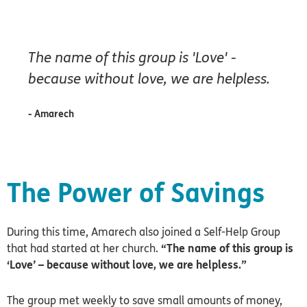
The name of this group is 'Love' -
because without love, we are helpless.
- Amarech
The Power of Savings
During this time, Amarech also joined a Self-Help Group
that had started at her church.
“The name of this group is
‘Love’ – because without love, we are helpless.”
The group met weekly to save small amounts of money,