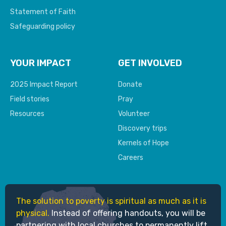
Statement of Faith
Safeguarding policy
YOUR IMPACT
GET INVOLVED
2025 Impact Report
Donate
Field stories
Pray
Resources
Volunteer
Discovery trips
Kernels of Hope
Careers
The solution to poverty is spiritual as much as it is
physical.
Instead of offering handouts, you will be
partnering with local churches to permanently lift