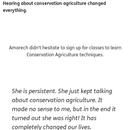
Hearing about conservation agriculture changed
everything.
Amarech didn't hesitate to sign up for classes to learn
Conservation Agriculture techniques.
She is persistent. She just kept talking
about conservation agriculture. It
made no sense to me, but in the end it
turned out she was right! It has
completely changed our lives.