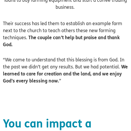
loans to buy farming equipment and start a coffee trading
business.
Their success has led them to establish an example farm
next to the church to teach others these new farming
techniques.
The couple can’t help but praise and thank
God.
“We came to understand that this blessing is from God. In
the past we didn’t get any results. But we had potential.
We
learned to care for creation and the land, and we enjoy
God’s every blessing now.
”
You can impact a