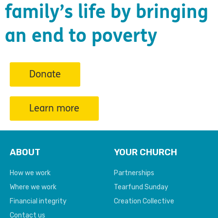
family’s life by bringing
an end to poverty
Donate
Learn more
ABOUT
YOUR CHURCH
How we work
Partnerships
Where we work
Tearfund Sunday
Financial integrity
Creation Collective
Contact us