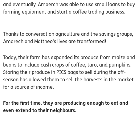
and eventually, Amaerch was able to use small loans to buy
farming equipment and start a coffee trading business.
Thanks to conversation agriculture and the savings groups,
Amarech and Mattheo’s lives are transformed!
Today, their farm has expanded its produce from maize and
beans to include cash crops of coffee, taro, and pumpkins.
Storing their produce in PICS bags to sell during the off-
season has allowed them to sell the harvests in the market
for a source of income.
For the first time, they are producing enough to eat and
even extend to their neighbours.