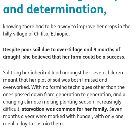
and determination,
knowing there had to be a way to improve her crops in the
hilly village of Chifisa, Ethiopia.
Despite poor soil due to over-tillage and 9 months of
drought, she believed that her farm could be a success.
Splitting her inherited land amongst her seven children
meant that her plot of soil was both limited and
overworked. With no farming techniques other than the
ones passed down from generation to generation, and a
changing climate making planting season increasingly
difficult,
starvation was common for her family.
Seven
months a year were marked with hunger, with only one
meal a day to sustain them.