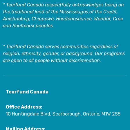
* Tearfund Canada respectfully acknowledges being on
the traditional land of the Mississaugas of the Credit,
Anishnabeg, Chippewa, Haudenosaunee, Wendat, Cree
and Saulteaux peoples.
* Tearfund Canada serves communities regardless of
religion, ethnicity, gender, or background. Our programs
are open to all people without discrimination.
Tearfund Canada
Office Address:
10 Huntingdale Blvd, Scarborough, Ontario, M1W 2S5
Mailing Address: