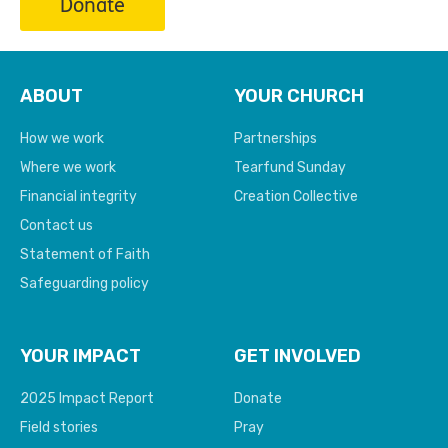
Donate
ABOUT
YOUR CHURCH
How we work
Partnerships
Where we work
Tearfund Sunday
Financial integrity
Creation Collective
Contact us
Statement of Faith
Safeguarding policy
YOUR IMPACT
GET INVOLVED
2025 Impact Report
Donate
Field stories
Pray