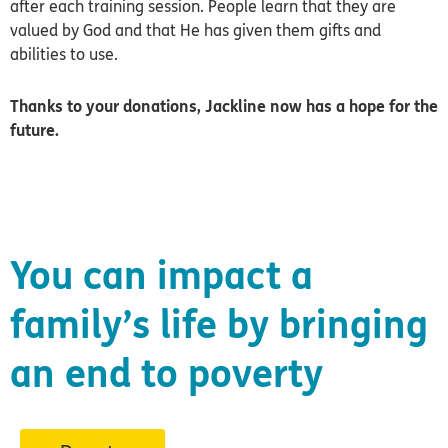
after each training session. People learn that they are
valued by God and that He has given them gifts and
abilities to use.
Thanks to your donations, Jackline now has a hope for the
future.
You can impact a
family’s life by bringing
an end to poverty