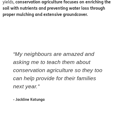
yields,
conservation agriculture focuses on enriching the
soil with nutrients and preventing water loss through
proper mulching and
extensive groundcover.
“My neighbours are amazed and
asking me to teach them about
conservation agriculture so they too
can help provide for their families
next year.”
- Jackline Katunga