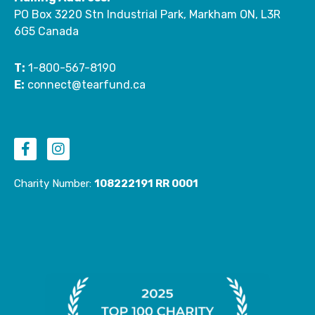
PO Box 3220 Stn Industrial Park, Markham ON, L3R
6G5 Canada
T:
1-800-567-8190
E:
connect@tearfund.ca
F
I
a
n
c
s
e
t
Charity Number:
108222191 RR 0001
b
a
o
g
o
r
k
a
-
m
f