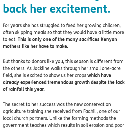
back her excitement.
For years she has struggled to feed her growing children,
often skipping meals so that they would have a little more
to eat.
This is only one of the many sacrifices Kenyan
mothers like her have to make.
But thanks to donors like you, this season is different from
the others. As Jackline walks through her small one-acre
field, she is excited to show us her crops
which have
already experienced tremendous growth despite the lack
of rainfall this year.
The secret to her success was the new conservation
agriculture training she received from Fadhili, one of our
local church partners.
Unlike the farming methods the
government teaches which results in soil erosion and poor