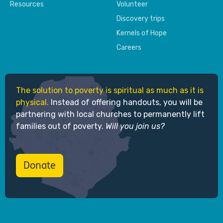
Resources
Volunteer
Discovery trips
Kernels of Hope
Careers
The solution to poverty is spiritual as much as it is
physical.
Instead of offering handouts, you will be
partnering with local churches to permanently lift
families out of poverty.
Will you join us?
Donate