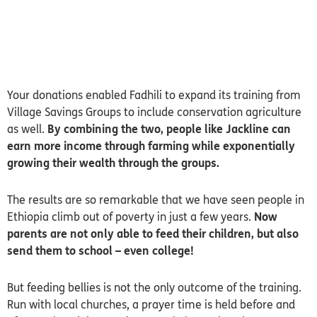
Your donations enabled Fadhili to expand its training from
Village Savings Groups to include conservation agriculture
as well.
By combining the two, people like Jackline can
earn more income through farming while exponentially
growing their wealth through the groups.
The results are so remarkable that we have seen people in
Ethiopia climb out of poverty in just a few years.
Now
parents are not only able to feed their children, but also
send them to school – even college!
But feeding bellies is not the only outcome of the training.
Run with local churches, a prayer time is held before and