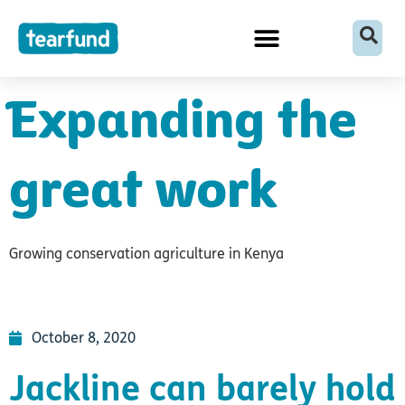
Skip
content
to
content
Expanding the
great work
Growing conservation agriculture in Kenya
October 8, 2020
Jackline can barely hold