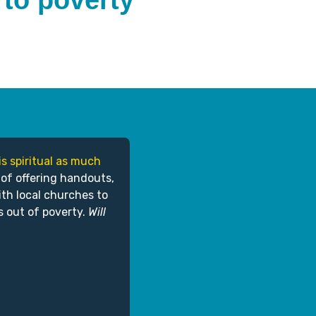
 to poverty
is spiritual as much
 of offering handouts,
ith local churches to
s out of poverty.
Will