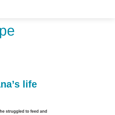
ope
a’s life
he struggled to feed and