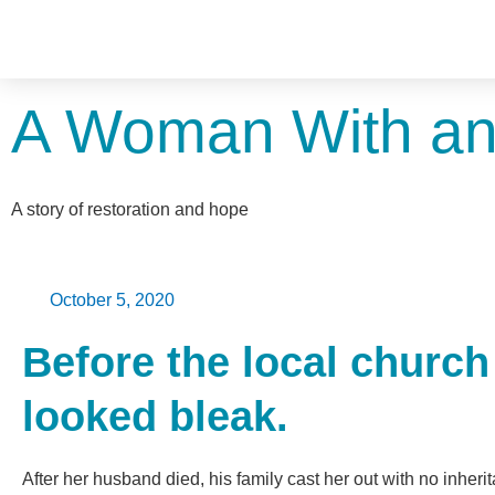
A Woman With an
A story of restoration and hope
October 5, 2020
Before the local church
looked bleak.
After her husband died, his family cast her out with no inhe