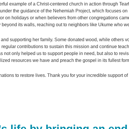
l example of a Christ-centered church in action through Tea
under the guidance of the Nehemiah Project, which focuses on i
poor on holidays or when believers from other congregations came 
w beyond its walls, reaching out to neighbors like Ukume who w
nd supporting her family. Some donated wood, while others volu
 regular contributions to sustain this mission and continue teac
s not only helped us to support people in need, but also to rev
lized resources we have and preach the gospel in its fullest for
tions to restore lives. Thank you for your incredible support of t