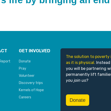
s life by bringing an end
ACT
GET INVOLVED
The solution to poverty 
Report
Donate
as it is physical.
Instead
you will be partnering w
Pray
permanently lift familie
Volunteer
you join us?
Discovery trips
Kernels of Hope
Careers
Donate