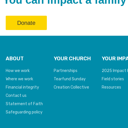
You can impact a family’
Donate
ABOUT
YOUR CHURCH
YOUR IMP
How we work
Partnerships
2025 Impact 
Where we work
Tearfund Sunday
Field stories
Financial integrity
Creation Collective
Resources
Contact us
Statement of Faith
Safeguarding policy