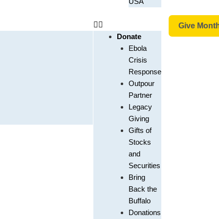
USA
Give Month
Donate
Ebola
Crisis
Response
Outpour
Partner
Legacy
Giving
Gifts of
Stocks
and
Securities
Bring
Back the
Buffalo
Donations