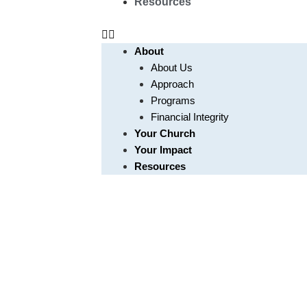
Resources
About
About Us
Approach
Programs
Financial Integrity
Your Church
Your Impact
Resources