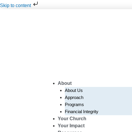
Skip
Skip to content
to
content
About
About Us
Approach
Programs
Financial Integrity
Your Church
Your Impact