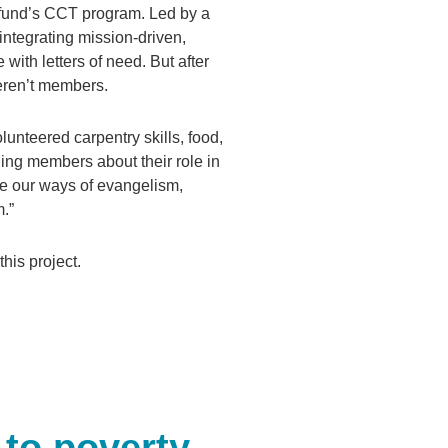
rfund’s CCT program. Led by a
ntegrating mission-driven,
with letters of need. But after
eren’t members.
nteered carpentry skills, food,
hing members about their role in
ise our ways of evangelism,
m.”
his project.