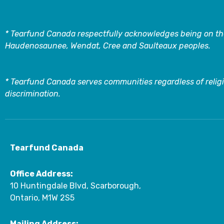
* Tearfund Canada respectfully acknowledges being on the
Haudenosaunee, Wendat, Cree and Saulteaux peoples.
* Tearfund Canada serves communities regardless of religi
discrimination.
Tearfund Canada
Office Address:
10 Huntingdale Blvd, Scarborough,
Ontario, M1W 2S5
Mailing Address: