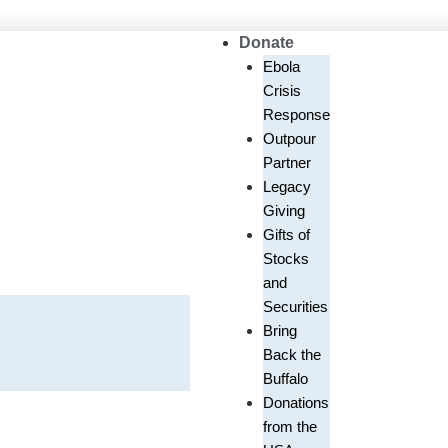
Donate
Ebola
Crisis
Response
Outpour
Partner
Legacy
Giving
Gifts of
Stocks
and
Securities
Bring
Back the
Buffalo
Donations
from the