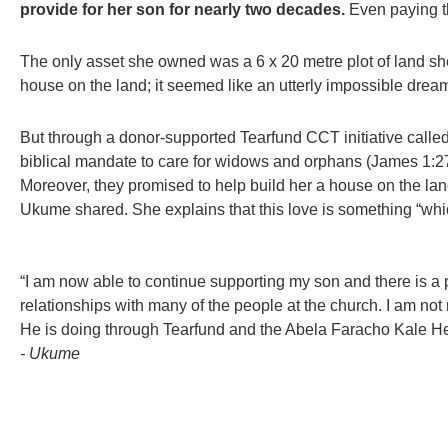
provide for her son for nearly two decades.
Even paying th
The only asset she owned was a 6 x 20 metre plot of land she
house on the land; it seemed like an utterly impossible drea
But through a donor-supported Tearfund CCT initiative call
biblical mandate to care for widows and orphans (James 1:27)
Moreover, they promised to help build her a house on the l
Ukume shared.
She explains that this love is something “whi
“I am now able to continue supporting my son and there is a p
relationships with many of the people at the church. I am n
He is doing through Tearfund and the Abela Faracho Kale H
- Ukume