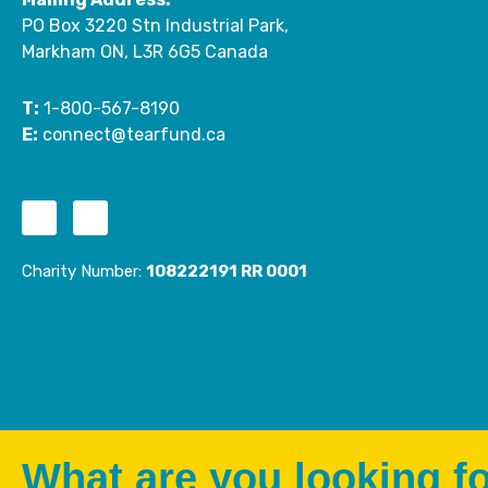
PO Box 3220 Stn Industrial Park,
Markham ON, L3R 6G5 Canada
T:
1-800-567-8190
E:
connect@tearfund.ca
F
I
a
n
c
s
Charity Number:
108222191 RR 0001
e
t
b
a
o
g
o
r
k
a
-
m
f
What are you looking f