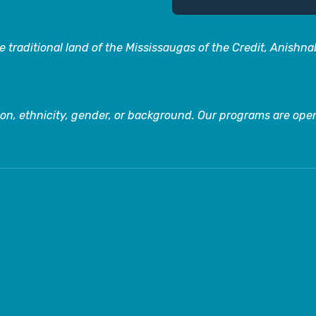
 traditional land of the Mississaugas of the Credit, Anishn
on, ethnicity, gender, or background. Our programs are open