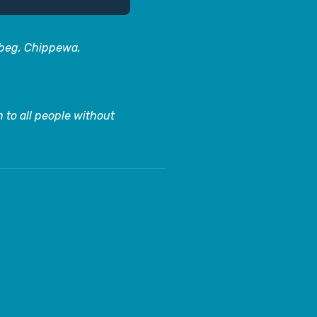
abeg, Chippewa,
 to all people without