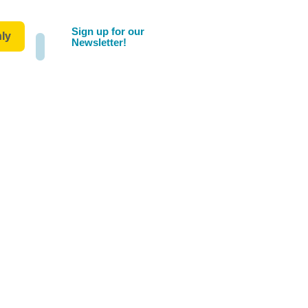
Sign up for our
ly
Newsletter!