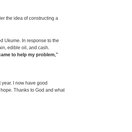
r the idea of constructing a
ed Ukume. In response to the
n, edible oil, and cash.
 came to help my problem,”
xt year. I now have good
of hope. Thanks to God and what