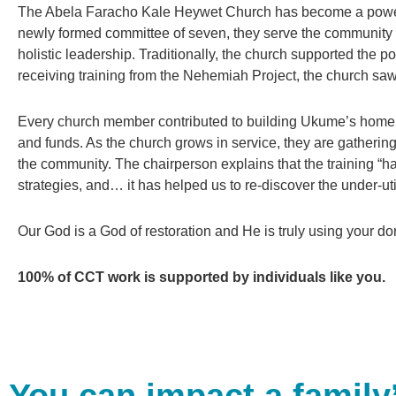
The Abela Faracho Kale Heywet Church has become a powerfu
newly formed committee of seven, they serve the community 
holistic leadership. Traditionally, the church supported the 
receiving training from the Nehemiah Project, the church sa
Every church member contributed to building Ukume’s home a
and funds. As the church grows in service, they are gathering
the community. The chairperson explains that the training “ha
strategies, and… it has helped us to re-discover the under-uti
Our God is a God of restoration and He is truly using your dona
100% of CCT work is supported by individuals like you.