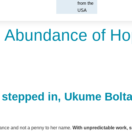
from the
USA
 Abundance of H
 stepped in, Ukume Boltan
ritance and not a penny to her name.
With unpredictable work, s