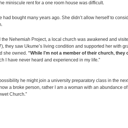
e miniscule rent for a one room house was difficult.
 had bought many years ago. She didn’t allow herself to conside
m.
ed the Nehemiah Project, a local church was awakened and visit
, they saw Ukume’s living condition and supported her with grai
and she owned.
“While I’m not a member of their church, they
ch I have never heard and experienced in my life.”
ossibility he might join a university preparatory class in the ne
ot now a broke person, rather I am a woman with an abundance 
ewet Church.”