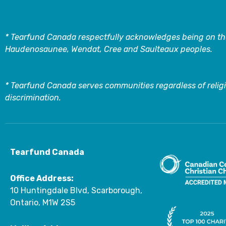
* Tearfund Canada respectfully acknowledges being on the
Haudenosaunee, Wendat, Cree and Saulteaux peoples.
* Tearfund Canada serves communities regardless of religi
discrimination.
Tearfund Canada
Office Address:
10 Huntingdale Blvd, Scarborough,
Ontario, M1W 2S5