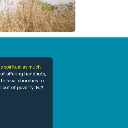
is spiritual as much
 of offering handouts,
ith local churches to
s out of poverty.
Will