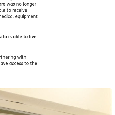
are was no longer
ble to receive
 medical equipment
fa is able to live
rtnering with
have access to the