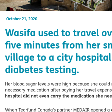
October 21, 2020
Wasifa used to travel ov
five minutes from her s
village to a city hospital
diabetes testing.
Her blood sugar levels were high because she could 
necessary medication after paying her travel expen
hospital did not even carry the medication she ne
When Tearfund Canada’s partner MEDAIR opened a cl