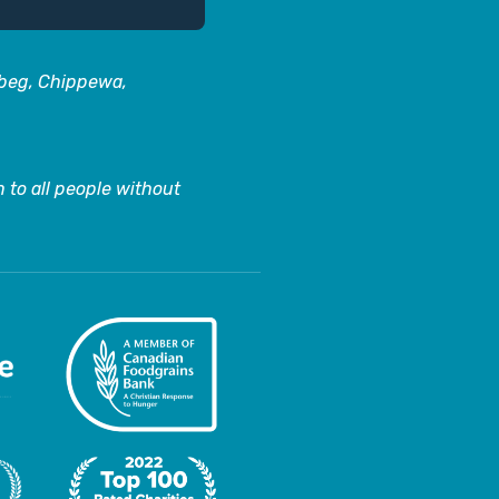
abeg, Chippewa,
 to all people without