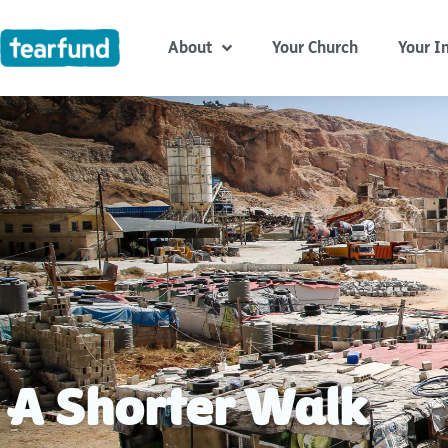
Skip
content
to
About
Your Church
Your I
content
A Shorter Walk