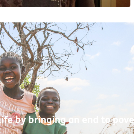
life by bringing an end to pove