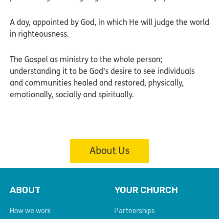
A day, appointed by God, in which He will judge the world
in righteousness.
The Gospel as ministry to the whole person;
understanding it to be God’s desire to see individuals
and communities healed and restored, physically,
emotionally, socially and spiritually.
About Us
ABOUT
YOUR CHURCH
How we work
Partnerships