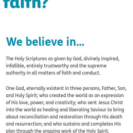
faith?
We believe in...
The Holy Scriptures as given by God, divinely inspired,
infallible, entirely trustworthy and the supreme
authority in all matters of faith and conduct.
One God, eternally existent in three persons, Father, Son,
and Holy Spirit; who created the world as an expression
of His love, power, and creativity; who sent Jesus Christ
into the world as healing and liberating Saviour to bring
about reconciliation and restoration through His death
and resurrection; and who sustains and completes His
plan through the ongoing work of the Holy Spirit.