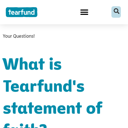
Skip
content
to
content
Your Questions!
What is
Tearfund's
statement of