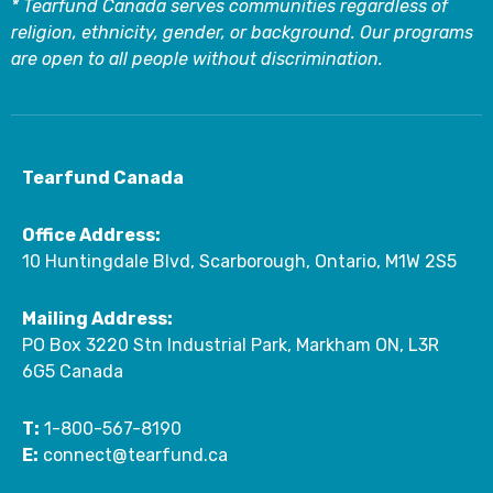
* Tearfund Canada serves communities regardless of
religion, ethnicity, gender, or background. Our programs
are open to all people without discrimination.
Tearfund Canada
Office Address:
10 Huntingdale Blvd, Scarborough, Ontario, M1W 2S5
Mailing Address:
PO Box 3220 Stn Industrial Park, Markham ON, L3R
6G5 Canada
T:
1-800-567-8190
E:
connect@tearfund.ca