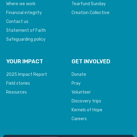
Where we work
Tearfund Sunday
Financial integrity
Creation Collective
Contact us
Statement of Faith
Safeguarding policy
YOUR IMPACT
GET INVOLVED
2025 Impact Report
Donate
Field stories
Pray
Resources
Volunteer
Discovery trips
Kernels of Hope
Careers