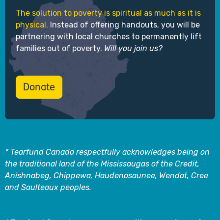
The solution to poverty is spiritual as much as it is
physical.
Instead of offering handouts, you will be
partnering with local churches to permanently lift
families out of poverty.
Will you join us?
Donate
* Tearfund Canada respectfully acknowledges being on
the traditional land of the Mississaugas of the Credit,
Anishnabeg, Chippewa, Haudenosaunee, Wendat, Cree
and Saulteaux peoples.