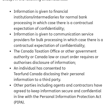
Information is given to financial
institutions/intermediaries for normal bank
processing in which case there is a contractual
expectation of confidentiality;
Information is given to communication service
providers for bulk processing in which case there is a
contractual expectation of confidentiality;
The
Canada
Taxation Office or other government
authority or
Canada
law or court order requires or
authorises disclosure of information;
An individual has consented to
Tearfund
Canada
disclosing their personal
information to a third party.
Other parties including agents and contractors have
agreed to keep information secure and confidential
in line with the Personal Information Protection Act
(PIPA).