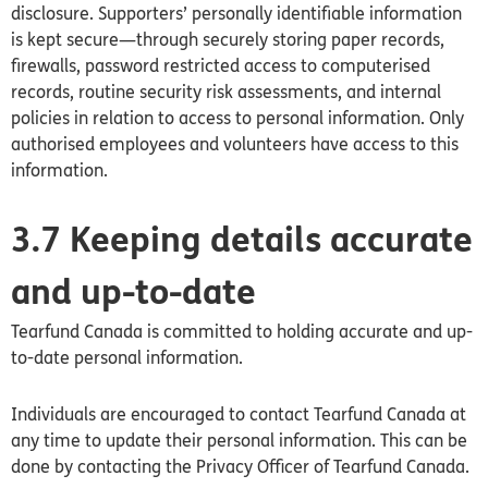
disclosure. Supporters’ personally identifiable information
is kept secure—through securely storing paper records,
firewalls, password restricted access to computerised
records, routine security risk assessments, and internal
policies in relation to access to personal information. Only
authorised employees and volunteers have access to this
information.
3.7 Keeping details accurate
and up-to-date
Tearfund
Canada
is committed to holding accurate and up-
to-date personal information.
Individuals are encouraged to contact Tearfund
Canada
at
any time to update their personal information. This can be
done by contacting the Privacy Officer of Tearfund
Canada
.