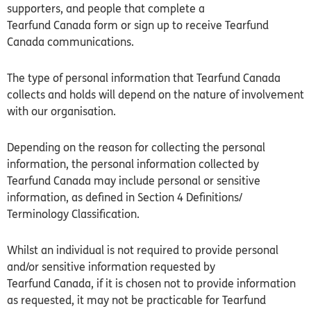
supporters, and people that complete a
Tearfund
Canada
form or sign up to receive Tearfund
Canada communications.
The type of personal information that Tearfund Canada
collects and holds will depend on the nature of involvement
with our organisation.
Depending on the reason for collecting the personal
information, the personal information collected by
Tearfund Canada may include personal or sensitive
information, as defined in Section 4 Definitions/
Terminology Classification.
Whilst an individual is not required to provide personal
and/or sensitive information requested by
Tearfund
Canada
, if it is chosen not to provide information
as requested, it may not be practicable for Tearfund