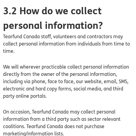
3.2 How do we collect
personal information?
Tearfund
Canada
staff, volunteers and contractors may
collect personal information from individuals from time to
time.
We will wherever practicable collect personal information
directly from the owner of the personal information,
including via phone, face to face, our website, email, SMS,
electronic and hard copy forms, social media, and third
party online portals.
On occasion, Tearfund
Canada
may collect personal
information from a third party such as sector relevant
coalitions. Tearfund
Canada
does not purchase
marketing/information lists.