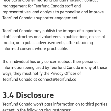
receipts and other Tearfund
Canada
material, contact
management for Tearfund
Canada
staff and
representatives, and analysis to personalise and improve
Tearfund
Canada’s
supporter engagement.
Tearfund
Canada
may publish the images of supporters,
staff, contractors and volunteers in publications, on social
media, or in public advertisements, after obtaining
informed consent where practicable.
If an individual has any concerns about their personal
information being used by Tearfund
Canada
in any of these
ways, they must notify the Privacy Officer of
Tearfund
Canada
at connect@tearfund.ca
3.4 Disclosure
Tearfund Canada won’t pass information on to third parties
except in the following circumstances: