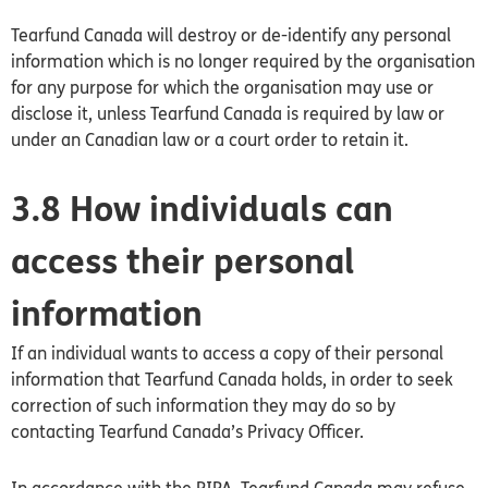
Tearfund
Canada
will destroy or de-identify any personal
information which is no longer required by the organisation
for any purpose for which the organisation may use or
disclose it, unless Tearfund
Canada
is required by law or
under an
Canadian
law or a court order to retain it.
3.8 How individuals can
access their personal
information
If an individual wants to access a copy of their personal
information that Tearfund Canada holds, in order to seek
correction of such information they may do so by
contacting Tearfund
Canada’s
Privacy Officer.