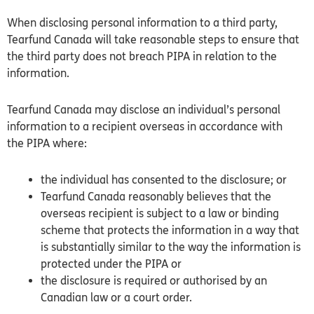
When disclosing personal information to a third party,
Tearfund
Canada
will take reasonable steps to ensure that
the third party does not breach
PIPA
in relation to the
information.
Tearfund
Canada
may disclose an individual’s personal
information to a recipient overseas in accordance with
the
PIPA
where:
the individual has consented to the disclosure; or
Tearfund
Canada
reasonably believes that the
overseas recipient is subject to a law or binding
scheme that protects the information in a way that
is substantially similar to the way the information is
protected under the
PIPA
or
the disclosure is required or authorised by an
Canadian law or a court order.