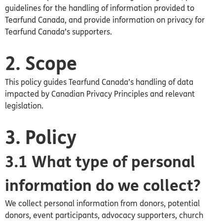
guidelines for the handling of information provided to
Tearfund Canada, and provide information on privacy for
Tearfund
Canada’s
supporters.
2. Scope
This policy guides Tearfund Canada’s handling of data
impacted by Canadian Privacy Principles and relevant
legislation.
3. Policy
3.1 What type of personal
information do we collect?
We collect personal information from donors, potential
donors, event participants, advocacy supporters, church