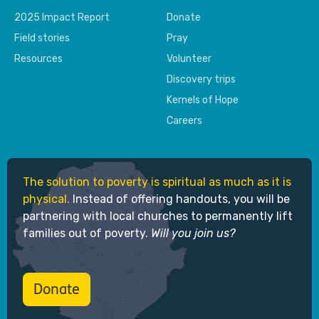
2025 Impact Report
Donate
Field stories
Pray
Resources
Volunteer
Discovery trips
Kernels of Hope
Careers
The solution to poverty is spiritual as much as it is
physical.
Instead of offering handouts, you will be
partnering with local churches to permanently lift
families out of poverty.
Will you join us?
Donate