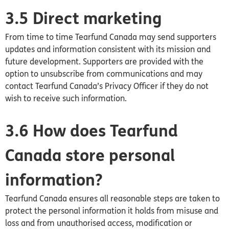
3.5 Direct marketing
From time to time Tearfund Canada may send supporters
updates and information consistent with its mission and
future development. Supporters are provided with the
option to unsubscribe from communications and may
contact Tearfund
Canada’s
Privacy Officer if they do not
wish to receive such information.
3.6 How does Tearfund
Canada store personal
information?
Tearfund
Canada
ensures all reasonable steps are taken to
protect the personal information it holds from misuse and
loss and from unauthorised access, modification or