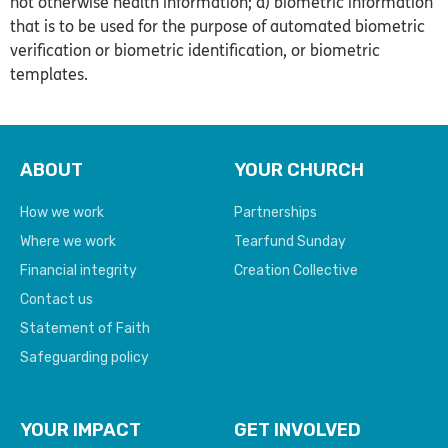
not otherwise health information; d) biometric information
that is to be used for the purpose of automated biometric
verification or biometric identification, or biometric
templates.
ABOUT
YOUR CHURCH
How we work
Partnerships
Where we work
Tearfund Sunday
Financial integrity
Creation Collective
Contact us
Statement of Faith
Safeguarding policy
YOUR IMPACT
GET INVOLVED