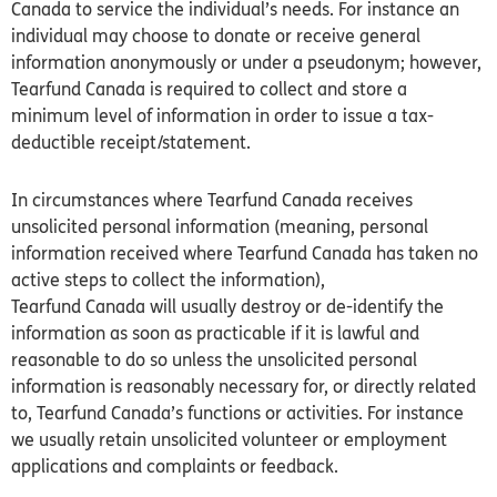
Canada to service the individual’s needs. For instance an
individual may choose to donate or receive general
information anonymously or under a pseudonym; however,
Tearfund
Canada
is required to collect and store a
minimum level of information in order to issue a tax-
deductible receipt/statement.
In circumstances where Tearfund
Canada
receives
unsolicited personal information (meaning, personal
information received where Tearfund
Canada
has taken no
active steps to collect the information),
Tearfund
Canada
will usually destroy or de-identify the
information as soon as practicable if it is lawful and
reasonable to do so unless the unsolicited personal
information is reasonably necessary for, or directly related
to, Tearfund
Canada’s
functions or activities. For instance
we usually retain unsolicited volunteer or employment
applications and complaints or feedback.