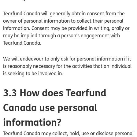
Tearfund
Canada
will generally obtain consent from the
owner of personal information to collect their personal
information. Consent may be provided in writing, orally or
may be implied through a person’s engagement with
Tearfund Canada.
We will endeavour to only ask for personal information if it
is reasonably necessary for the activities that an individual
is seeking to be involved in.
3.3 How does Tearfund
Canada use personal
information?
Tearfund
Canada
may collect, hold, use or disclose personal