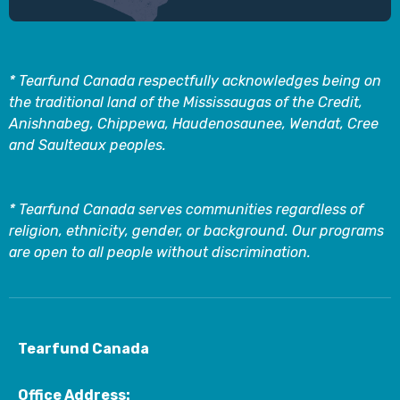
* Tearfund Canada respectfully acknowledges being on
the traditional land of the Mississaugas of the Credit,
Anishnabeg, Chippewa, Haudenosaunee, Wendat, Cree
and Saulteaux peoples.
* Tearfund Canada serves communities regardless of
religion, ethnicity, gender, or background. Our programs
are open to all people without discrimination.
Tearfund Canada
Office Address: