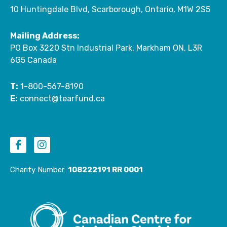
10 Huntingdale Blvd, Scarborough, Ontario, M1W 2S5
Mailing Address:
PO Box 3220 Stn Industrial Park, Markham ON, L3R
6G5 Canada
T:
1-800-567-8190
E:
connect@tearfund.ca
F
I
a
n
c
s
e
t
Charity Number:
108222191 RR 0001
b
a
o
g
o
r
k
a
-
m
f