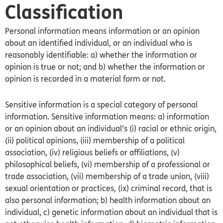
Classification
Personal information means information or an opinion
about an identified individual, or an individual who is
reasonably identifiable: a) whether the information or
opinion is true or not; and b) whether the information or
opinion is recorded in a material form or not.
Sensitive information is a special category of personal
information. Sensitive information means: a) information
or an opinion about an individual’s (i) racial or ethnic origin,
(ii) political opinions, (iii) membership of a political
association, (iv) religious beliefs or affiliations, (v)
philosophical beliefs, (vi) membership of a professional or
trade association, (vii) membership of a trade union, (viii)
sexual orientation or practices, (ix) criminal record, that is
also personal information; b) health information about an
individual, c) genetic information about an individual that is