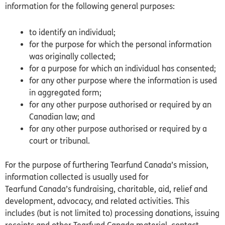
information for the following general purposes:
to identify an individual;
for the purpose for which the personal information
was originally collected;
for a purpose for which an individual has consented;
for any other purpose where the information is used
in aggregated form;
for any other purpose authorised or required by an
Canadian law; and
for any other purpose authorised or required by a
court or tribunal.
For the purpose of furthering Tearfund
Canada’s
mission,
information collected is usually used for
Tearfund
Canada’s
fundraising, charitable, aid, relief and
development, advocacy, and related activities. This
includes (but is not limited to) processing donations, issuing