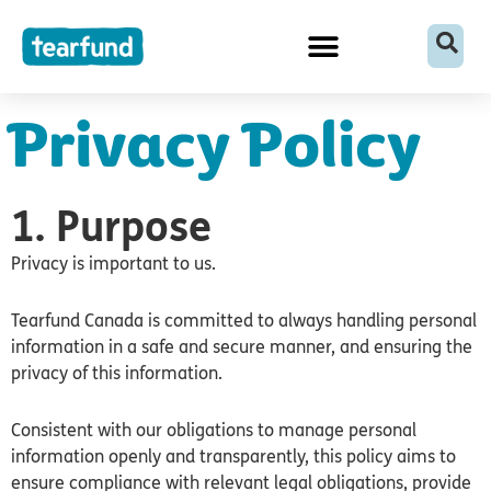
Skip
content
to
content
Privacy Policy
1. Purpose
Privacy is important to us.
Tearfund Canada is committed to always handling personal
information in a safe and secure manner, and ensuring the
privacy of this information.
Consistent with our obligations to manage personal
information openly and transparently, this policy aims to
ensure compliance with relevant legal obligations, provide