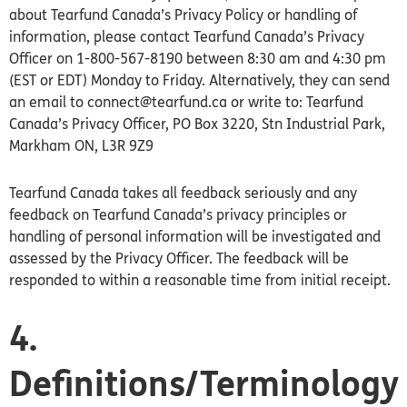
about Tearfund Canada’s Privacy Policy or handling of
information, please contact Tearfund Canada’s Privacy
Officer on 1-800-567-8190 between 8:30 am and 4:30 pm
(EST or EDT) Monday to Friday. Alternatively, they can send
an email to connect@tearfund.ca or write to: Tearfund
Canada’s Privacy Officer, PO Box 3220, Stn Industrial Park,
Markham ON, L3R 9Z9
Tearfund Canada takes all feedback seriously and any
feedback on Tearfund Canada’s privacy principles or
handling of personal information will be investigated and
assessed by the Privacy Officer. The feedback will be
responded to within a reasonable time from initial receipt.
4.
Definitions/Terminology