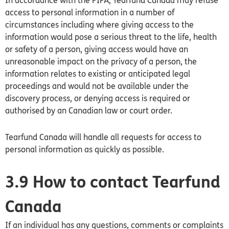
In accordance with the PIPA, Tearfund
Canada
may refuse
access to personal information in a number of
circumstances including where giving access to the
information would pose a serious threat to the life, health
or safety of a person, giving access would have an
unreasonable impact on the privacy of a person, the
information relates to existing or anticipated legal
proceedings and would not be available under the
discovery process, or denying access is required or
authorised by an Canadian law or court order.
Tearfund Canada will handle all requests for access to
personal information as quickly as possible.
3.9 How to contact Tearfund
Canada
If an individual has any questions, comments or complaints