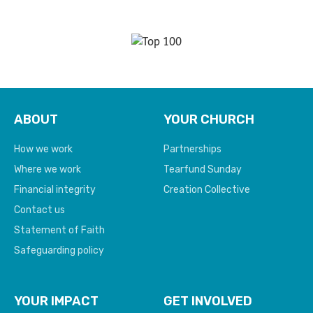
ABOUT
YOUR CHURCH
How we work
Partnerships
Where we work
Tearfund Sunday
Financial integrity
Creation Collective
Contact us
Statement of Faith
Safeguarding policy
YOUR IMPACT
GET INVOLVED