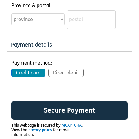
Province & postal:
Payment details
Payment method:
Credit card
Direct debit
This webpage is secured by
reCAPTCHA
.
View the
privacy policy
for more
information.