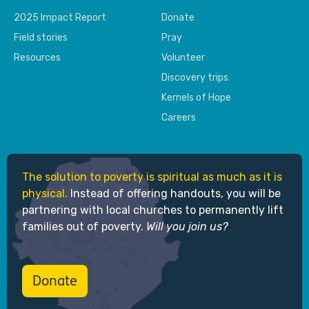
2025 Impact Report
Donate
Field stories
Pray
Resources
Volunteer
Discovery trips
Kernels of Hope
Careers
The solution to poverty is spiritual as much as it is
physical.
Instead of offering handouts, you will be
partnering with local churches to permanently lift
families out of poverty.
Will you join us?
Donate