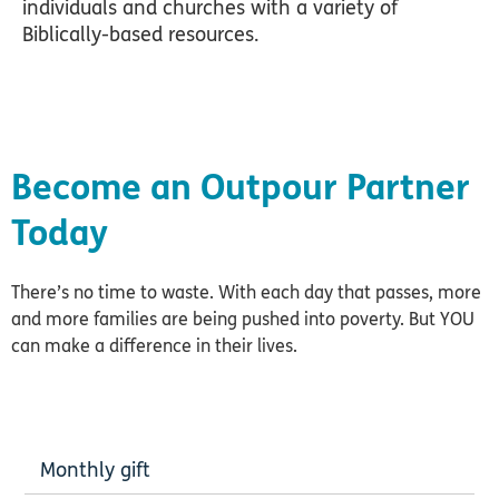
individuals and churches with a variety of
Biblically-based resources.
Become an Outpour Partner
Today
There’s no time to waste. With each day that passes, more
and more families are being pushed into poverty. But YOU
can make a difference in their lives.
Monthly gift