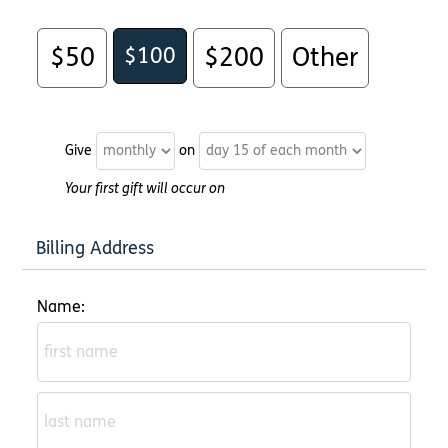
$50
$100
$200
Other
Give
on
Your first gift will occur on
Billing Address
Name: