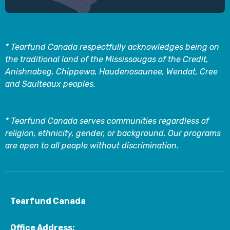
* Tearfund Canada respectfully acknowledges being on
the traditional land of the Mississaugas of the Credit,
Anishnabeg, Chippewa, Haudenosaunee, Wendat, Cree
and Saulteaux peoples.
* Tearfund Canada serves communities regardless of
religion, ethnicity, gender, or background. Our programs
are open to all people without discrimination.
Tearfund Canada
Office Address: