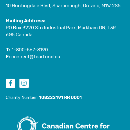
10 Huntingdale Blvd, Scarborough, Ontario, M1W 2S5
Mailing Address:
PO Box 3220 Stn Industrial Park, Markham ON, L3R
6G5 Canada
T:
1-800-567-8190
E:
connect@tearfund.ca
F
I
a
n
c
s
e
t
Charity Number:
108222191 RR 0001
b
a
o
g
o
r
k
a
-
m
f