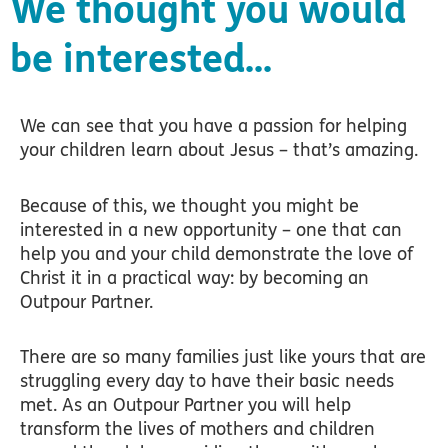
We thought you would
be interested...
We can see that you have a passion for helping
your children learn about Jesus – that’s amazing.
Because of this, we thought you might be
interested in a new opportunity – one that can
help you and your child demonstrate the love of
Christ it in a practical way: by becoming an
Outpour Partner.
There are so many families just like yours that are
struggling every day to have their basic needs
met. As an Outpour Partner you will help
transform the lives of mothers and children