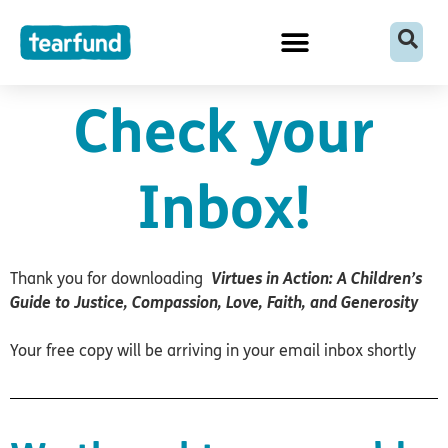
Skip
content
to
content
Check your
Inbox!
Thank you for downloading
Virtues in Action: A Children’s
Guide to Justice, Compassion, Love, Faith, and Generosity
Your free copy will be arriving in your email inbox shortly