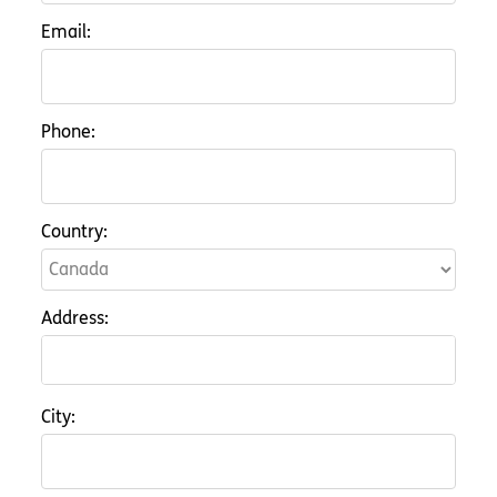
Email:
Phone:
Country:
Address:
City: