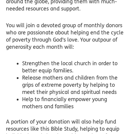
around the globe, providing them with much-
needed resources and support.
You will join a devoted group of monthly donors
who are passionate about helping end the cycle
of poverty through God’s love. Your outpour of
generosity each month will:
Strengthen the local church in order to
better equip families.
Release mothers and children from the
grips of extreme poverty by helping to
meet their physical and spiritual needs
Help to financially empower young
mothers and families
A portion of your donation will also help fund
resources like this Bible Study, helping to equip