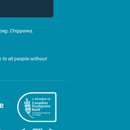
abeg, Chippewa,
 to all people without