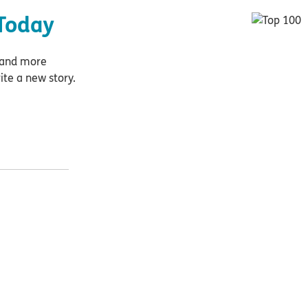
Today
e and more
ite a new story.