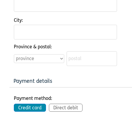
City:
Province & postal:
Payment details
Payment method:
Credit card
Direct debit