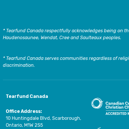
* Tearfund Canada respectfully acknowledges being on the
Haudenosaunee, Wendat, Cree and Saulteaux peoples.
* Tearfund Canada serves communities regardless of religi
discrimination.
Tearfund Canada
Office Address:
10 Huntingdale Blvd, Scarborough,
Ontario, M1W 2S5