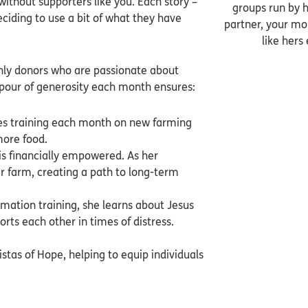
ithout supporters like you. Each story –
groups run by h
eciding to use a bit of what they have
partner, your mon
like hers
thly donors who are passionate about
tpour of generosity each month ensures:
ves training each month on new farming
more food.
is financially empowered. As her
r farm, creating a path to long-term
ation training, she learns about Jesus
rts each other in times of distress.
istas of Hope, helping to equip individuals