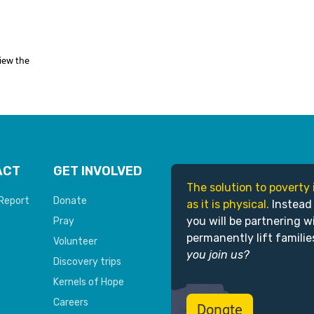
View the
ACT
GET INVOLVED
The solution to poverty 
Report
Donate
as it is physical.
Instead
you will be partnering w
Pray
permanently lift familie
Volunteer
you join us?
Discovery trips
Kernels of Hope
Careers
Donate