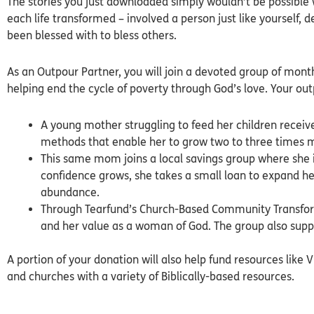
The stories you just downloaded simply wouldn’t be possible w
each life transformed – involved a person just like yourself, d
been blessed with to bless others.
As an Outpour Partner, you will join a devoted group of mon
helping end the cycle of poverty through God’s love. Your ou
A young mother struggling to feed her children recei
methods that enable her to grow two to three times 
This same mom joins a local savings group where she 
confidence grows, she takes a small loan to expand he
abundance.
Through Tearfund’s Church-Based Community Transform
and her value as a woman of God. The group also suppo
A portion of your donation will also help fund resources like V
and churches with a variety of Biblically-based resources.