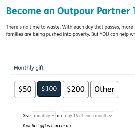
Become an Outpour Partner 
There’s no time to waste. With each day that passes, mor
families are being pushed into poverty. But YOU can help wr
Monthly gift
$50
$100
$200
Other
Give
on
Your first gift will occur on