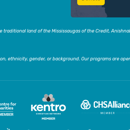
 traditional land of the Mississaugas of the Credit, Anishn
on, ethnicity, gender, or background. Our programs are open