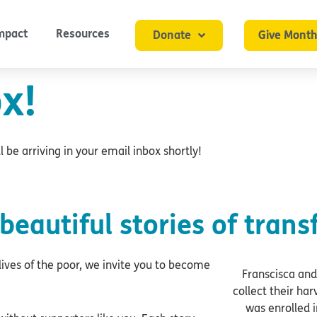
mpact
Resources
Donate
Give Month
x!
 be arriving in your email inbox shortly!
beautiful stories of trans
ives of the poor, we invite you to become
Franscisca and
collect their ha
was enrolled i