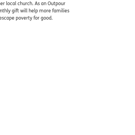
er local church. As an Outpour
thly gift will help more families
 escape poverty for good.