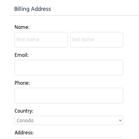
Billing Address
Name:
Email:
Phone:
Country:
Address: