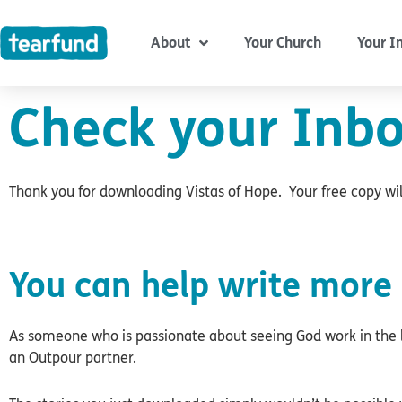
Skip
content
to
About
Your Church
Your I
content
Check your Inbo
Thank you for downloading Vistas of Hope. Your free copy will
You can help write more 
As someone who is passionate about seeing God work in the l
an Outpour partner.