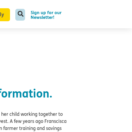
Sign up for our
ly
Newsletter!
formation.
 her child working together to
rvest. A few years ago Franscisca
n farmer training and savings