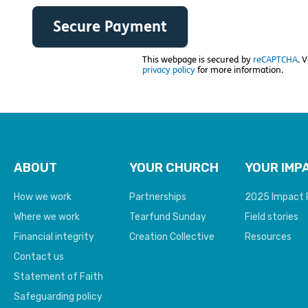
This webpage is secured by
reCAPTCHA
. 
privacy policy
for more information.
ABOUT
YOUR CHURCH
YOUR IMP
How we work
Partnerships
2025 Impact 
Where we work
Tearfund Sunday
Field stories
Financial integrity
Creation Collective
Resources
Contact us
Statement of Faith
Safeguarding policy