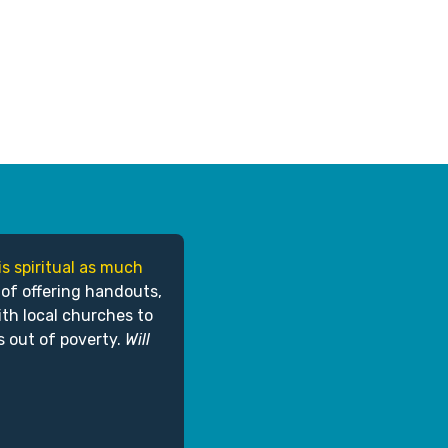
is spiritual as much
 of offering handouts,
ith local churches to
s out of poverty.
Will