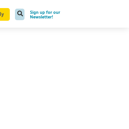
Sign up for our
ly
Newsletter!