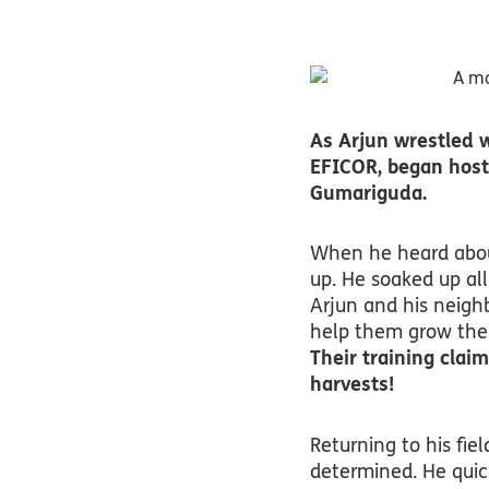
As Arjun wrestled w
EFICOR, began host
Gumariguda.
When he heard about
up. He soaked up all
Arjun and his neigh
help them grow thei
Their training claim
harvests!
Returning to his fiel
determined. He quick