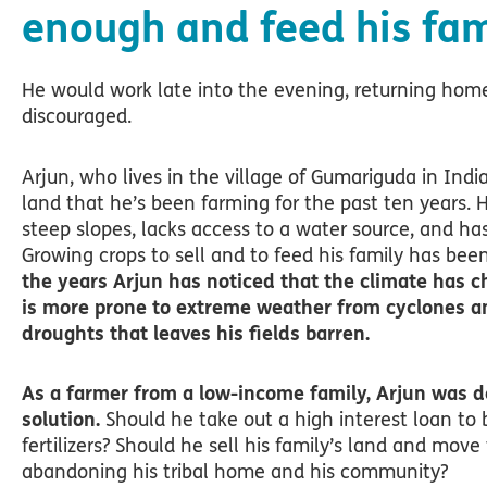
enough and feed his fam
He would work late into the evening, returning ho
discouraged.
Arjun, who lives in the village of Gumariguda in Indi
land that he’s been farming for the past ten years. His
steep slopes, lacks access to a water source, and has 
Growing crops to sell and to feed his family has bee
the years Arjun has noticed that the climate has c
is more prone to extreme weather from cyclones a
droughts that leaves his fields barren.
As a farmer from a low-income family, Arjun was d
solution.
Should he take out a high interest loan to
fertilizers? Should he sell his family’s land and move 
abandoning his tribal home and his community?