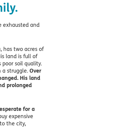
ily.
me exhausted and
a, has two acres of
 land is full of
poor soil quality.
n a struggle.
Over
hanged. His land
nd prolonged
esperate for a
 buy expensive
to the city,