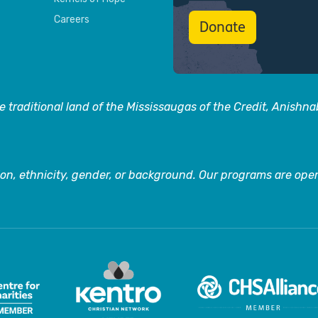
Careers
Donate
 traditional land of the Mississaugas of the Credit, Anishn
on, ethnicity, gender, or background. Our programs are open