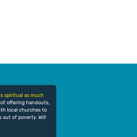
is spiritual as much
 of offering handouts,
ith local churches to
s out of poverty.
Will