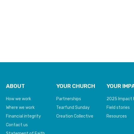
poverty
ABOUT
YOUR CHURCH
YOUR IMP
How we work
Partnerships
2025 Impact 
Where we work
Tearfund Sunday
Field stories
Financial integrity
Creation Collective
Resources
Contact us
Statement of Faith