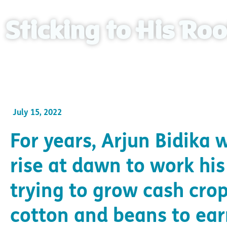
Sticking to His Roo
Arjun can now make a sustainable living on his an
July 15, 2022
For years, Arjun Bidika 
rise at dawn to work his 
trying to grow cash crop
cotton and beans to ea