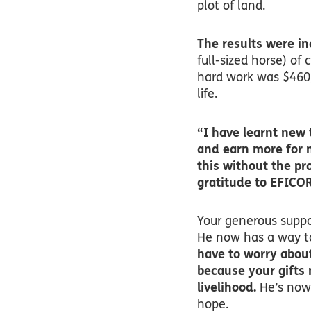
plot of land.
The results were in
full-sized horse) of 
hard work was $460
life.
“I have learnt new 
and earn more for 
this without the pr
gratitude to EFICOR
Your generous suppor
He now has a way to
have to worry about
because your gifts 
livelihood.
He’s now 
hope.