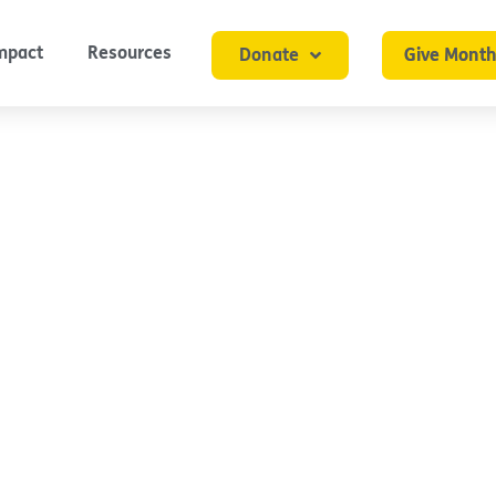
mpact
Resources
Donate
Give Month