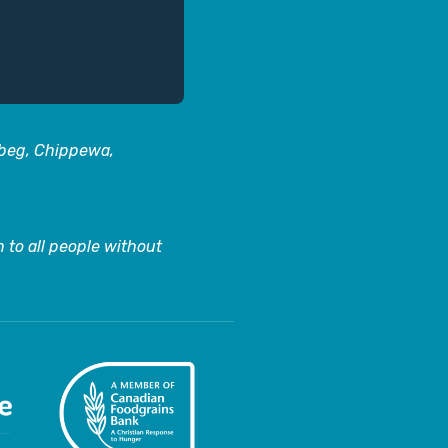
abeg, Chippewa,
 to all people without