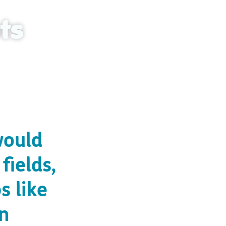
ts
cestral land
would
fields,
s like
rn