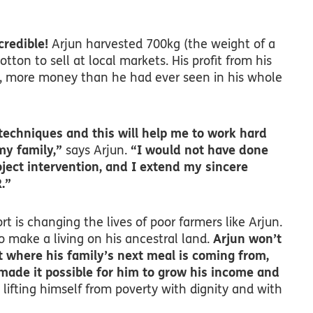
credible!
Arjun harvested 700kg (the weight of a
cotton to sell at local markets. His profit from his
, more money than he had ever seen in his whole
techniques and this will help me to work hard
my family,”
says Arjun.
“I would not have done
oject intervention, and I extend my sincere
.”
t is changing the lives of poor farmers like Arjun.
 make a living on his ancestral land.
Arjun won’t
 where his family’s next meal is coming from,
made it possible for him to grow his income and
lifting himself from poverty with dignity and with