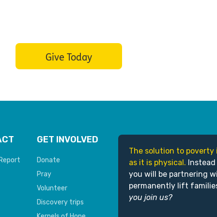
Give Today
ACT
GET INVOLVED
The solution to poverty 
Report
Donate
as it is physical.
Instead
you will be partnering w
Pray
permanently lift familie
Volunteer
you join us?
Discovery trips
Kernels of Hope