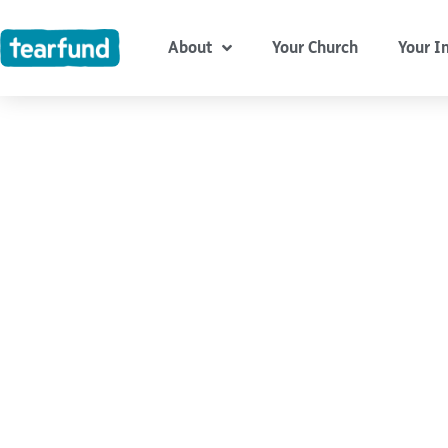
Skip
content
to
About
Your Church
Your I
content