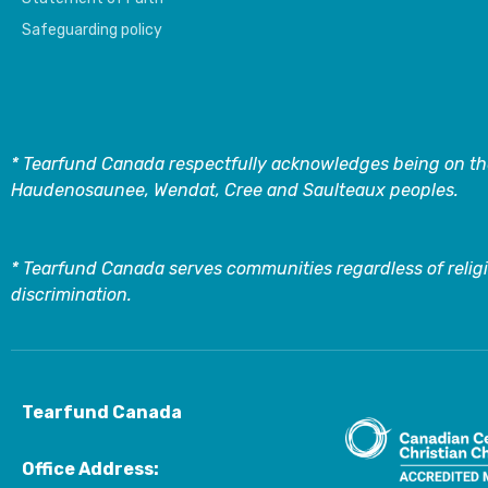
Safeguarding policy
* Tearfund Canada respectfully acknowledges being on the
Haudenosaunee, Wendat, Cree and Saulteaux peoples.
* Tearfund Canada serves communities regardless of religi
discrimination.
Tearfund Canada
Office Address: