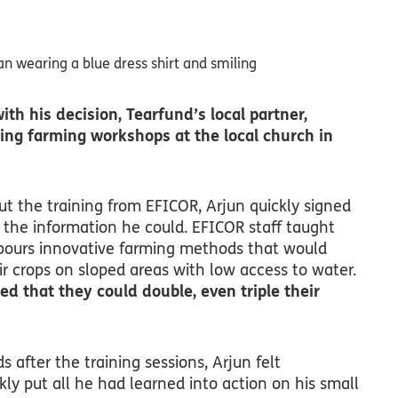
ith his decision, Tearfund’s local partner,
ing farming workshops at the local church in
 the training from EFICOR, Arjun quickly signed
 the information he could. EFICOR staff taught
bours innovative farming methods that would
r crops on sloped areas with low access to water.
ed that they could double, even triple their
ds after the training sessions, Arjun felt
ly put all he had learned into action on his small