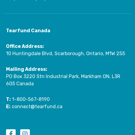
Tearfund Canada
Office Address:
10 Huntingdale Blvd, Scarborough, Ontario, M1W 2S5
Mailing Address:
PO Box 3220 Stn Industrial Park, Markham ON, L3R
6G5 Canada
T:
1-800-567-8190
E:
connect@tearfund.ca
F
I
a
n