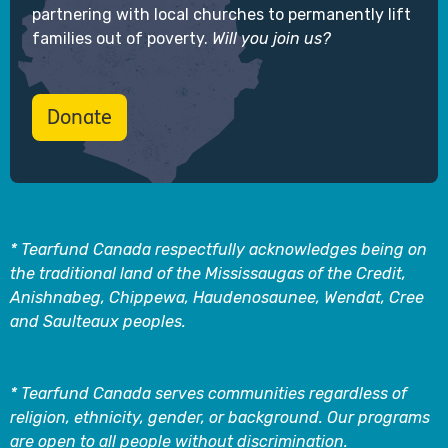
partnering with local churches to permanently lift
families out of poverty.
Will you join us?
Donate
* Tearfund Canada respectfully acknowledges being on
the traditional land of the Mississaugas of the Credit,
Anishnabeg, Chippewa, Haudenosaunee, Wendat, Cree
and Saulteaux peoples.
* Tearfund Canada serves communities regardless of
religion, ethnicity, gender, or background. Our programs
are open to all people without discrimination.