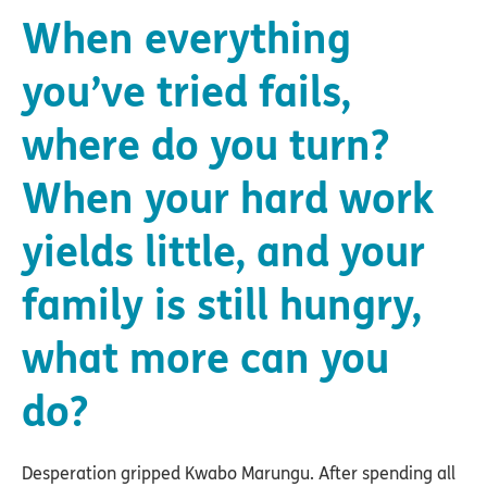
When everything
you’ve tried fails,
where do you turn?
When your hard work
yields little, and your
family is still hungry,
what more can you
do?
Desperation gripped Kwabo Marungu. After spending all