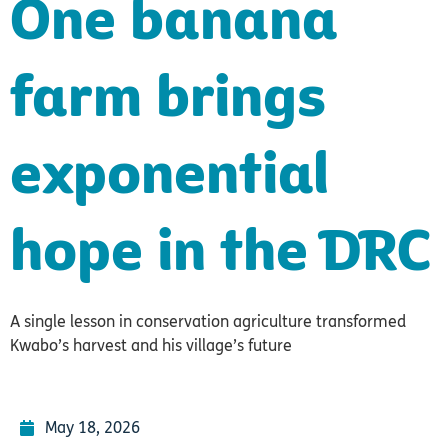
One banana
farm brings
exponential
hope in the DRC
A single lesson in conservation agriculture transformed
Kwabo’s harvest and his village’s future
May 18, 2026