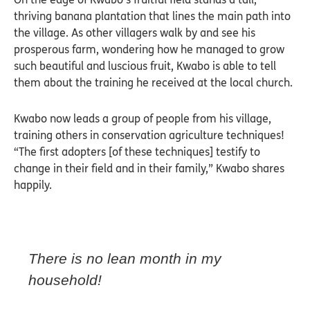
thriving banana plantation that lines the main path into
the village. As other villagers walk by and see his
prosperous farm, wondering how he managed to grow
such beautiful and luscious fruit, Kwabo is able to tell
them about the training he received at the local church.
Kwabo now leads a group of people from his village,
training others in conservation agriculture techniques!
“The first adopters [of these techniques] testify to
change in their field and in their family,” Kwabo shares
happily.
There is no lean month in my
household!