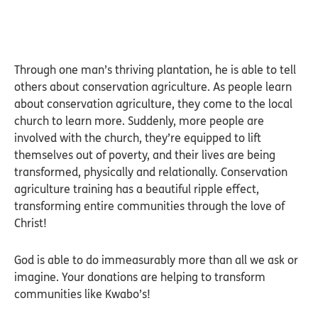
Through one man’s thriving plantation, he is able to tell
others about conservation agriculture. As people learn
about conservation agriculture, they come to the local
church to learn more. Suddenly, more people are
involved with the church, they’re equipped to lift
themselves out of poverty, and their lives are being
transformed, physically and relationally. Conservation
agriculture training has a beautiful ripple effect,
transforming entire communities through the love of
Christ!
God is able to do immeasurably more than all we ask or
imagine. Your donations are helping to transform
communities like Kwabo’s!