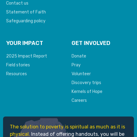
Contact us
Statement of Faith
Safeguarding policy
YOUR IMPACT
GET INVOLVED
2025 Impact Report
Donate
Field stories
Pray
Resources
Volunteer
Discovery trips
Kernels of Hope
Careers
The solution to poverty is spiritual as much as it is
physical.
Instead of offering handouts, you will be