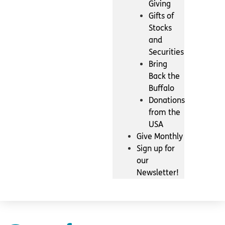
Giving
Gifts of
Stocks
and
Securities
Bring
Back the
Buffalo
Donations
from the
USA
Give Monthly
Sign up for
our
Newsletter!