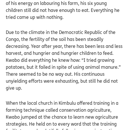
of his energy on labouring his farm, his six young
children still did not have enough to eat. Everything he
tried came up with nothing.
Due to the climate in the Democratic Republic of the
Congo, the fertility of the soil has been steadily
decreasing. Year after year, there has been less and less
harvest, and hungrier and hungrier children to feed.
Kwabo did everything he knew how: “I tried growing
potatoes, but it failed in spite of using animal manure.”
There seemed to be no way out. His continuous
unyielding efforts were exhausting, but still he did not
give up.
When the local church in Kimbulu offered training in a
farming technique called conservation agriculture,
Kwabo jumped at the chance to learn new agriculture
strategies. He held on to every word that the training