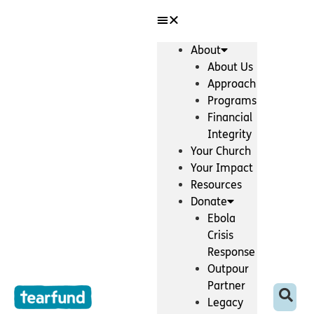
Skip
content
to
content
About
About Us
Approach
Programs
Financial
Integrity
Your Church
Your Impact
Resources
Donate
Ebola
Crisis
Response
Outpour
Partner
Legacy