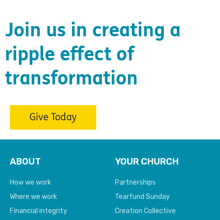
Join us in creating a
ripple effect of
transformation
Give Today
ABOUT
YOUR CHURCH
How we work
Partnerships
Where we work
Tearfund Sunday
Financial integrity
Creation Collective