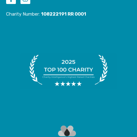
c
s
e
t
Charity Number:
108222191 RR 0001
b
a
o
g
o
r
k
a
-
m
f