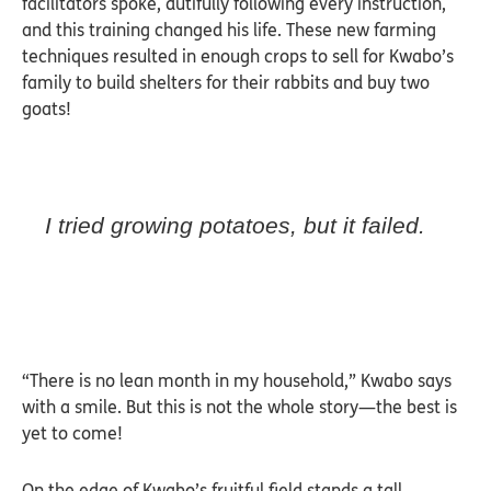
facilitators spoke, dutifully following every instruction,
and this training changed his life. These new farming
techniques resulted in enough crops to sell for Kwabo’s
family to build shelters for their rabbits and buy two
goats!
I tried growing potatoes, but it failed.
“There is no lean month in my household,” Kwabo says
with a smile. But this is not the whole story—the best is
yet to come!
On the edge of Kwabo’s fruitful field stands a tall,