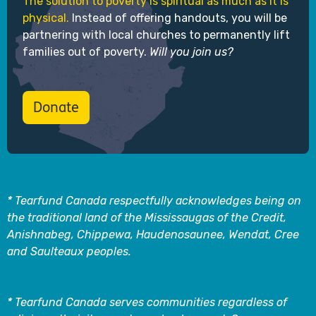
The solution to poverty is spiritual as much as it is
physical.
Instead of offering handouts, you will be
partnering with local churches to permanently lift
families out of poverty.
Will you join us?
Donate
* Tearfund Canada respectfully acknowledges being on
the traditional land of the Mississaugas of the Credit,
Anishnabeg, Chippewa, Haudenosaunee, Wendat, Cree
and Saulteaux peoples.
* Tearfund Canada serves communities regardless of