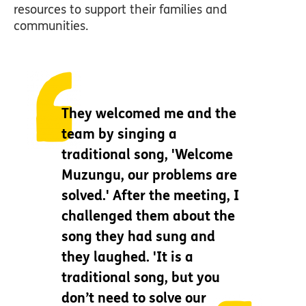
resources to support their families and
communities.
They welcomed me and the
team by singing a
traditional song, 'Welcome
Muzungu, our problems are
solved.' After the meeting, I
challenged them about the
song they had sung and
they laughed. 'It is a
traditional song, but you
don’t need to solve our