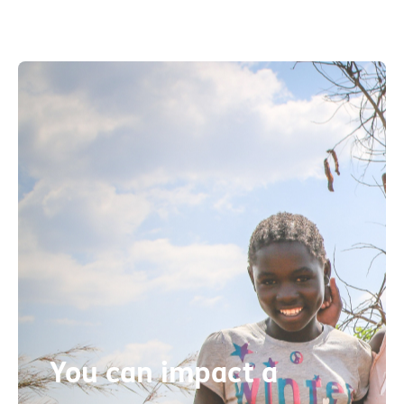
You can impact a