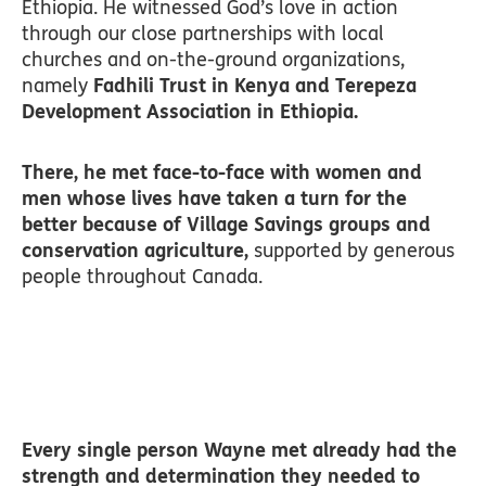
Ethiopia. He witnessed God’s love in action
through our close partnerships with local
churches and on-the-ground organizations,
namely
Fadhili Trust in Kenya and Terepeza
Development Association in Ethiopia.
There, he met face-to-face with women and
men whose lives have taken a turn for the
better because of Village Savings groups and
conservation agriculture,
supported by generous
people throughout Canada.
Every single person Wayne met already had the
strength and determination they needed to