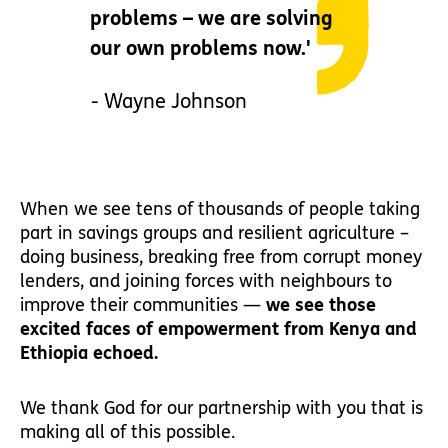
problems – we are solving
our own problems now.'
- Wayne Johnson
When we see tens of thousands of people taking
part in savings groups and resilient agriculture –
doing business, breaking free from corrupt money
lenders, and joining forces with neighbours to
improve their communities —
we see those
excited faces of empowerment from Kenya and
Ethiopia echoed.
We thank God for our partnership with you that is
making all of this possible.