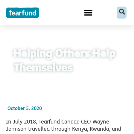
Skip
content
to
content
Helping Others Help
Themselves
October 5, 2020
In July 2018, Tearfund Canada CEO Wayne
Johnson travelled through Kenya, Rwanda, and