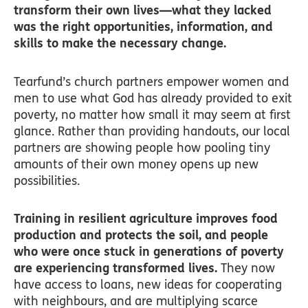
transform their own lives—what they lacked
was the right opportunities, information, and
skills to make the necessary change.
Tearfund’s church partners empower women and
men to use what God has already provided to exit
poverty, no matter how small it may seem at first
glance. Rather than providing handouts, our local
partners are showing people how pooling tiny
amounts of their own money opens up new
possibilities.
Training in resilient agriculture improves food
production and protects the soil, and people
who were once stuck in generations of poverty
are experiencing transformed lives.
They now
have access to loans, new ideas for cooperating
with neighbours, and are multiplying scarce