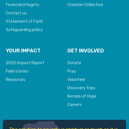
Financial integrity
Creation Collective
Contact us
Statement of Faith
Safeguarding policy
YOUR IMPACT
GET INVOLVED
2025 Impact Report
Donate
Field stories
Pray
Resources
Volunteer
Discovery trips
Kernels of Hope
Careers