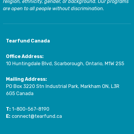
religion, ethnicity, gender, or background. Our programs
are open to all people without discrimination.
Tearfund Canada
Office Address:
10 Huntingdale Blvd, Scarborough, Ontario, M1W 2S5
Mailing Address:
PO Box 3220 Stn Industrial Park, Markham ON, L3R
6G5 Canada
T:
1-800-567-8190
E:
connect@tearfund.ca