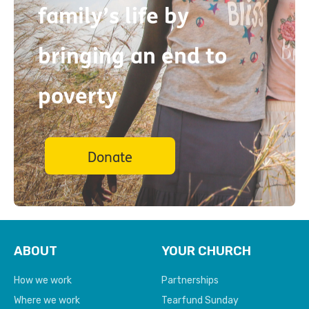
family’s life by
bringing an end to
poverty
Donate
ABOUT
YOUR CHURCH
How we work
Partnerships
Where we work
Tearfund Sunday