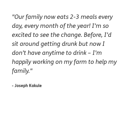
"Our family now eats 2-3 meals every
day, every month of the year! I’m so
excited to see the change. Before, I’d
sit around getting drunk but now I
don’t have anytime to drink – I’m
happily working on my farm to help my
family."
- Joseph Kakule