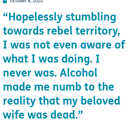
October 8, 2020
“Hopelessly stumbling
towards rebel territory,
I was not even aware of
what I was doing. I
never was. Alcohol
made me numb to the
reality that my beloved
wife was dead.”