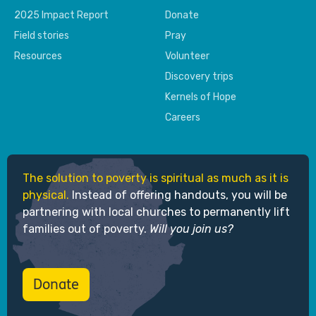
2025 Impact Report
Donate
Field stories
Pray
Resources
Volunteer
Discovery trips
Kernels of Hope
Careers
The solution to poverty is spiritual as much as it is
physical.
Instead of offering handouts, you will be
partnering with local churches to permanently lift
families out of poverty.
Will you join us?
Donate