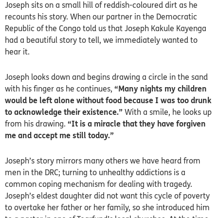
Joseph sits on a small hill of reddish-coloured dirt as he
recounts his story. When our partner in the Democratic
Republic of the Congo told us that Joseph Kakule Kayenga
had a beautiful story to tell, we immediately wanted to
hear it.
Joseph looks down and begins drawing a circle in the sand
with his finger as he continues,
“Many nights my children
would be left alone without food because I was too drunk
to acknowledge their existence.”
With a smile, he looks up
from his drawing.
“It is a miracle that they have forgiven
me and accept me still today.”
Joseph’s story mirrors many others we have heard from
men in the DRC; turning to unhealthy addictions is a
common coping mechanism for dealing with tragedy.
Joseph’s eldest daughter did not want this cycle of poverty
to overtake her father or her family, so she introduced him