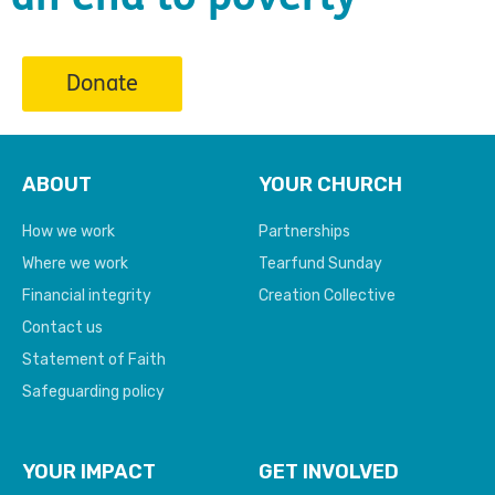
Donate
ABOUT
YOUR CHURCH
How we work
Partnerships
Where we work
Tearfund Sunday
Financial integrity
Creation Collective
Contact us
Statement of Faith
Safeguarding policy
YOUR IMPACT
GET INVOLVED