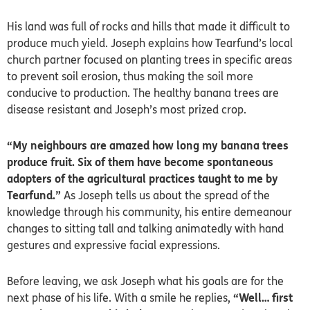
His land was full of rocks and hills that made it difficult to
produce much yield. Joseph explains how Tearfund’s local
church partner focused on planting trees in specific areas
to prevent soil erosion, thus making the soil more
conducive to production. The healthy banana trees are
disease resistant and Joseph’s most prized crop.
“My neighbours are amazed how long my banana trees
produce fruit. Six of them have become spontaneous
adopters of the agricultural practices taught to me by
Tearfund.”
As Joseph tells us about the spread of the
knowledge through his community, his entire demeanour
changes to sitting tall and talking animatedly with hand
gestures and expressive facial expressions.
Before leaving, we ask Joseph what his goals are for the
next phase of his life. With a smile he replies,
“Well… first