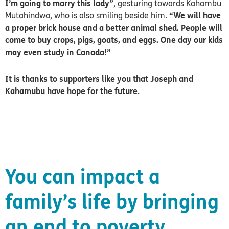
I’m going to marry this lady”
, gesturing towards Kahambu
Mutahindwa, who is also smiling beside him.
“We will have
a proper brick house and a better animal shed. People will
come to buy crops, pigs, goats, and eggs. One day our kids
may even study in Canada!”
It is thanks to supporters like you that Joseph and
Kahamubu have hope for the future.
You can impact a
family’s life by bringing
an end to poverty