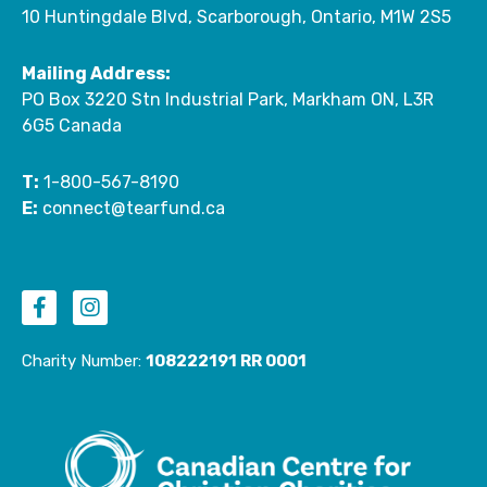
10 Huntingdale Blvd, Scarborough, Ontario, M1W 2S5
Mailing Address:
PO Box 3220 Stn Industrial Park, Markham ON, L3R
6G5 Canada
T:
1-800-567-8190
E:
connect@tearfund.ca
F
I
a
n
c
s
e
t
Charity Number:
108222191 RR 0001
b
a
o
g
o
r
k
a
-
m
f