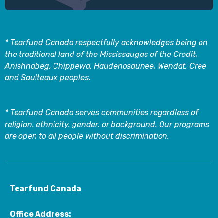
* Tearfund Canada respectfully acknowledges being on
the traditional land of the Mississaugas of the Credit,
Anishnabeg, Chippewa, Haudenosaunee, Wendat, Cree
and Saulteaux peoples.
* Tearfund Canada serves communities regardless of
religion, ethnicity, gender, or background. Our programs
are open to all people without discrimination.
Tearfund Canada
Office Address: