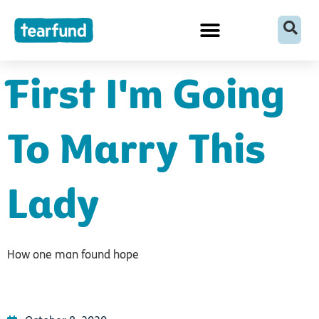
Skip
content
to
content
First I'm Going
To Marry This
Lady
How one man found hope