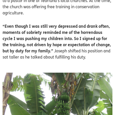
to a pastor in one of Tearfund’s local churches. At the time,
the church was offering free training in conservation
agriculture.
“Even though I was still very depressed and drank often,
moments of sobriety reminded me of the horrendous
cycle I was pushing my children into. So I signed up for
the training, not driven by hope or expectation of change,
but by duty for my family.”
Joseph shifted his position and
sat taller as he talked about fulfilling his duty.