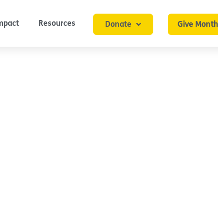
mpact
Resources
Donate
Give Month