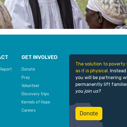
ACT
GET INVOLVED
The solution to poverty 
Report
Donate
as it is physical.
Instead
you will be partnering w
Pray
permanently lift familie
Volunteer
you join us?
Discovery trips
Kernels of Hope
Careers
Donate