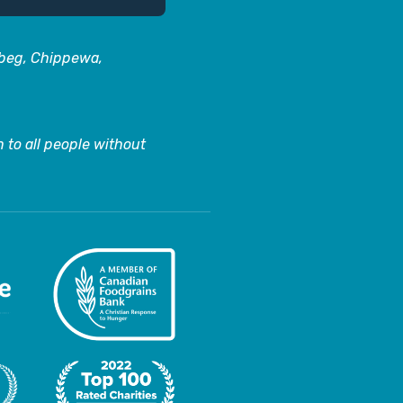
abeg, Chippewa,
 to all people without