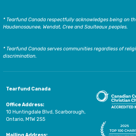
* Tearfund Canada respectfully acknowledges being on the
Haudenosaunee, Wendat, Cree and Saulteaux peoples.
* Tearfund Canada serves communities regardless of religi
discrimination.
Tearfund Canada
Office Address:
10 Huntingdale Blvd, Scarborough,
Ontario, M1W 2S5
Mailing Address: