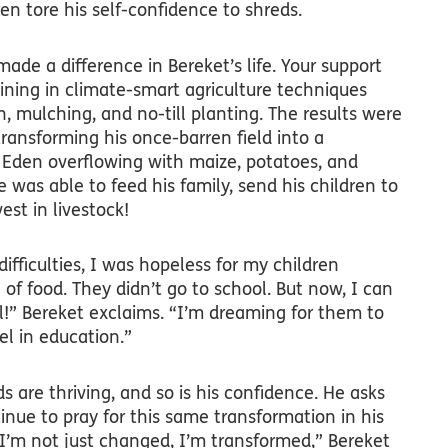
ren tore his self-confidence to shreds.
made a difference in Bereket’s life. Your support
ining in climate-smart agriculture techniques
n, mulching, and no-till planting. The results were
ransforming his once-barren field into a
 Eden overflowing with maize, potatoes, and
e was able to feed his family, send his children to
est in livestock!
difficulties, I was hopeless for my children
of food. They didn’t go to school. But now, I can
!” Bereket exclaims. “I’m dreaming for them to
el in education.”
ds are thriving, and so is his confidence. He asks
nue to pray for this same transformation in his
’m not just changed, I’m transformed,” Bereket