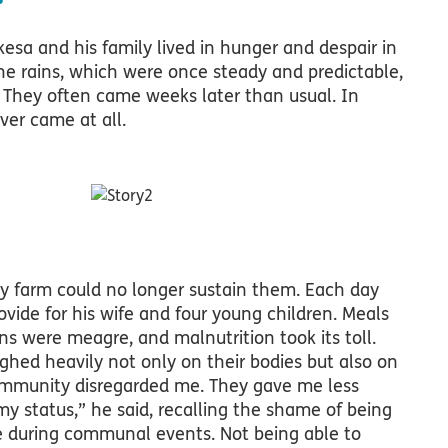
kesa and his family lived in hunger and despair in
The rains, which were once steady and predictable,
 They often came weeks later than usual. In
ver came at all.
ily farm could no longer sustain them. Each day
ovide for his wife and four young children. Meals
ns were meagre, and malnutrition took its toll.
ghed heavily not only on their bodies but also on
 community disregarded me. They gave me less
y status,” he said, recalling the shame of being
e during communal events. Not being able to