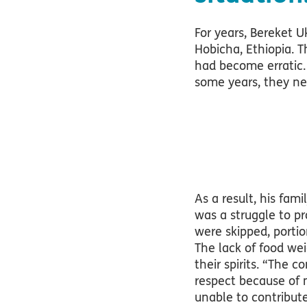
For years, Bereket U
Hobicha, Ethiopia. 
had become erratic.
some years, they ne
As a result, his fam
was a struggle to pr
were skipped, portio
The lack of food wei
their spirits. “The
respect because of m
unable to contribut