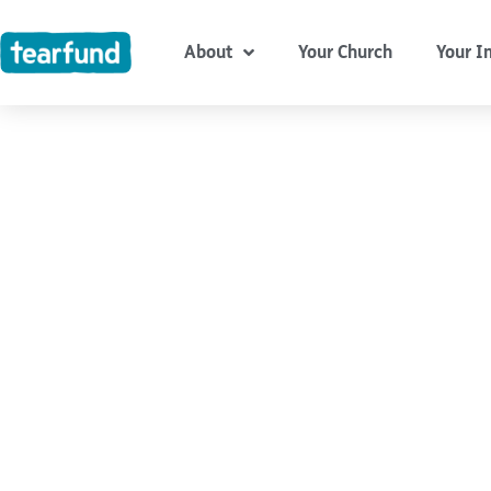
Skip
content
to
About
Your Church
Your I
content