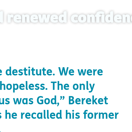
nd renewed confiden
 destitute. We were
 hopeless. The only
 us was God,” Bereket
 he recalled his former
.