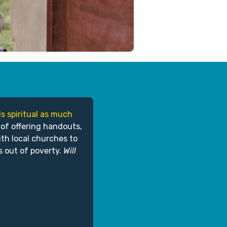
is spiritual as much
 of offering handouts,
ith local churches to
s out of poverty.
Will