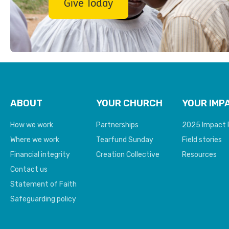
Give Today
ABOUT
YOUR CHURCH
YOUR IMP
How we work
Partnerships
2025 Impact 
Where we work
Tearfund Sunday
Field stories
Financial integrity
Creation Collective
Resources
Contact us
Statement of Faith
Safeguarding policy