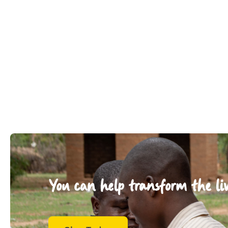
You can help transform the liv