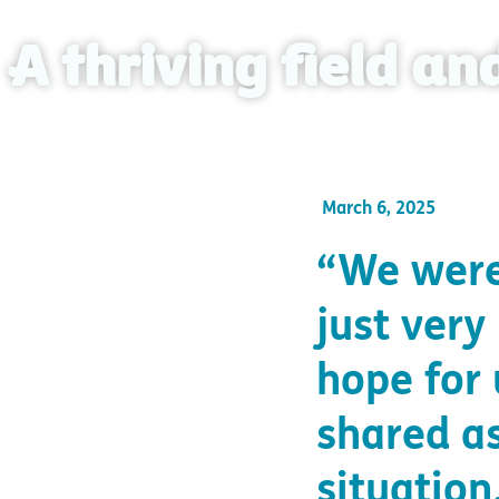
A thriving field a
March 6, 2025
“We were
just very
hope for
shared as
situation