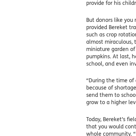
provide for his child
But donors like you 
provided Bereket tra
such as crop rotatio
almost miraculous, t
miniature garden of
pumpkins. At last, h
school, and even inv
“During the time of 
because of shortage 
send them to school
grow to a higher lev
Today, Bereket’s fiel
that you would conti
whole community. “I