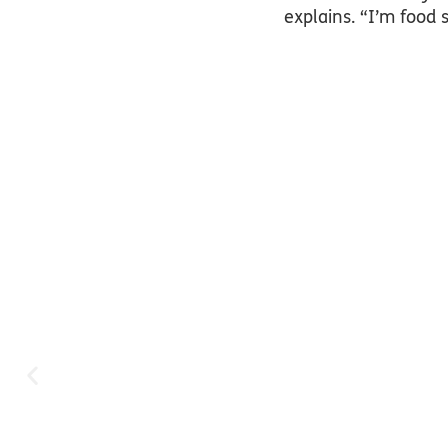
explains. “I’m food 