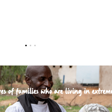
es of families who are living in extrem