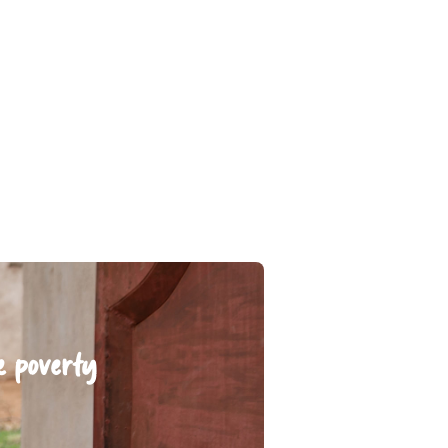
e poverty