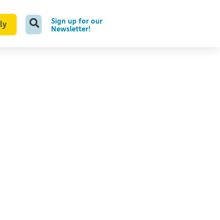
Sign up for our
ly
Newsletter!