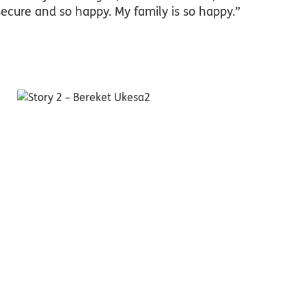
secure and so happy. My family is so happy.”