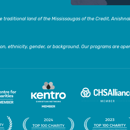
 traditional land of the Mississaugas of the Credit, Anishn
on, ethnicity, gender, or background. Our programs are open