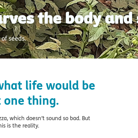
tarves the body and 
 of seeds.
hat life would be
t one thing.
zza, which doesn’t sound so bad. But
s is the reality.