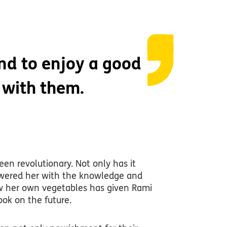
end to enjoy a good
 with them.
een revolutionary. Not only has it
powered her with the knowledge and
grow her own vegetables has given Rami
look on the future.