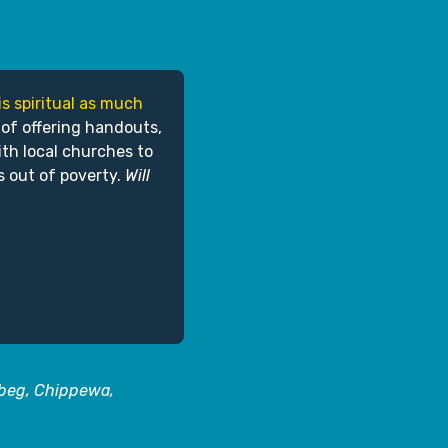
is spiritual as much
 of offering handouts,
ith local churches to
s out of poverty.
Will
abeg, Chippewa,