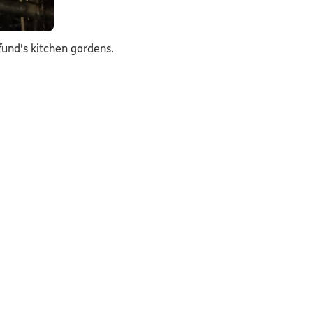
und's kitchen gardens.