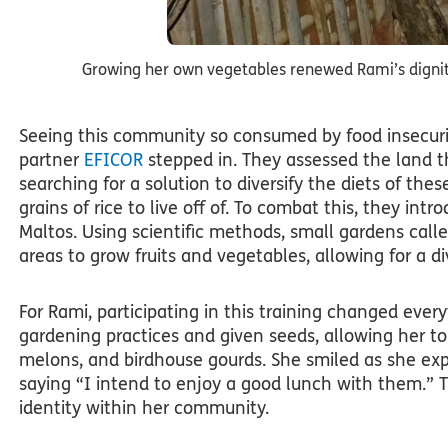
Growing her own vegetables renewed Rami’s dignity
Seeing this community so consumed by food insecurit
partner
EFICOR
stepped in. They assessed the land t
searching for a solution to diversify the diets of t
grains of rice to live off of. To combat this, they in
Maltos. Using scientific methods, small gardens call
areas to grow fruits and vegetables, allowing for a div
For Rami, participating in this training changed ever
gardening practices and given seeds, allowing her to
melons, and birdhouse gourds. She smiled as she exp
saying “I intend to enjoy a good lunch with them.” Th
identity within her community.