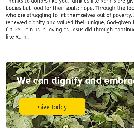
Thanks to donors like you, families like Rami’s are g
bodies but food for their souls: hope. Through the lo
who are struggling to lift themselves out of poverty.
renewed dignity and valued their unique, God-given 
future. Join us in loving as Jesus did through contin
like Rami.
We can dignify and embrac
Give Today