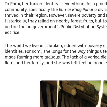
To Rami, her Indian identity is everything. As a pr
community, specifically the
Kumar Bhag Paharia
divis
thrived in their region. However, severe poverty an
Historically, they relied on nearby forest fruits, b
on the Indian government’s Public Distribution Sys
eat rice.
The world we live in is broken, ridden with poverty 
identities. For Rami, she longs for the way things us
made farming more arduous. The lack of a varied die
Rami and her family, and she was left feeling hopele