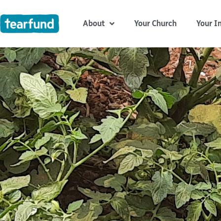
Skip
content
to
About
Your Church
Your I
content