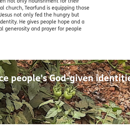
iven not only nourishment for their
cal church, Tearfund is equipping those
 Jesus not only fed the hungry but
identity. He gives people hope and a
ual generosity and prayer for people
e people's God-given identiti