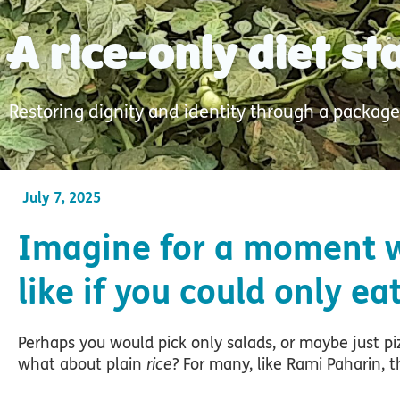
A rice-only diet s
Restoring dignity and identity through a package
July 7, 2025
Imagine for a moment w
like if you could only ea
Perhaps you would pick only salads, or maybe just pi
what about plain
rice
? For many, like Rami Paharin, thi