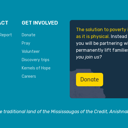
ACT
GET INVOLVED
The solution to poverty 
Report
Donate
as it is physical.
Instead
you will be partnering w
Pray
permanently lift familie
Volunteer
you join us?
Discovery trips
Kernels of Hope
Careers
Donate
 traditional land of the Mississaugas of the Credit, Anishn