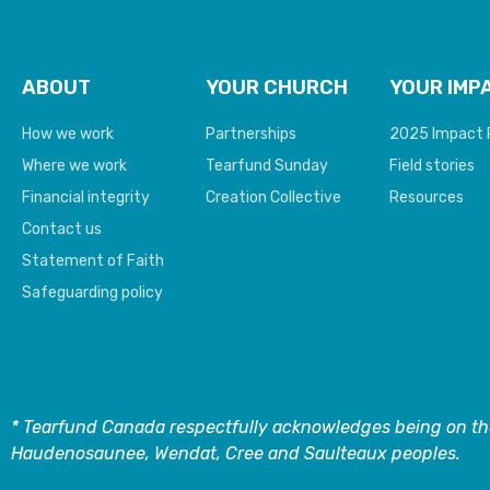
ABOUT
YOUR CHURCH
YOUR IMP
How we work
Partnerships
2025 Impact 
Where we work
Tearfund Sunday
Field stories
Financial integrity
Creation Collective
Resources
Contact us
Statement of Faith
Safeguarding policy
* Tearfund Canada respectfully acknowledges being on the
Haudenosaunee, Wendat, Cree and Saulteaux peoples.