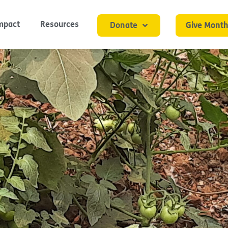
mpact
Resources
Donate
Give Month