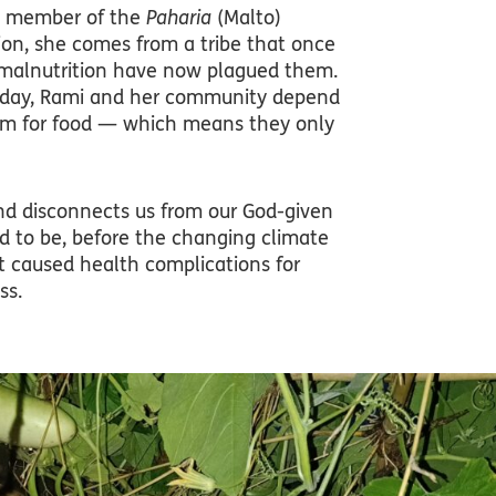
oud member of the
Paharia
(Malto)
ion, she comes from a tribe that once
d malnutrition have now plagued them.
ut today, Rami and her community depend
tem for food — which means they only
and disconnects us from our God-given
ed to be, before the changing climate
t caused health complications for
ss.