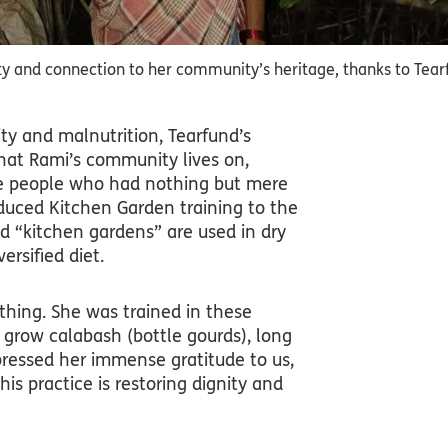
 and connection to her community’s heritage, thanks to Tearf
y and malnutrition, Tearfund’s
hat Rami’s community lives on,
hese people who had nothing but mere
troduced Kitchen Garden training to the
ed “kitchen gardens” are used in dry
ersified diet.
ything. She was trained in these
 grow calabash (bottle gourds), long
ressed her immense gratitude to us,
is practice is restoring dignity and