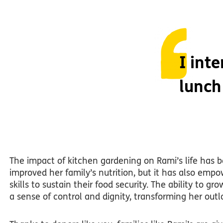
I int
lunch
The impact of kitchen gardening on Rami’s life has b
improved her family’s nutrition, but it has also em
skills to sustain their food security. The ability to 
a sense of control and dignity, transforming her out