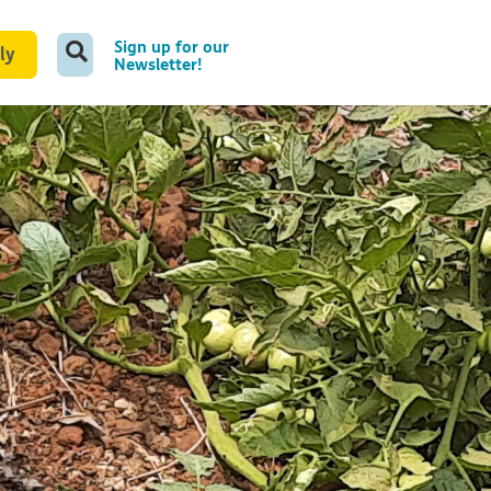
Sign up for our
ly
Newsletter!