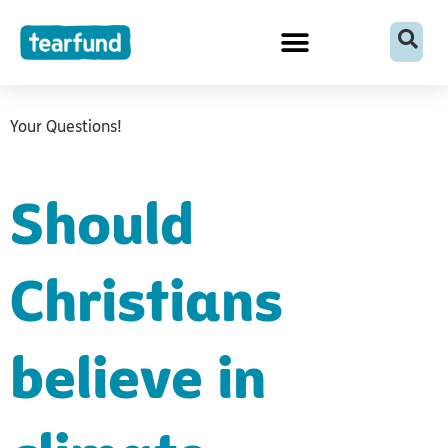
Skip
content
to
content
Your Questions!
Should
Christians
believe in