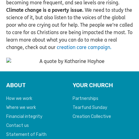
becoming more frequent, and sea levels are rising.
Climate change is a poverty issue.
We need to study the
science of it, but also listen to the voices of the global
poor who are crying out for help. The people we’re called
to care for as Christians are being impacted the most. To
learn more about what you can do to make a real
change, check out our
creation care campaign.
ABOUT
YOUR CHURCH
How we work
Partnerships
Where we work
Tearfund Sunday
Financial integrity
Creation Collective
Contact us
Statement of Faith