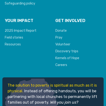
Safeguarding policy
YOUR IMPACT
GET INVOLVED
2025 Impact Report
Donate
Field stories
Pray
Resources
Volunteer
Discovery trips
Kernels of Hope
Careers
The solution to poverty is spiritual as much as it is
physical.
Instead of offering handouts, you will be
partnering with local churches to permanently lift
families out of poverty.
Will you join us?