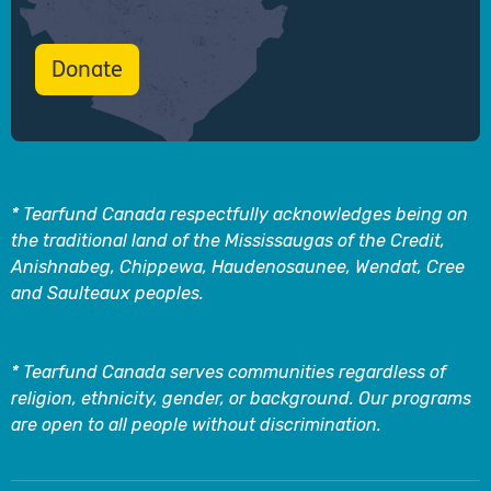
Donate
* Tearfund Canada respectfully acknowledges being on
the traditional land of the Mississaugas of the Credit,
Anishnabeg, Chippewa, Haudenosaunee, Wendat, Cree
and Saulteaux peoples.
* Tearfund Canada serves communities regardless of
religion, ethnicity, gender, or background. Our programs
are open to all people without discrimination.