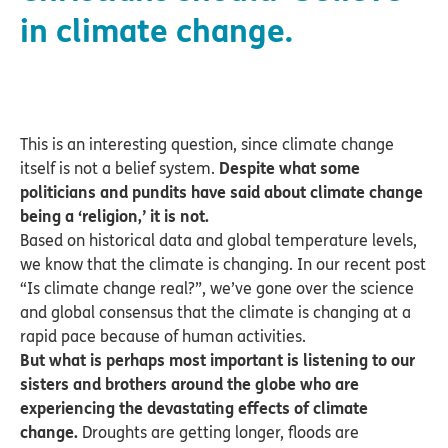
in climate change.
This is an interesting question, since climate change
itself is not a belief system.
Despite what some
politicians and pundits have said about climate change
being a ‘religion,’ it is not.
Based on historical data and global temperature levels,
we know that the climate is changing. In our recent post
“Is climate change real?”, we’ve gone over the science
and global consensus that the climate is changing at a
rapid pace because of human activities.
But what is perhaps most important is listening to our
sisters and brothers around the globe who are
experiencing the devastating effects of climate
change.
Droughts are getting longer, floods are