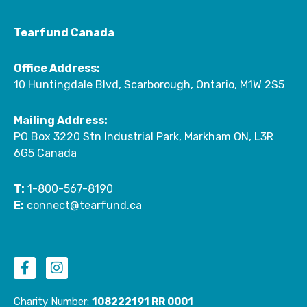
Tearfund Canada
Office Address:
10 Huntingdale Blvd, Scarborough, Ontario, M1W 2S5
Mailing Address:
PO Box 3220 Stn Industrial Park, Markham ON, L3R
6G5 Canada
T:
1-800-567-8190
E:
connect@tearfund.ca
F
I
a
n
c
s
e
t
Charity Number:
108222191 RR 0001