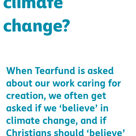
climate
change?
When Tearfund is asked
about our work caring for
creation, we often get
asked if we ‘believe’ in
climate change, and if
Christians should ‘believe’