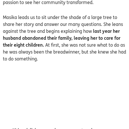
passion to see her community transformed.
Masika leads us to sit under the shade of a large tree to
share her story and answer our many questions. She leans
against the tree and begins explaining how
last year her
husband abandoned their family, leaving her to care for
their eight children.
At first, she was not sure what to do as
he was always been the breadwinner, but she knew she had
to do something.