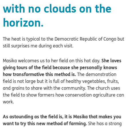
with no clouds on the
horizon.
The heat is typical to the Democratic Republic of Congo but
still surprises me during each visit.
Masika welcomes us to her field on this hot day.
She loves
giving tours of the field because she personally knows
how transformative this method is.
The demonstration
field is not large but it is full of healthy vegetables, fruits,
and grains to share with the community. The church uses
the field to show farmers how conservation agriculture can
work.
As astounding as the field is, it is Masika that makes you
want to try this new method of farming.
She has a strong