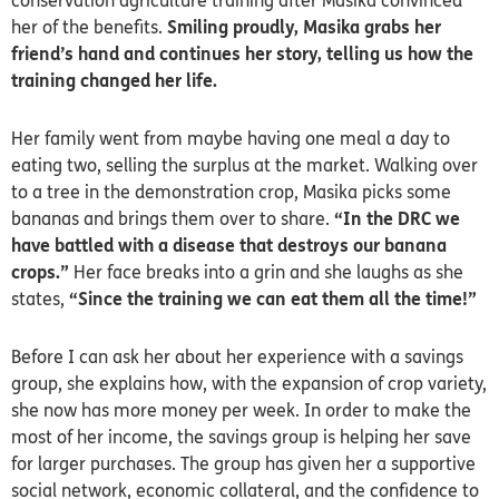
conservation agriculture training after Masika convinced
her of the benefits.
Smiling proudly, Masika grabs her
friend’s hand and continues her story, telling us how the
training changed her life.
Her family went from maybe having one meal a day to
eating two, selling the surplus at the market.
Walking over
to a tree in the demonstration crop, Masika picks some
bananas and brings them over to share.
“In the DRC we
have battled with a disease that destroys our banana
crops.”
Her face breaks into a grin and she laughs as she
states,
“S
ince the training we can eat them all the time!”
Before I can ask her about her experience with a savings
group, she explains how, with the expansion of crop variety,
she now has more money per week. In order to make the
most of her income, the savings group is helping her save
for larger purchases. The group has given her a supportive
social network, economic collateral, and the confidence to