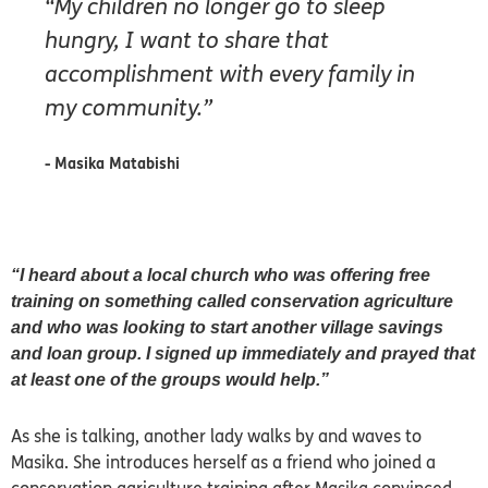
“My children no longer go to sleep
hungry, I want to share that
accomplishment with every family in
my community.”
- Masika Matabishi
“I heard about a local church who was offering free
training on something called conservation agriculture
and who was looking to start another village savings
and loan group. I signed up immediately and prayed that
at least one of the groups would help.”
As she is talking, another lady walks by and waves to
Masika. She introduces herself as a friend who joined a