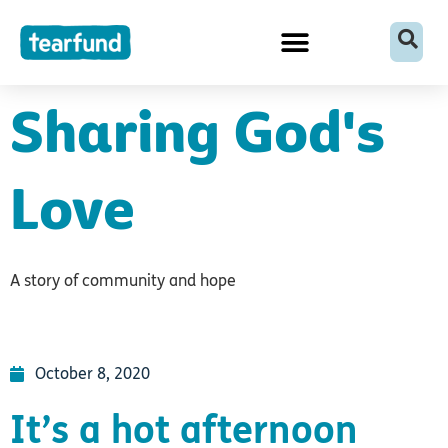
Skip
content
to
content
Sharing God's
Love
A story of community and hope
October 8, 2020
It’s a hot afternoon