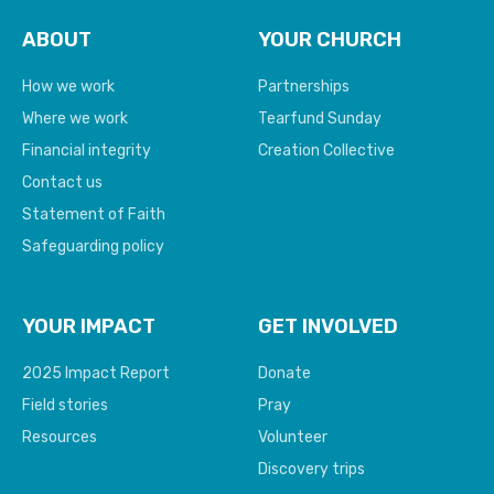
ABOUT
YOUR CHURCH
How we work
Partnerships
Where we work
Tearfund Sunday
Financial integrity
Creation Collective
Contact us
Statement of Faith
Safeguarding policy
YOUR IMPACT
GET INVOLVED
2025 Impact Report
Donate
Field stories
Pray
Resources
Volunteer
Discovery trips