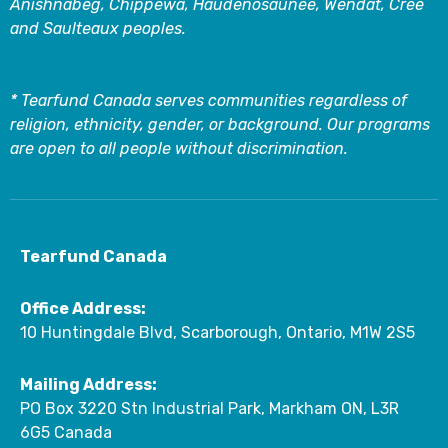
Anishnabeg, Chippewa, Haudenosaunee, Wendat, Cree
and Saulteaux peoples.
* Tearfund Canada serves communities regardless of
religion, ethnicity, gender, or background. Our programs
are open to all people without discrimination.
Tearfund Canada
Office Address:
10 Huntingdale Blvd, Scarborough, Ontario, M1W 2S5
Mailing Address:
PO Box 3220 Stn Industrial Park, Markham ON, L3R
6G5 Canada