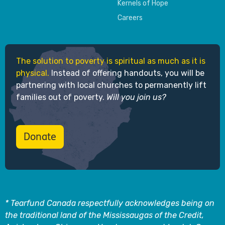
Kernels of Hope
Careers
The solution to poverty is spiritual as much as it is
physical.
Instead of offering handouts, you will be
partnering with local churches to permanently lift
families out of poverty.
Will you join us?
Donate
* Tearfund Canada respectfully acknowledges being on
the traditional land of the Mississaugas of the Credit,