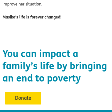
improve her situation.
Masika’s life is forever changed!
You can impact a
family’s life by bringing
an end to poverty
Donate