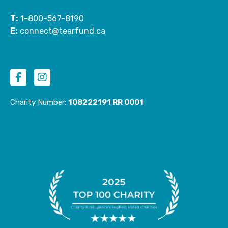
T:
1-800-567-8190
E:
connect@tearfund.ca
F
I
a
n
c
s
e
t
Charity Number:
108222191 RR 0001
b
a
o
g
o
r
k
a
-
m
f