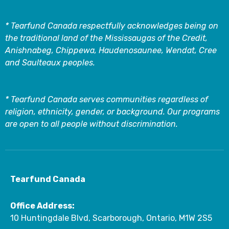
* Tearfund Canada respectfully acknowledges being on
the traditional land of the Mississaugas of the Credit,
Anishnabeg, Chippewa, Haudenosaunee, Wendat, Cree
and Saulteaux peoples.
* Tearfund Canada serves communities regardless of
religion, ethnicity, gender, or background. Our programs
are open to all people without discrimination.
Tearfund Canada
Office Address:
10 Huntingdale Blvd, Scarborough, Ontario, M1W 2S5