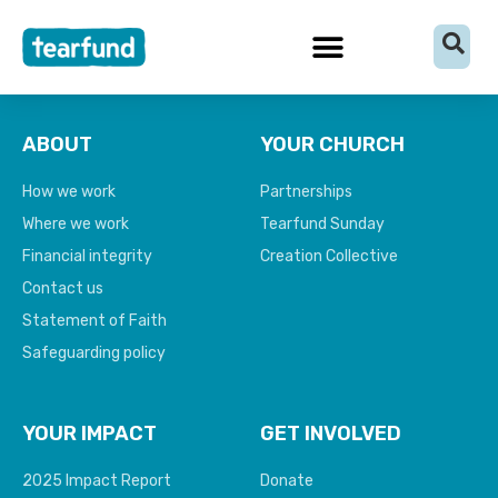
Skip
content
to
content
ABOUT
YOUR CHURCH
How we work
Partnerships
Where we work
Tearfund Sunday
Financial integrity
Creation Collective
Contact us
Statement of Faith
Safeguarding policy
YOUR IMPACT
GET INVOLVED
2025 Impact Report
Donate