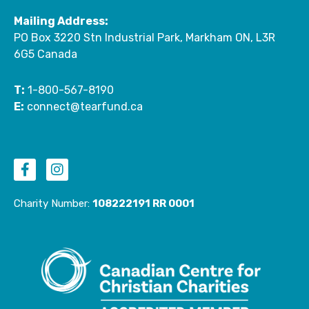
Mailing Address:
PO Box 3220 Stn Industrial Park, Markham ON, L3R
6G5 Canada
T:
1-800-567-8190
E:
connect@tearfund.ca
F
I
a
n
c
s
e
t
Charity Number:
108222191 RR 0001
b
a
o
g
o
r
k
a
-
m
f