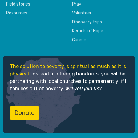
Field stories
Pray
Resources
Volunteer
Discovery trips
Kernels of Hope
Careers
The solution to poverty is spiritual as much as it is
physical.
Instead of offering handouts, you will be
partnering with local churches to permanently lift
families out of poverty.
Will you join us?
Donate