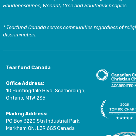
Haudenosaunee, Wendat, Cree and Saulteaux peoples.
* Tearfund Canada serves communities regardless of religi
discrimination.
Tearfund Canada
Office Address:
10 Huntingdale Blvd, Scarborough,
Ontario, M1W 2S5
Mailing Address:
PO Box 3220 Stn Industrial Park,
Markham ON, L3R 6G5 Canada