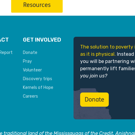
Resources
ACT
GET INVOLVED
The solution to poverty 
Report
Donate
as it is physical.
Instead
you will be partnering w
Pray
permanently lift familie
Volunteer
you join us?
Discovery trips
Kernels of Hope
Careers
Donate
 traditional land of the Mississaugas of the Credit, Anishn