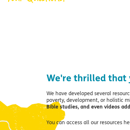
Where can I learn 
poverty, the churc
We're thrilled that
We have developed several resource
poverty, development, or holistic m
Bible studies, and even videos ad
You can access all our resources h