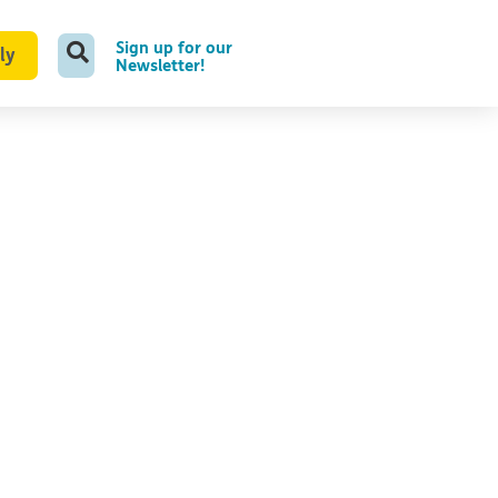
Sign up for our
ly
Newsletter!