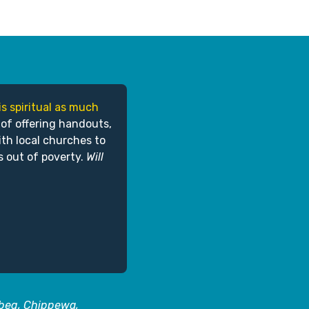
is spiritual as much
 of offering handouts,
ith local churches to
s out of poverty.
Will
abeg, Chippewa,