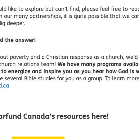
uld like to explore but can’t find, please feel free to rea
h our many partnerships, it is quite possible that we ca
ig deeper.
ind the answer!
bout poverty and a Christian response as a church, we’d
church relations team!
We have many programs availa
 to energize and inspire you as you hear how God is 
 several Bible studies for you as a group. To learn mor
d.ca
arfund Canada’s resources here!