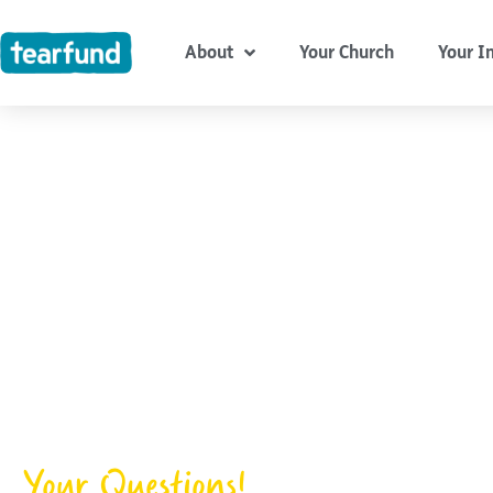
Skip
content
to
About
Your Church
Your I
content
Your Questions!