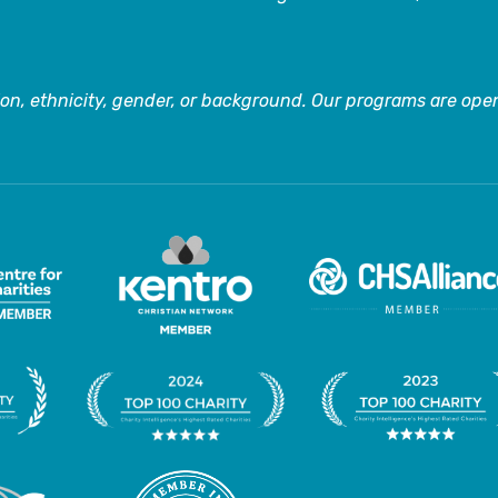
on, ethnicity, gender, or background. Our programs are open