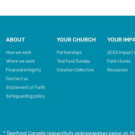
ABOUT
YOUR CHURCH
YOUR IMP
How we work
Partnerships
2025 Impact 
Where we work
Tearfund Sunday
Field stories
Financial integrity
Creation Collective
Resources
Contact us
Statement of Faith
Safeguarding policy
* Tearfund Canada respectfully acknowledges being on the