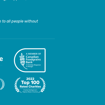
 to all people without