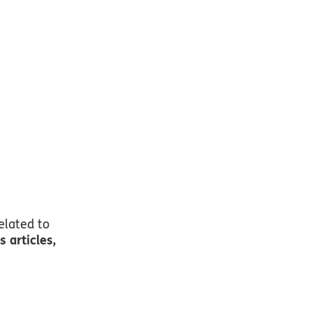
ike
elated to
 articles,