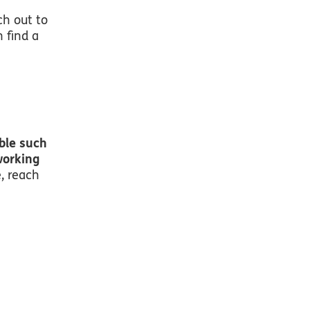
ch out to
n find a
ble such
working
e, reach