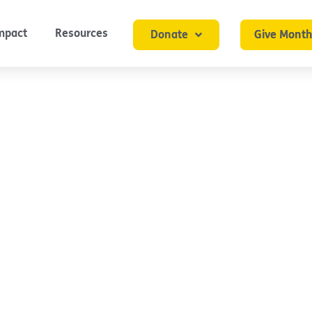
mpact
Resources
Donate
Give Month