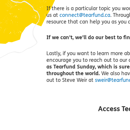
If there is a particular topic you wo
us at
connect@tearfund.ca
. Throug
resource that can help you as you d
If we can’t, we’ll do our best to f
Lastly, if you want to learn more a
encourage you to reach out to our 
as Tearfund Sunday, which is sure
throughout the world.
We also have
out to Steve Weir at
sweir@tearfun
Access Te