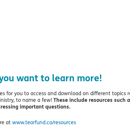
more about topics l
h, and relief work?
 you want to learn more!
s for you to access and download on different topics r
inistry, to name a few!
These include resources such as
dressing important questions.
ere at
www.tearfund.ca/resources