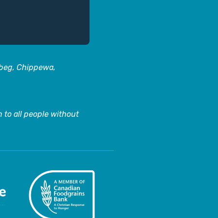
abeg, Chippewa,
 to all people without