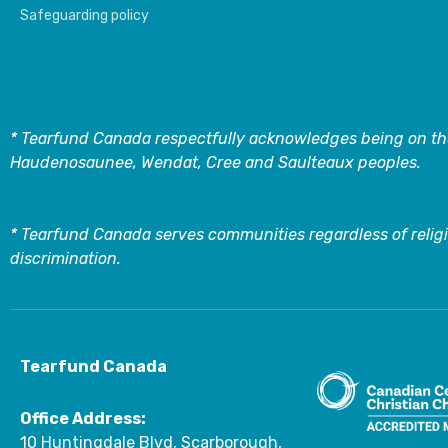
Safeguarding policy
* Tearfund Canada respectfully acknowledges being on the
Haudenosaunee, Wendat, Cree and Saulteaux peoples.
* Tearfund Canada serves communities regardless of religi
discrimination.
Tearfund Canada
Office Address:
10 Huntingdale Blvd, Scarborough,