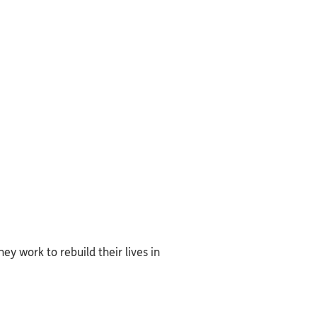
ey work to rebuild their lives in