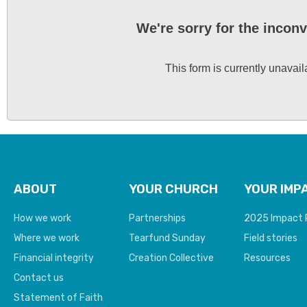
We're sorry for the incon
This form is currently unavail
ABOUT
YOUR CHURCH
YOUR IMP
How we work
Partnerships
2025 Impact 
Where we work
Tearfund Sunday
Field stories
Financial integrity
Creation Collective
Resources
Contact us
Statement of Faith