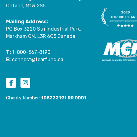
Ontario, M1W 2S5
Mailing Address:
PO Box 3220 Stn Industrial Park,
Markham ON, L3R 6G5 Canada
T:
1-800-567-8190
E:
connect@tearfund.ca
F
I
a
n
c
s
Charity Number:
108222191 RR 0001
e
t
b
a
o
g
o
r
k
a
-
m
f