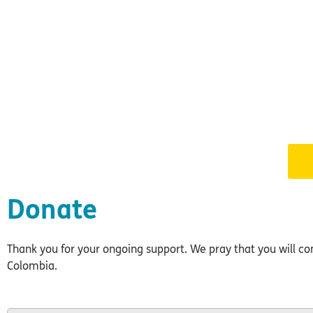
Donate
Thank you for your ongoing support. We pray that you will cont
Colombia.