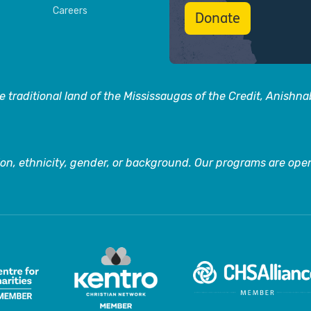
Careers
Donate
 traditional land of the Mississaugas of the Credit, Anishn
on, ethnicity, gender, or background. Our programs are open