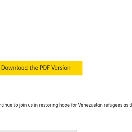
Download the PDF Version
inue to join us in restoring hope for Venezuelan refugees as th