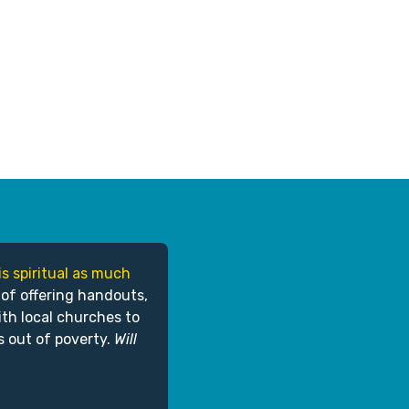
is spiritual as much
 of offering handouts,
ith local churches to
s out of poverty.
Will