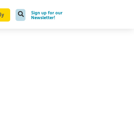
Sign up for our
ly
Newsletter!