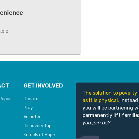
venience
able.
ACT
GET INVOLVED
The solution to poverty 
Report
Donate
as it is physical.
Instead
you will be partnering w
Pray
permanently lift familie
Volunteer
you join us?
Discovery trips
Kernels of Hope