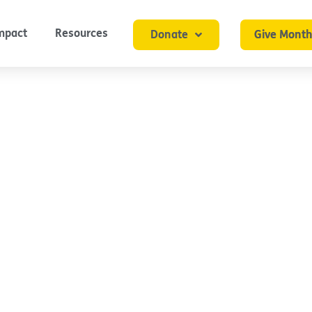
mpact
Resources
Donate
Give Month