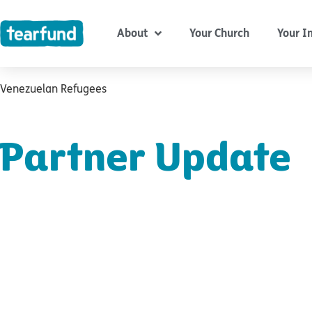
Skip
content
to
About
Your Church
Your I
content
Venezuelan Refugees
Partner Update