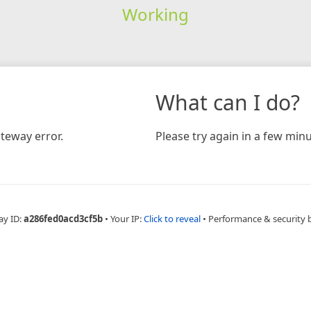
Working
What can I do?
teway error.
Please try again in a few minu
ay ID:
a286fed0acd3cf5b
•
Your IP:
Click to reveal
•
Performance & security 