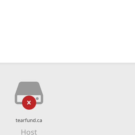
tearfund.ca
Host