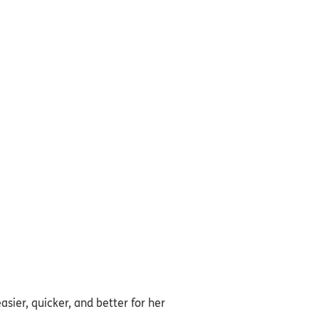
asier, quicker, and better for her