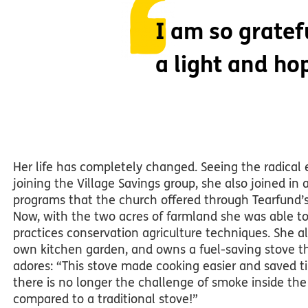
I am so grate
a light and ho
Her life has completely changed. Seeing the radical e
joining the Village Savings group, she also joined in 
programs that the church offered through Tearfund’s 
Now, with the two acres of farmland she was able to
practices conservation agriculture techniques. She a
own kitchen garden, and owns a fuel-saving stove t
adores: “This stove made cooking easier and saved t
there is no longer the challenge of smoke inside the
compared to a traditional stove!”