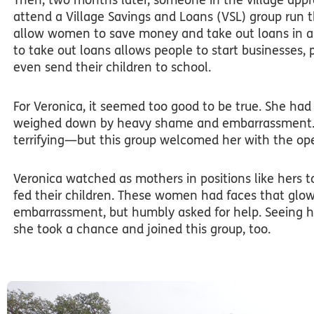
Then, two months later, someone in the village appr
attend a Village Savings and Loans (VSL) group run 
allow women to save money and take out loans in a 
to take out loans allows people to start businesses,
even send their children to school.
For Veronica, it seemed too good to be true. She had
weighed down by heavy shame and embarrassment. At
terrifying—but this group welcomed her with the op
Veronica watched as mothers in positions like hers t
fed their children. These women had faces that glow
embarrassment, but humbly asked for help. Seeing h
she took a chance and joined this group, too.