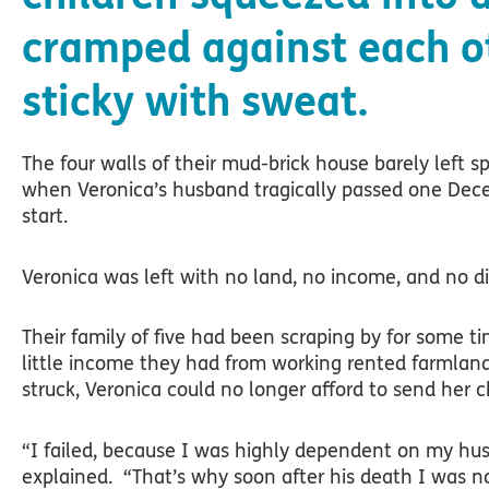
cramped against each o
sticky with sweat.
The four walls of their mud-brick house barely left s
when Veronica’s husband tragically passed one Dece
start.
Veronica was left with no land, no income, and no di
Their family of five had been scraping by for some 
little income they had from working rented farmland
struck, Veronica could no longer afford to send her c
“I failed, because I was highly dependent on my husb
explained. “That’s why soon after his death I was n