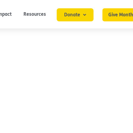
mpact
Resources
Donate
Give Month