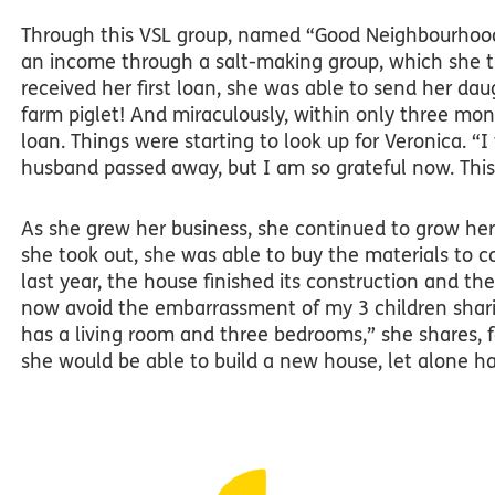
Through this VSL group, named “Good Neighbourhood
an income through a salt-making group, which she 
received her first loan, she was able to send her da
farm piglet! And miraculously, within only three mo
loan. Things were starting to look up for Veronica.
“I
husband passed away, but I am so grateful now. Thi
As she grew her business, she continued to grow her
she took out, she was able to buy the materials to 
last year, the house finished its construction and the
now avoid the embarrassment of my 3 children shar
has a living room and three bedrooms,” she shares,
she would be able to build a new house, let alone h