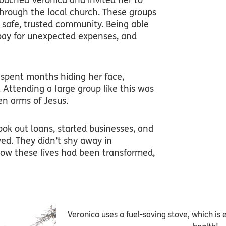
oached Veronica and invited her to
through the local church. These groups
safe, trusted community. Being able
 pay for unexpected expenses, and
 spent months hiding her face,
tending a large group like this was
en arms of Jesus.
ook out loans, started businesses, and
ed. They didn’t shy away in
ow these lives had been transformed,
Veronica uses a fuel-saving stove, which is e