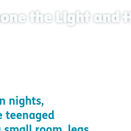
one the Light and 
und light and hope through the local church.
n nights,
e teenaged
a small room, legs