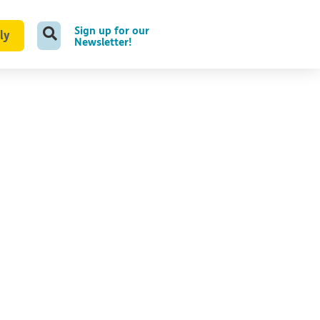
Sign up for our
ly
Newsletter!