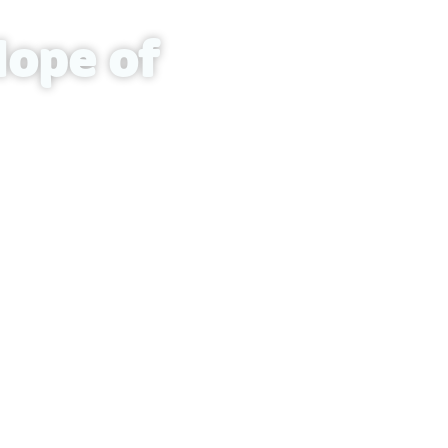
Hope of