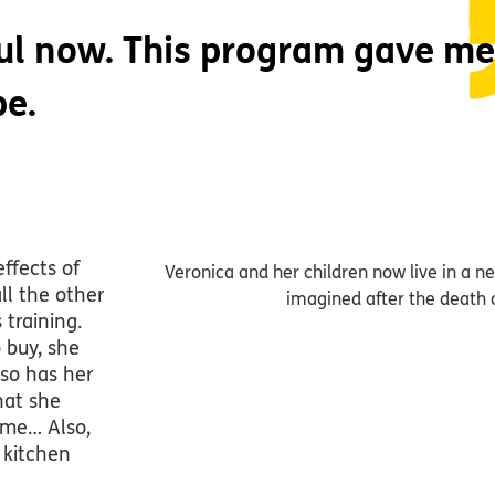
ful now. This program gave me
pe.
ffects of
Veronica and her children now live in a 
all the other
imagined after the death 
training.
 buy, she
lso has her
hat she
ime… Also,
 kitchen