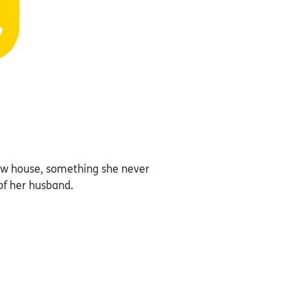
new house, something she never
of her husband.