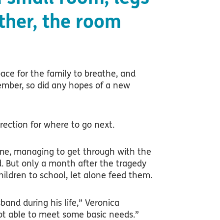
ther, the room
pace for the family to breathe, and
mber, so did any hopes of a new
rection for where to go next.
time, managing to get through with the
. But only a month after the tragedy
hildren to school, let alone feed them.
and during his life,” Veronica
ot able to meet some basic needs.”