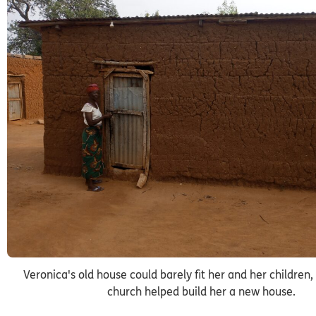
Veronica's old house could barely fit her and her children, 
church helped build her a new house.