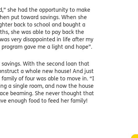
,” she had the opportunity to make
then put toward savings. When she
ughter back to school and bought a
nths, she was able to pay back the
 was very disappointed in life after my
s program gave me a light and hope”.
 savings. With the second loan that
construct a whole new house! And just
 family of four was able to move in. “I
ing a single room, and now the house
 face beaming. She never thought that
ave enough food to feed her family!