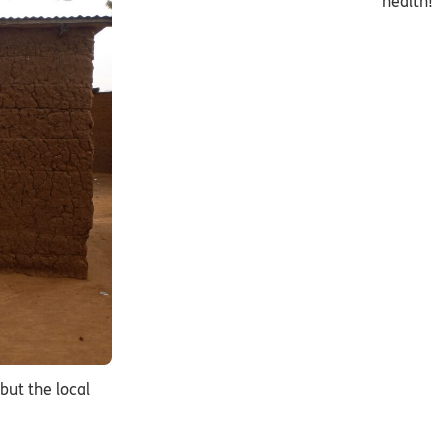
health!
but the local