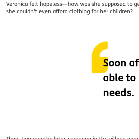
Veronica felt hopeless—how was she supposed to get 
she couldn’t even afford clothing for her children?
Soon af
able to
needs.