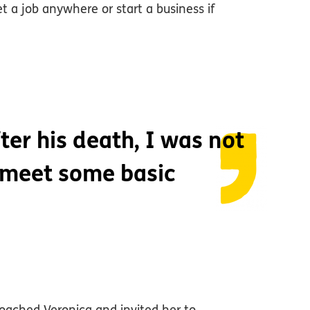
a job anywhere or start a business if
ter his death, I was not
 meet some basic