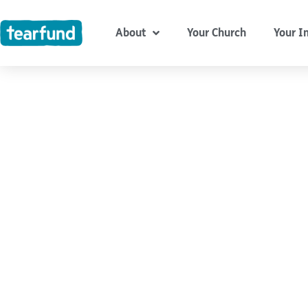
Skip
content
to
About
Your Church
Your I
content