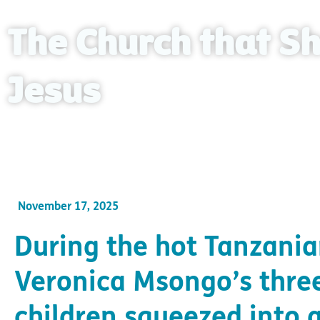
The Church that Sh
Jesus
After her husband tragically passed, Veronica fo
November 17, 2025
During the hot Tanzania
Veronica Msongo’s thre
children squeezed into 