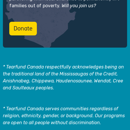
families out of poverty.
Will you join us?
Donate
* Tearfund Canada respectfully acknowledges being on
the traditional land of the Mississaugas of the Credit,
Anishnabeg, Chippewa, Haudenosaunee, Wendat, Cree
and Saulteaux peoples.
* Tearfund Canada serves communities regardless of
religion, ethnicity, gender, or background. Our programs
are open to all people without discrimination.