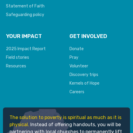
Statement of Faith
Safeguarding policy
YOUR IMPACT
GET INVOLVED
2025 Impact Report
Donate
Field stories
Pray
Resources
Volunteer
Discovery trips
Kernels of Hope
Careers
The solution to poverty is spiritual as much as it is
physical.
Instead of offering handouts, you will be
partnering with local churches to permanently lift