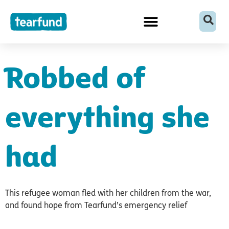
Skip
content
to
content
Robbed of
everything she
had
This refugee woman fled with her children from the war,
and found hope from Tearfund’s emergency relief