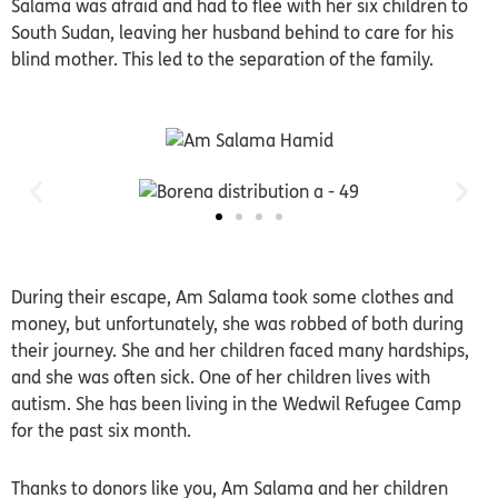
Salama was afraid and had to flee with her six children to
South Sudan, leaving her husband behind to care for his
blind mother. This led to the separation of the family.
During their escape, Am Salama took some clothes and
money, but unfortunately, she was robbed of both during
their journey. She and her children faced many hardships,
and she was often sick. One of her children lives with
autism. She has been living in the Wedwil Refugee Camp
for the past six month.
Thanks to donors like you, Am Salama and her children