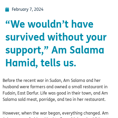
February 7, 2024
“We wouldn’t have
survived without your
support,” Am Salama
Hamid, tells us.
Before the recent war in Sudan, Am Salama and her
husband were farmers and owned a small restaurant in
Fudain, East Darfur. Life was good in their town, and Am
Salama sold meat, porridge, and tea in her restaurant.
However, when the war began, everything changed. Am