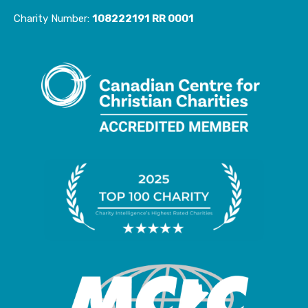
e
t
Charity Number:
108222191 RR 0001
b
a
o
g
o
r
k
a
-
m
f