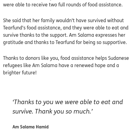
were able to receive two full rounds of food assistance.
She said that her family wouldn’t have survived without
Tearfund’s food assistance, and they were able to eat and
survive thanks to the support. Am Salama expresses her
gratitude and thanks to Tearfund for being so supportive.
Thanks to donors like you, food assistance helps Sudanese
refugees like Am Salama have a renewed hope and a
brighter future!
‘Thanks to you we were able to eat and
survive. Thank you so much.’
Am Salama Hamid