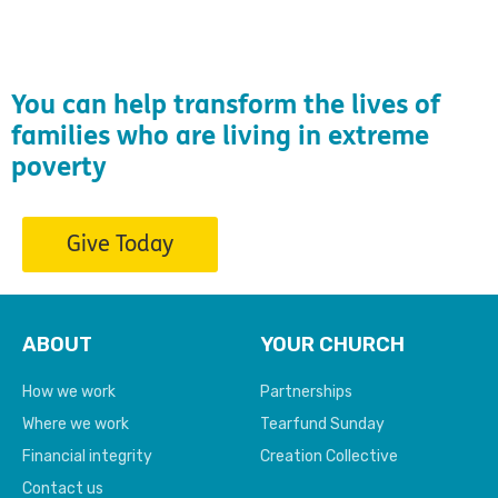
You can help transform the lives of
families who are living in extreme
poverty
Give Today
ABOUT
YOUR CHURCH
How we work
Partnerships
Where we work
Tearfund Sunday
Financial integrity
Creation Collective
Contact us