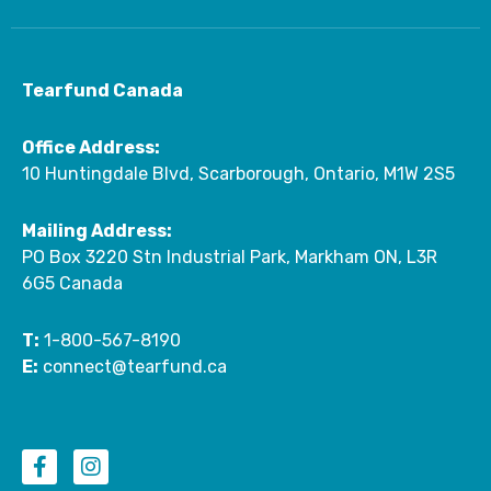
Tearfund Canada
Office Address:
10 Huntingdale Blvd, Scarborough, Ontario, M1W 2S5
Mailing Address:
PO Box 3220 Stn Industrial Park, Markham ON, L3R
6G5 Canada
T:
1-800-567-8190
E:
connect@tearfund.ca
F
I
a
n
c
s