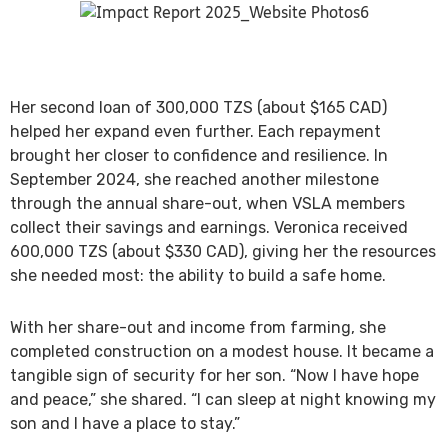
Her second loan of 300,000 TZS (about $165 CAD)
helped her expand even further. Each repayment
brought her closer to confidence and resilience. In
September 2024, she reached another milestone
through the annual share-out, when VSLA members
collect their savings and earnings. Veronica received
600,000 TZS (about $330 CAD), giving her the resources
she needed most: the ability to build a safe home.
With her share-out and income from farming, she
completed construction on a modest house. It became a
tangible sign of security for her son. “Now I have hope
and peace,” she shared. “I can sleep at night knowing my
son and I have a place to stay.”