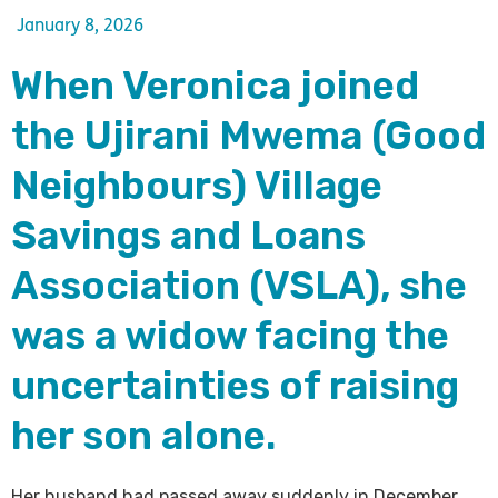
January 8, 2026
When Veronica joined
the Ujirani Mwema (Good
Neighbours) Village
Savings and Loans
Association (VSLA), she
was a widow facing the
uncertainties of raising
her son alone.
Her husband had passed away suddenly in December