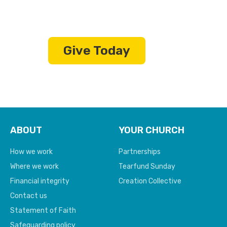
living in extreme poverty
Give Today
ABOUT
YOUR CHURCH
How we work
Partnerships
Where we work
Tearfund Sunday
Financial integrity
Creation Collective
Contact us
Statement of Faith
Safeguarding policy