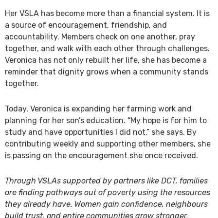
Her VSLA has become more than a financial system. It is
a source of encouragement, friendship, and
accountability. Members check on one another, pray
together, and walk with each other through challenges.
Veronica has not only rebuilt her life, she has become a
reminder that dignity grows when a community stands
together.
Today, Veronica is expanding her farming work and
planning for her son’s education. “My hope is for him to
study and have opportunities I did not,” she says. By
contributing weekly and supporting other members, she
is passing on the encouragement she once received.
Through VSLAs supported by partners like DCT, families
are finding pathways out of poverty using the resources
they already have. Women gain confidence, neighbours
build trust, and entire communities grow stronger.