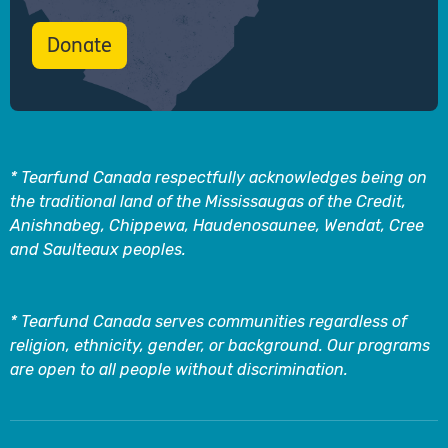
Donate
* Tearfund Canada respectfully acknowledges being on
the traditional land of the Mississaugas of the Credit,
Anishnabeg, Chippewa, Haudenosaunee, Wendat, Cree
and Saulteaux peoples.
* Tearfund Canada serves communities regardless of
religion, ethnicity, gender, or background. Our programs
are open to all people without discrimination.