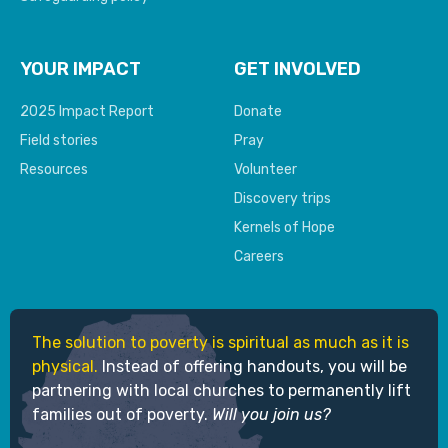
YOUR IMPACT
GET INVOLVED
2025 Impact Report
Donate
Field stories
Pray
Resources
Volunteer
Discovery trips
Kernels of Hope
Careers
The solution to poverty is spiritual as much as it is
physical.
Instead of offering handouts, you will be
partnering with local churches to permanently lift
families out of poverty.
Will you join us?