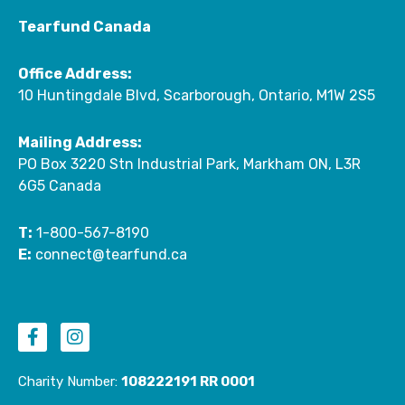
Tearfund Canada
Office Address:
10 Huntingdale Blvd, Scarborough, Ontario, M1W 2S5
Mailing Address:
PO Box 3220 Stn Industrial Park, Markham ON, L3R
6G5 Canada
T:
1-800-567-8190
E:
connect@tearfund.ca
F
I
a
n
c
s
e
t
Charity Number:
108222191 RR 0001
b
a