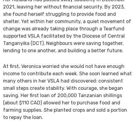
2021, leaving her without financial security. By 2023,
she found herself struggling to provide food and
shelter. Yet within her community, a quiet movement of
change was already taking place through a Tearfund
supported VSLA facilitated by the Diocese of Central
Tanganyika (DCT). Neighbours were saving together,
lending to one another, and building a better future.
At first, Veronica worried she would not have enough
income to contribute each week. She soon learned what
many others in her VSLA had discovered: consistent
small steps create stability. With courage, she began
saving. Her first loan of 200,000 Tanzanian shillings
(about $110 CAD) allowed her to purchase food and
farming supplies. She planted crops and sold a portion
to repay the loan.