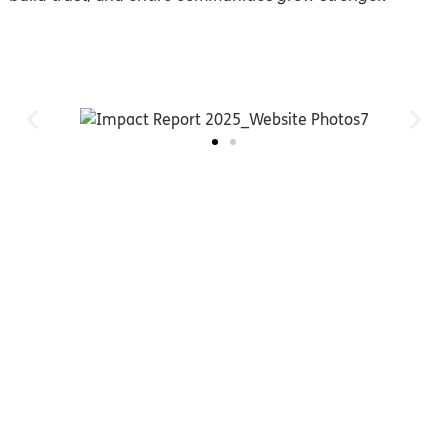
You can help transform the
lives of families who are