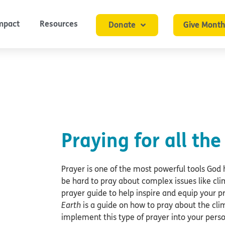
mpact
Resources
Donate
Give Month
Praying for all the
Prayer is one of the most powerful tools God 
be hard to pray about complex issues like cl
prayer guide to help inspire and equip your pr
Earth
is a guide on how to pray about the cli
implement this type of prayer into your pers