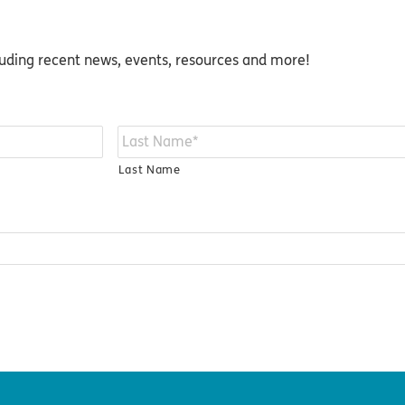
luding recent news, events, resources and more!
Last Name