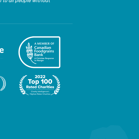
 to all people without