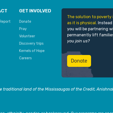
ACT
GET INVOLVED
The solution to poverty 
Report
Donate
as it is physical.
Instead
you will be partnering w
Pray
permanently lift familie
Volunteer
you join us?
Discovery trips
Kernels of Hope
Careers
Donate
 traditional land of the Mississaugas of the Credit, Anishn