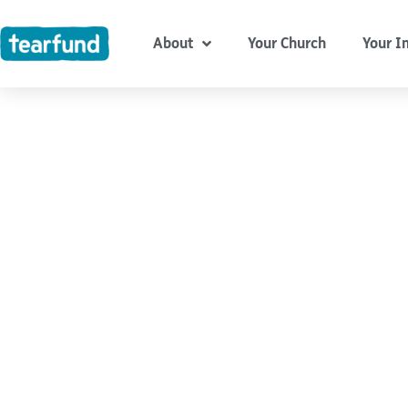
Skip
content
to
About
Your Church
Your I
content