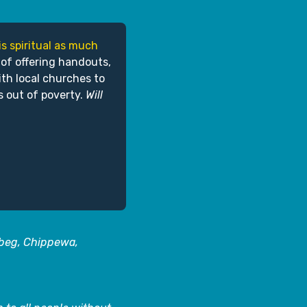
is spiritual as much
 of offering handouts,
ith local churches to
s out of poverty.
Will
abeg, Chippewa,