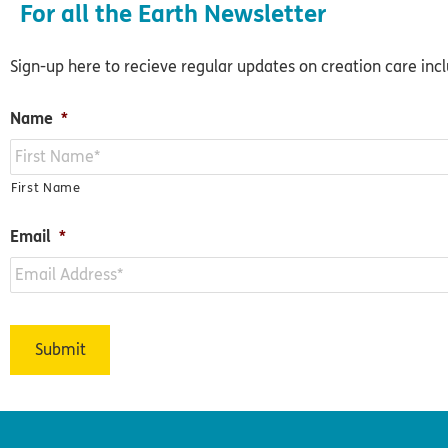
For all the Earth Newsletter
Sign-up here to recieve regular updates on creation care inc
Name
*
First Name
Email
*