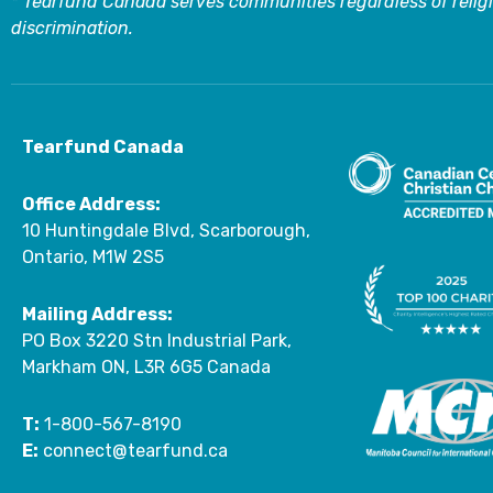
* Tearfund Canada serves communities regardless of religi
discrimination.
Tearfund Canada
Office Address:
10 Huntingdale Blvd, Scarborough,
Ontario, M1W 2S5
Mailing Address:
PO Box 3220 Stn Industrial Park,
Markham ON, L3R 6G5 Canada
T:
1-800-567-8190
E:
connect@tearfund.ca