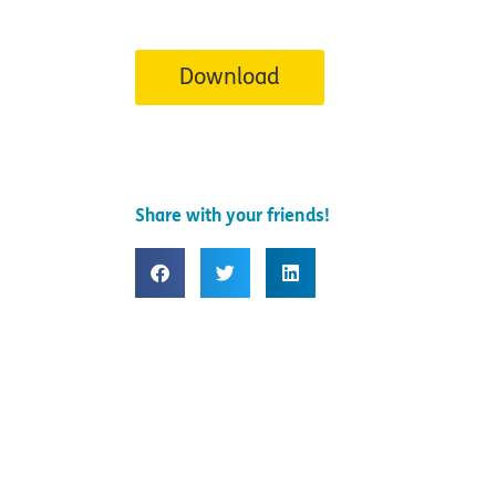
Download
Share with your friends!