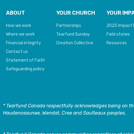
ABOUT
YOUR CHURCH
YOUR IMP
How we work
Partnerships
2025 Impact 
Where we work
Tearfund Sunday
Field stories
Financial integrity
Creation Collective
Resources
Contact us
Statement of Faith
Safeguarding policy
* Tearfund Canada respectfully acknowledges being on the
Haudenosaunee, Wendat, Cree and Saulteaux peoples.