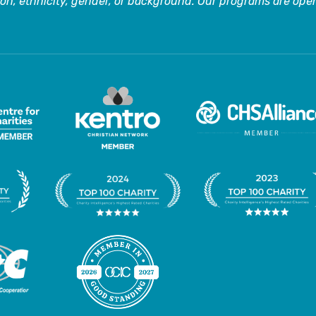
on, ethnicity, gender, or background. Our programs are open