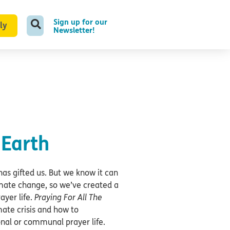
Sign up for our
ly
Newsletter!
 Earth
has gifted us. But we know it can
imate change, so we’ve created a
ayer life.
Praying For All The
mate crisis and how to
onal or communal prayer life.