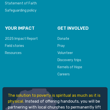
Statement of Faith
Safeguarding policy
YOUR IMPACT
GET INVOLVED
2025 Impact Report
Donate
Field stories
Pray
Resources
Volunteer
Discovery trips
Kernels of Hope
Careers
The solution to poverty is spiritual as much as it is
physical.
Instead of offering handouts, you will be
partnering with local churches to permanently lift