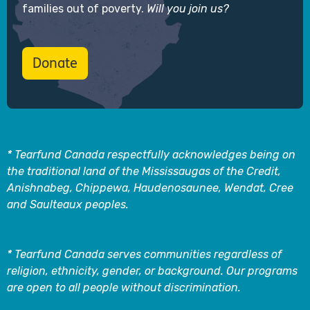
families out of poverty.
Will you join us?
Donate
* Tearfund Canada respectfully acknowledges being on
the traditional land of the Mississaugas of the Credit,
Anishnabeg, Chippewa, Haudenosaunee, Wendat, Cree
and Saulteaux peoples.
* Tearfund Canada serves communities regardless of
religion, ethnicity, gender, or background. Our programs
are open to all people without discrimination.