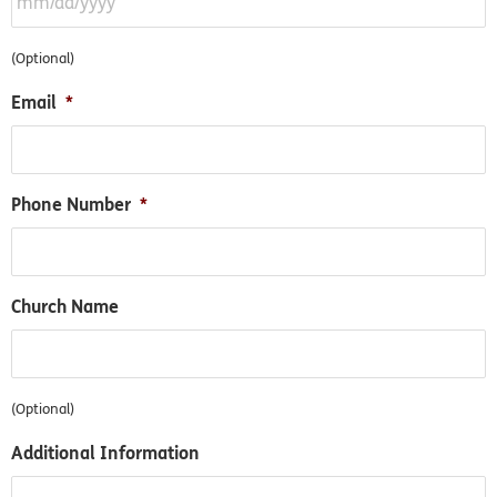
(Optional)
Email
*
Phone Number
*
Church Name
(Optional)
Additional Information