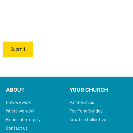
ABOUT
YOUR CHURCH
How we work
Partnerships
Where we work
Tearfund Sunday
Financial integrity
Creation Collective
Contact us