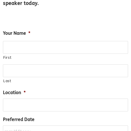
speaker today.
MM
Your Name
*
slash
DD
slash
First
YYYY
Last
Location
*
Preferred Date