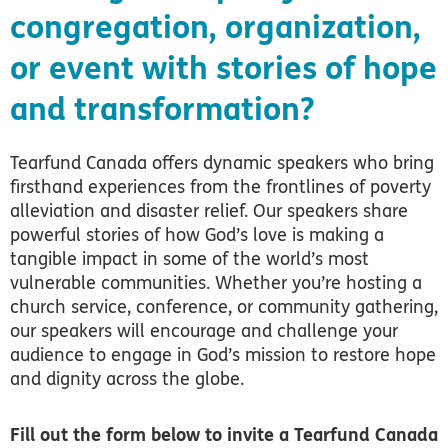
congregation, organization,
or event with stories of hope
and transformation?
Tearfund Canada offers dynamic speakers who bring
firsthand experiences from the frontlines of poverty
alleviation and disaster relief. Our speakers share
powerful stories of how God’s love is making a
tangible impact in some of the world’s most
vulnerable communities. Whether you’re hosting a
church service, conference, or community gathering,
our speakers will encourage and challenge your
audience to engage in God’s mission to restore hope
and dignity across the globe.
Fill out the form below to invite a Tearfund Canada