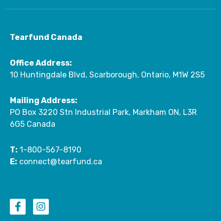
Tearfund Canada
Office Address:
10 Huntingdale Blvd, Scarborough, Ontario, M1W 2S5
Mailing Address:
PO Box 3220 Stn Industrial Park, Markham ON, L3R
6G5 Canada
T:
1-800-567-8190
E:
connect@tearfund.ca
F
I
a
n
c
s