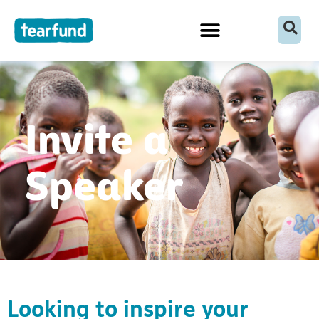
Skip
content
to
content
Invite a
Speaker
Looking to inspire your